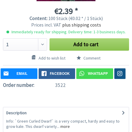
€2.39 *
Content:
100 Stück (€0.02 * / 1 Stück)
Prices incl. VAT
plus shipping costs
Immediately ready for shipping. Delivery time: 1-3 business days.
Add to cart
Add to wish list
Comment
EMAIL
FACEBOOK
WHATSAPP
Order number:
3522
Description
Info: `Green Curled Dwarf` is a very compact, hardy and easy to
grow kale. This dwarf variety...
more