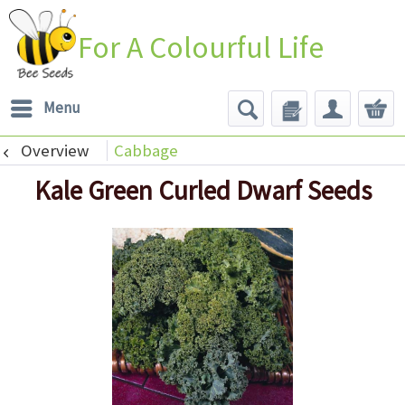
For A Colourful Life
Menu
Overview
Cabbage
Kale Green Curled Dwarf Seeds