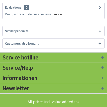
Evaluations
0
Read, write and discuss reviews...
more
Similar products
Customers also bought
Service hotline
Service/Help
Informationen
Newsletter
All prices incl. value added tax