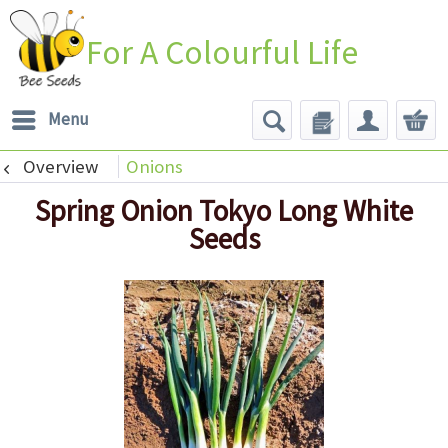
For A Colourful Life
Menu
Overview
Onions
Spring Onion Tokyo Long White
Seeds