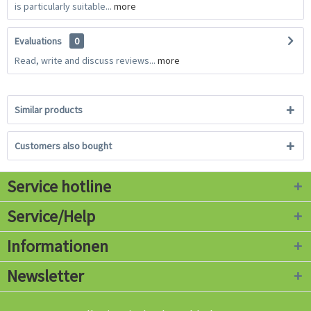
is particularly suitable...
more
Evaluations
0
Read, write and discuss reviews...
more
Similar products
Customers also bought
Service hotline
Service/Help
Informationen
Newsletter