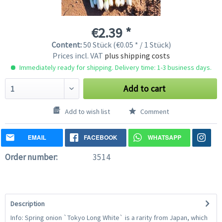
€2.39 *
Content:
50 Stück (€0.05 * / 1 Stück)
Prices incl. VAT
plus shipping costs
Immediately ready for shipping. Delivery time: 1-3 business days.
Add to cart
Add to wish list
Comment
EMAIL
FACEBOOK
WHATSAPP
Order number:
3514
Description
Info: Spring onion `Tokyo Long White` is a rarity from Japan, which