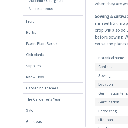
Zucchini / Courgette
when they are yo
Miscellaneous
Sowing & cultiva
Fruit
mm with 3 cm apar
crop will also do
Herbs
before sowing. Wa
Exotic Plant Seeds
cause the plants 
Chili plants
Botanical name
Supplies
Content
Sowing
Know-How
Location
Gardening Themes
Germination tem
The Gardener's Year
Germination
Sale
Harvesting
Lifespan
Gift ideas