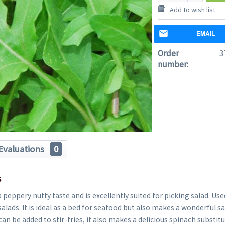
Add to wish list
EMAIL
Order
3
number:
Evaluations
0
s
 peppery nutty taste and is excellently suited for picking salad. Used
alads. It is ideal as a bed for seafood but also makes a wonderful sa
can be added to stir-fries, it also makes a delicious spinach substit