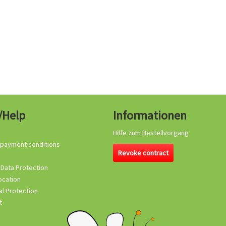
/Help
Informationen
Hilfe zum Bestellvorgang
 payment conditions
Revoke contract
 Data Protection
ocation
l Protection
t