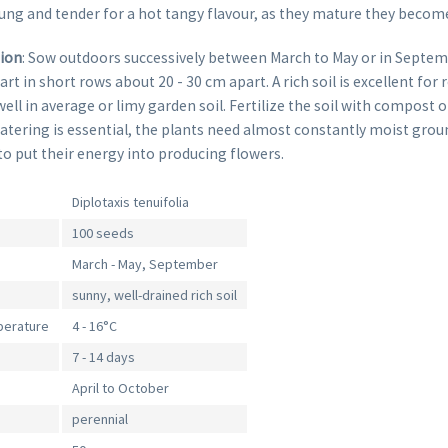
ung and tender for a hot tangy flavour, as they mature they becom
tion
: Sow outdoors successively between March to May or in Septem
t in short rows about 20 - 30 cm apart. A rich soil is excellent for 
 well in average or limy garden soil. Fertilize the soil with compost
tering is essential, the plants need almost constantly moist ground
to put their energy into producing flowers.
Diplotaxis tenuifolia
100 seeds
March - May, September
sunny, well-drained rich soil
perature
4 - 16°C
7 - 14 days
April to October
perennial