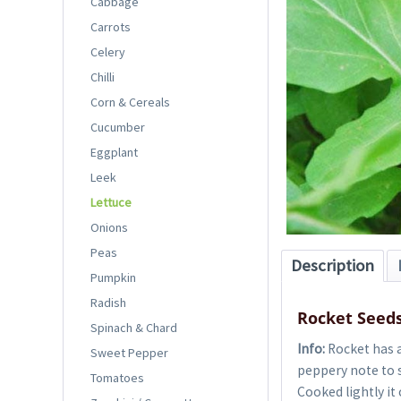
Cabbage
Carrots
Celery
Chilli
Corn & Cereals
Cucumber
Eggplant
Leek
Lettuce
Onions
Peas
Description
Pumpkin
Radish
Rocket Seed
Spinach & Chard
Info:
Rocket has a
Sweet Pepper
peppery note to s
Tomatoes
Cooked lightly it 