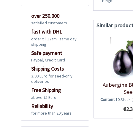
Height
over 250.000
satisfied customers
Similar produc
fast with DHL
order till 12am...same day
shipping
Safe payment
Paypal, Credit Card
Shipping Costs
3,90 Euro for seed-only
deliveries
Aubergine B
Free Shipping
See
above 75 Euro
Content
10 Stück
Reliability
€2.3
for more than 20 years