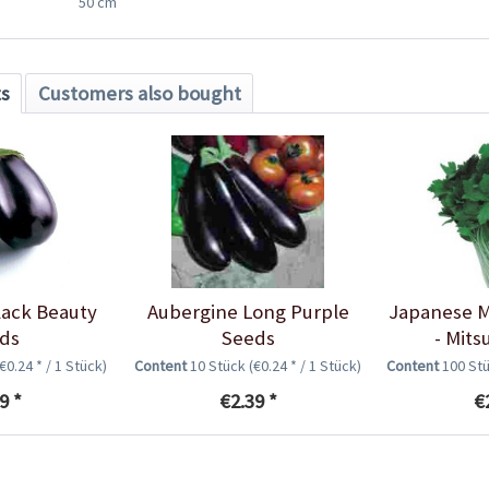
50 cm
ts
Customers also bought
lack Beauty
Aubergine Long Purple
Japanese M
ds
Seeds
- Mit
(€0.24 * / 1 Stück)
Content
10 Stück
(€0.24 * / 1 Stück)
Content
100 St
9 *
€2.39 *
€