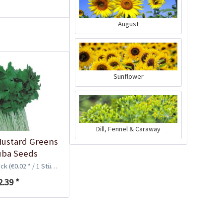
August
Sunflower
96 Peat-free Seed
Dill, Fennel & Caraway
Pots
ustard Greens
Content
96 Stück
(€0.11 * / 1 Stück)
suba Seeds
€10.99 *
ück
(€0.02 * / 1 Stück)
2.39 *
Add to cart