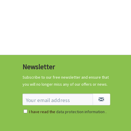
Coconut potting soil
2.5 litres
Newsletter
Content
2.5 liter
(€1.20 * / 1 liter)
€2.99 *
Subscribe to our free newsletter and ensure that
you will no longer miss any of our offers or news.
Add to cart
I have read the
data protection information
.