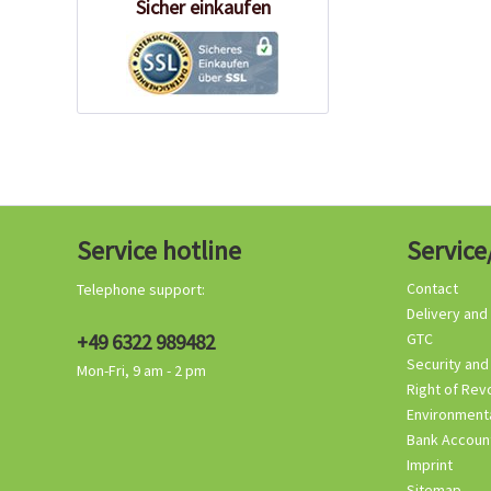
Sicher einkaufen
Service hotline
Service
Contact
Telephone support:
Delivery and
+49 6322 989482
GTC
Security and
Mon-Fri, 9 am - 2 pm
Right of Rev
Environmenta
Bank Accoun
Imprint
Sitemap