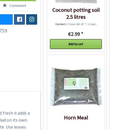
Comment
Coconut potting soil
2.5 litres
Content
2.5 liter
(€1.20 * / 1 liter)
759
€2.99 *
Add to cart
 fresh it adds a
Horn Meal
lad on its own.
ute. Use leaves