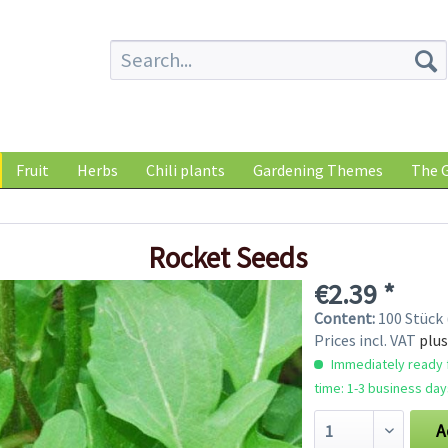
Fruit
Herbs
Chili plants
Gardening Themes
The G
Rocket Seeds
€2.39 *
Content:
100 Stück 
Prices incl. VAT
plus
Immediately ready f
time: 1-3 business day
A