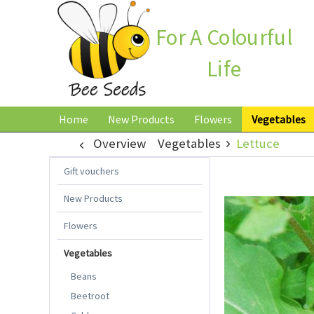
For A Colourful
Life
Home
New Products
Flowers
Vegetables
Overview
Vegetables
Lettuce
Gift vouchers
New Products
Flowers
Vegetables
Beans
Beetroot