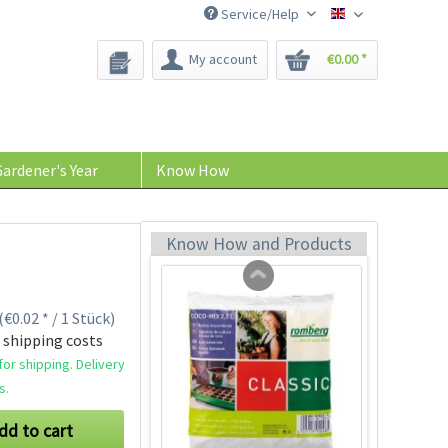
Service/Help
Bee-Seeds
My account
€0.00 *
96 Peat-free Seed
Pots
Content
96 Stück
(€0.11 * / 1 Stück)
ardener's Year
Know How
€10.99 *
Add to cart
Know How and Products
(€0.02 * / 1 Stück)
 shipping costs
or shipping. Delivery
s.
dd to cart