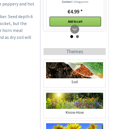
Content
1 Kilogramm
e peppery and hot.
€4.99 *
ber. Seed depth 6
Add to cart
rocket, but the
 or horn meal
 as dry soil will
Themes
Soil
Plastic Pot Round
10,5cm
Content
1 Stück
Know-How
€0.25 *
Add to cart