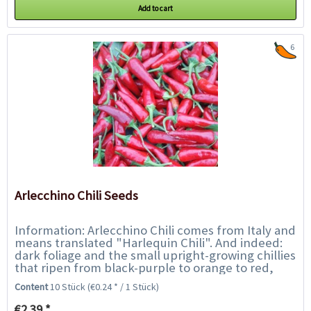
Add to cart
6
Arlecchino Chili Seeds
Information: Arlecchino Chili comes from Italy and
means translated "Harlequin Chili". And indeed:
dark foliage and the small upright-growing chillies
that ripen from black-purple to orange to red,
show a beautiful play of colours....
Content
10 Stück
(€0.24 * / 1 Stück)
€2.39 *