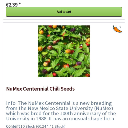
€2.39 *
Add to cart
7
NuMex Centennial Chili Seeds
Info: The NuMex Centennial is a new breeding
from the New Mexico State University (NuMex)
which was bred for the 100th anniversary of the
University in 1988. It has an unusual shape for a
chili, with round, sometimes drop-shaped...
Content
10 Stück
(€0.24 * / 1 Stück)