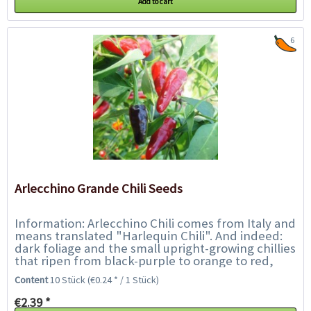
Add to cart
6
Arlecchino Grande Chili Seeds
Information: Arlecchino Chili comes from Italy and
means translated "Harlequin Chili". And indeed:
dark foliage and the small upright-growing chillies
that ripen from black-purple to orange to red,
show a beautiful play of colours....
Content
10 Stück
(€0.24 * / 1 Stück)
€2.39 *