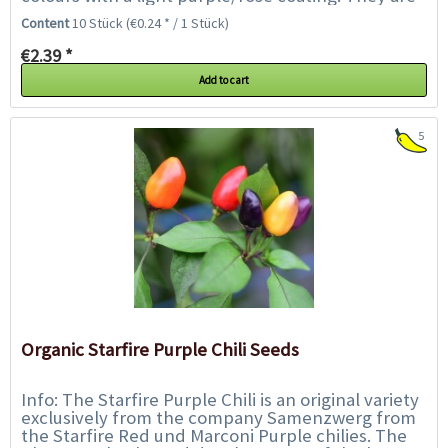
also fruity and flavourful and have...
Content
10 Stück
(€0.24 * / 1 Stück)
€2.39 *
Add to cart
5
Organic Starfire Purple Chili Seeds
Info: The Starfire Purple Chili is an original variety
exclusively from the company Samenzwerg from
the Starfire Red und Marconi Purple chilies. The