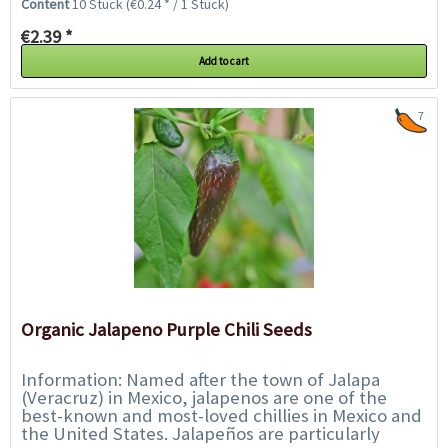
Content
10 Stück
(€0.24 * / 1 Stück)
€2.39 *
Add to cart
7
Organic Jalapeno Purple Chili Seeds
Information: Named after the town of Jalapa
(Veracruz) in Mexico, jalapenos are one of the
best-known and most-loved chillies in Mexico and
the United States. Jalapeños are particularly