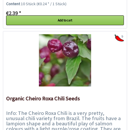
popular thanks to the pepper`s juicy...
Content
10 Stück
(€0.24 * / 1 Stück)
€2.39 *
Add to cart
9
Organic Cheiro Roxa Chili Seeds
Info: The Cheiro Roxa Chili is a very pretty,
unusual chili variety from Brazil. The fruits have a
lampion shape and a beautiful play of salmon
colours with a light purple/rose coating. They are