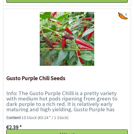
6
Gusto Purple Chili Seeds
Info: The Gusto Purple Chilli is a pretty variety
with medium hot pods ripening from green to
dark purple to a rich red. It is relatively early
maturing and high yielding. Gusto Purple has
been specifically developed for the UK...
Content
10 Stück
(€0.24 * / 1 Stück)
€2.39 *