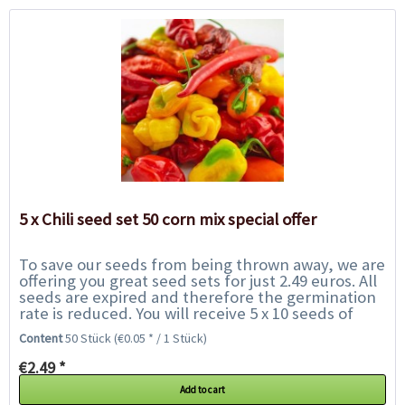
5 x Chili seed set 50 corn mix special offer
To save our seeds from being thrown away, we are
offering you great seed sets for just 2.49 euros. All
seeds are expired and therefore the germination
rate is reduced. You will receive 5 x 10 seeds of
chilies of our choice and get to...
Content
50 Stück
(€0.05 * / 1 Stück)
€2.49 *
Add to cart