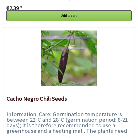
€2.39 *
Add to cart
Cacho Negro Chili Seeds
Information: Care: Germination temperature is
between 22°C and 28°C (germination period: 8-21
days); it is therefore recommended to use a
greenhouse and a heating mat . The plants need
fresh, well-fertilised,...