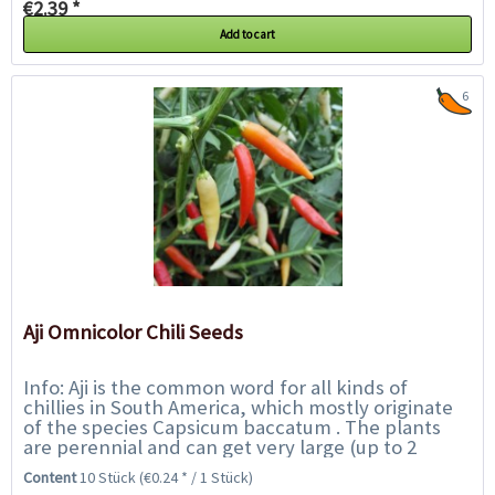
€2.39 *
Add to cart
6
Aji Omnicolor Chili Seeds
Info: Aji is the common word for all kinds of
chillies in South America, which mostly originate
of the species Capsicum baccatum . The plants
are perennial and can get very large (up to 2
metres) with good care. The Aji Omnicolor...
Content
10 Stück
(€0.24 * / 1 Stück)