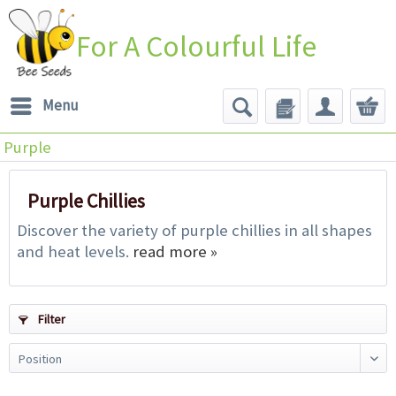
For A Colourful Life
Menu
Purple
Purple Chillies
Discover the variety of purple chillies in all shapes
and heat levels.
read more »
Filter