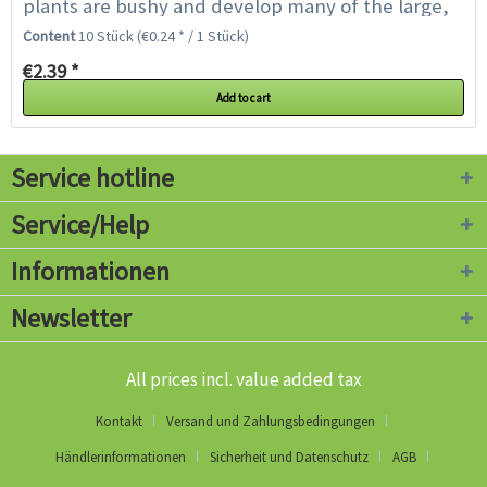
plants are bushy and develop many of the large,
long, partly upright growing...
Content
10 Stück
(€0.24 * / 1 Stück)
€2.39 *
Add to cart
Service hotline
Service/Help
Informationen
Newsletter
All prices incl. value added tax
Kontakt
Versand und Zahlungsbedingungen
Händlerinformationen
Sicherheit und Datenschutz
AGB