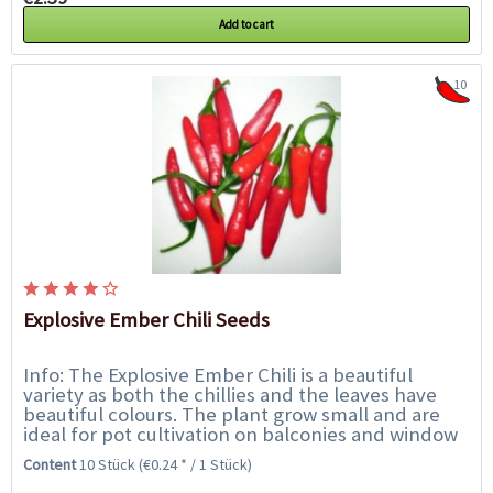
Add to cart
10
Explosive Ember Chili Seeds
Info: The Explosive Ember Chili is a beautiful
variety as both the chillies and the leaves have
beautiful colours. The plant grow small and are
ideal for pot cultivation on balconies and window
sills. The pods stand upright and ripe...
Content
10 Stück
(€0.24 * / 1 Stück)