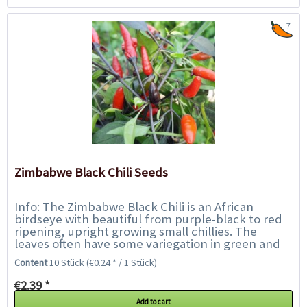
7
Zimbabwe Black Chili Seeds
Info: The Zimbabwe Black Chili is an African
birdseye with beautiful from purple-black to red
ripening, upright growing small chillies. The
leaves often have some variegation in green and
purple and the purple flowers are also very...
Content
10 Stück
(€0.24 * / 1 Stück)
€2.39 *
Add to cart