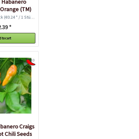
c Habanero
 Orange (TM)
i Seeds
ck
(€0.24 * / 1 Stück)
.39 *
 to cart
10
banero Craigs
t Chili Seeds