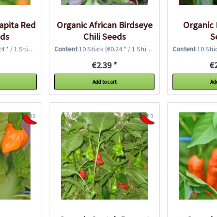
rapita Red
Organic African Birdseye
Organic P
eds
Chili Seeds
S
4 * / 1 Stück)
Content
10 Stück
(€0.24 * / 1 Stück)
Content
10 Stü
€2.39 *
€2
Add to cart
Add
10
10