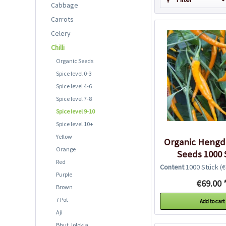
Cabbage
Carrots
Celery
Chilli
Organic Seeds
Spice level 0-3
Spice level 4-6
Spice level 7-8
Spice level 9-10
Spice level 10+
Yellow
Organic Hengdo
Orange
Seeds 1000 
Red
Content
1000 Stück
(€0
Purple
€69.00 
Brown
7 Pot
Add to cart
Aji
Bhut Jolokia