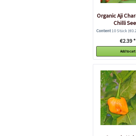
Organic Aji Cha
Chilli Se
Content
10 Stück
(€0.2
€2.39 *
Add to cart