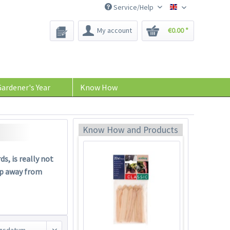
Service/Help
Bee-Seeds
My account
€0.00 *
Harvesting Scissors
"Easy"
ardener's Year
Know How
Content
1 Stück
€13.49 *
Add to cart
Know How and Products
s, is really not
ep away from