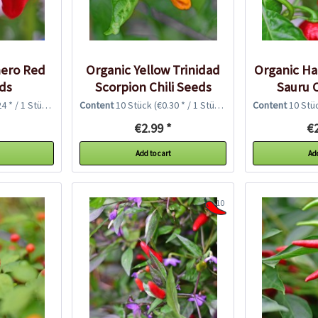
ero Red
Organic Yellow Trinidad
Organic H
eds
Scorpion Chili Seeds
Sauru C
4 * / 1 Stück)
Content
10 Stück
(€0.30 * / 1 Stück)
Content
10 Stü
€2.99 *
€2
Add to cart
Add
10