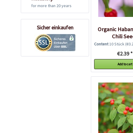
for more than 20 years
Sicher einkaufen
Organic Haban
Chili Se
Content
10 Stück
(€0.2
€2.39 *
Add to cart