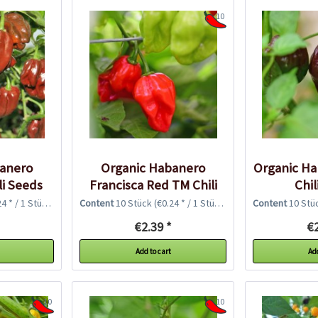
10
banero
Organic Habanero
Organic H
li Seeds
Francisca Red TM Chili
Chil
Seeds
4 * / 1 Stück)
Content
10 Stück
(€0.24 * / 1 Stück)
Content
10 Stü
€2.39 *
€2
Add to cart
Add
10
10