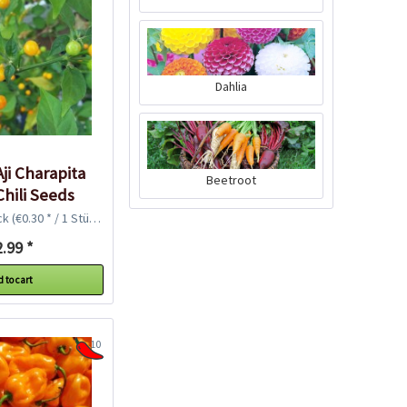
Dahlia
Harvesting Scissors
"Easy"
Content
1 Stück
ji Charapita
Beetroot
Chili Seeds
€13.49 *
ck
(€0.30 * / 1 Stück)
Add to cart
.99 *
 to cart
10