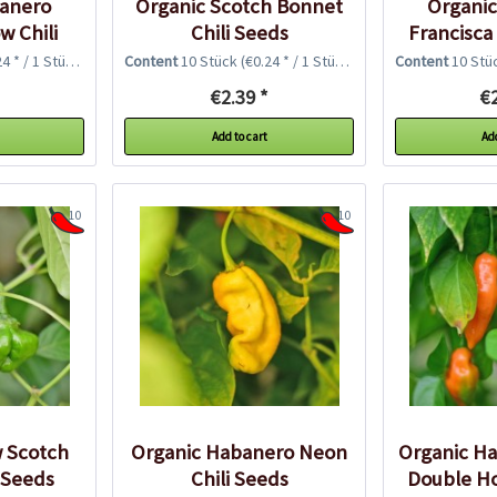
banero
Organic Scotch Bonnet
Organi
w Chili
Chili Seeds
Francisca
Chil
4 * / 1 Stück)
Content
10 Stück
(€0.24 * / 1 Stück)
Content
10 Stü
€2.39 *
€2
Add to cart
Add
10
10
w Scotch
Organic Habanero Neon
Organic Ha
 Seeds
Chili Seeds
Double Ho