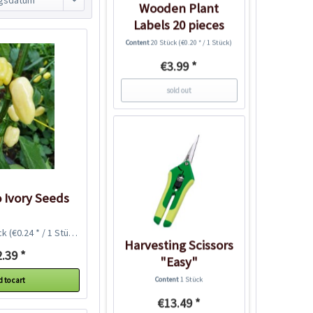
Wooden Plant
Labels 20 pieces
Content
20 Stück
(€0.20 * / 1 Stück)
€3.99 *
sold out
 Ivory Seeds
ck
(€0.24 * / 1 Stück)
Harvesting Scissors
.39 *
"Easy"
Content
1 Stück
 to cart
€13.49 *