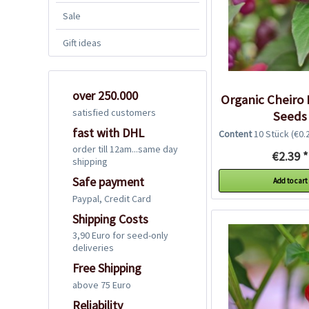
Sale
Gift ideas
over 250.000
Organic Cheiro 
satisfied customers
Seeds
fast with DHL
Content
10 Stück
(€0.2
order till 12am...same day
€2.39 *
shipping
Safe payment
Add to cart
Paypal, Credit Card
Shipping Costs
3,90 Euro for seed-only
deliveries
Free Shipping
above 75 Euro
Reliability