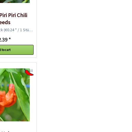
iri Piri Chili
eeds
ck
(€0.24 * / 1 Stück)
.39 *
 to cart
10