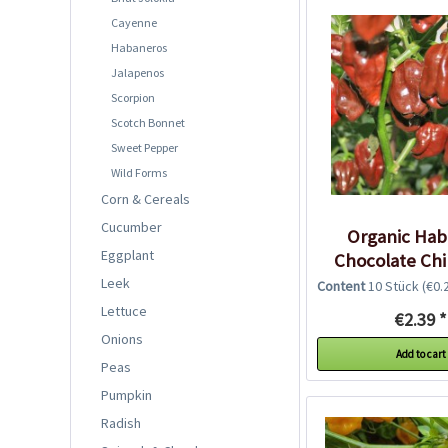
Cayenne
Habaneros
Jalapenos
Scorpion
Scotch Bonnet
Sweet Pepper
Wild Forms
Corn & Cereals
Cucumber
Organic Ha
Eggplant
Chocolate Chi
Leek
Content
10 Stück
(€0.2
Lettuce
€2.39 *
Onions
Add to cart
Peas
Pumpkin
Radish