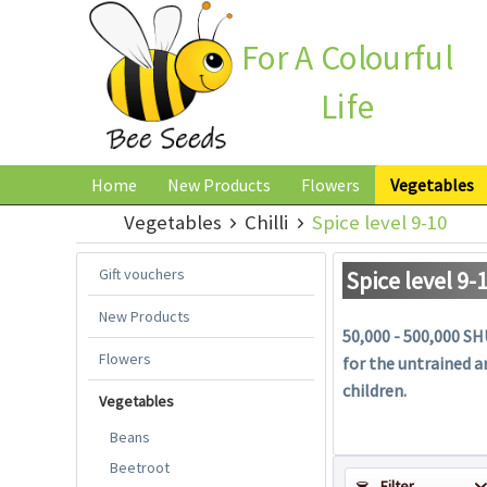
For A Colourful
Life
Home
New Products
Flowers
Vegetables
Vegetables
Chilli
Spice level 9-10
Gift vouchers
Spice level 9-
New Products
50,000 - 500,000 SHU
Flowers
for the untrained a
children.
Vegetables
Beans
Beetroot
Filter