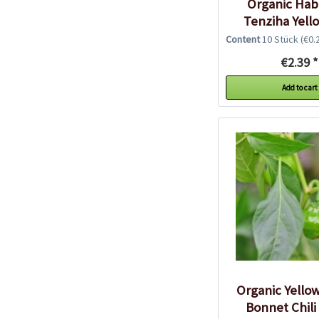
Organic Ha
Tenziha Yello
Seeds
Content
10 Stück
(€0.2
€2.39 *
Add to cart
Organic Yello
Bonnet Chili