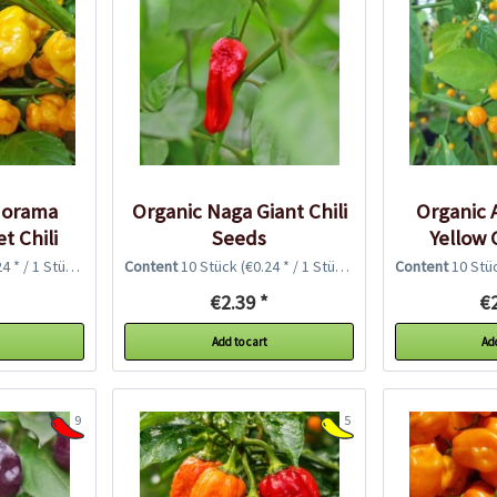
dorama
Organic Naga Giant Chili
Organic A
t Chili
Seeds
Yellow 
4 * / 1 Stück)
Content
10 Stück
(€0.24 * / 1 Stück)
Content
10 Stü
€2.39 *
€2
Add to cart
Add
9
5