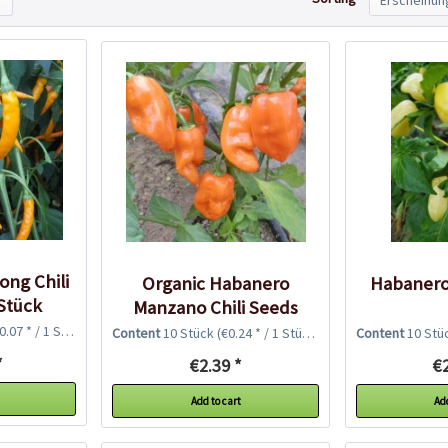
ng Chili
Organic Habanero
Habanero
Stück
Manzano Chili Seeds
.07 * / 1 Stück)
Content
10 Stück
(€0.24 * / 1 Stück)
Content
10 Stü
*
€2.39 *
€2
Add to cart
Add