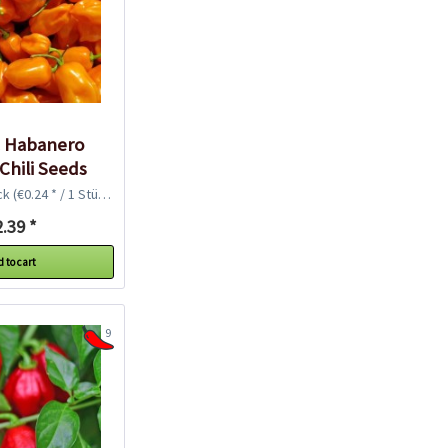
c Habanero
Chili Seeds
ck
(€0.24 * / 1 Stück)
.39 *
 to cart
9