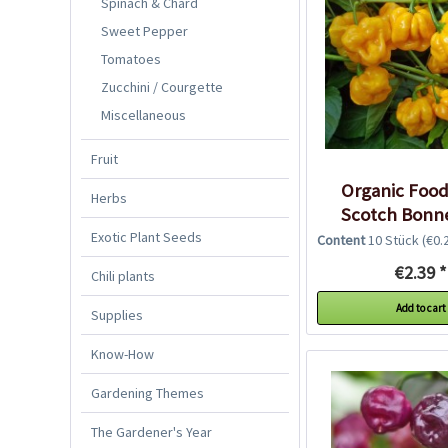
Spinach & Chard
Sweet Pepper
Tomatoes
Zucchini / Courgette
Miscellaneous
Fruit
Organic Foo
Herbs
Scotch Bonne
Seeds
Exotic Plant Seeds
Content
10 Stück
(€0.2
€2.39 *
Chili plants
Add to cart
Supplies
Know-How
Gardening Themes
The Gardener's Year