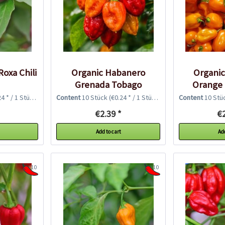
Roxa Chili
Organic Habanero
Organi
Grenada Tobago
Orange 
Seasoning Chili...
4 * / 1 Stück)
Content
10 Stück
(€0.24 * / 1 Stück)
Content
10 Stü
€2.39 *
€2
Add to cart
Add
10
10