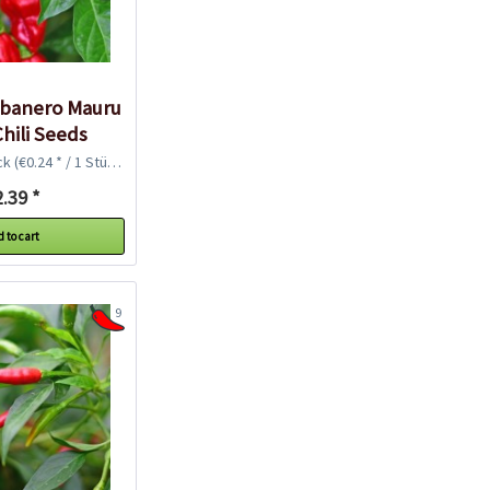
abanero Mauru
hili Seeds
ck
(€0.24 * / 1 Stück)
.39 *
 to cart
9