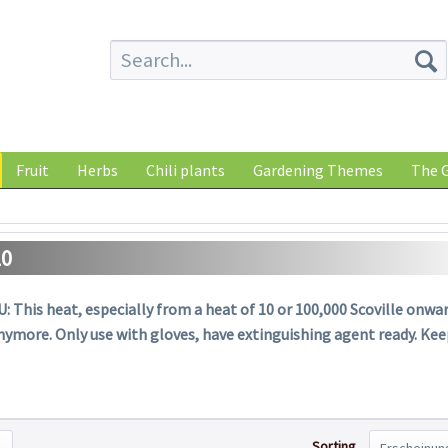
Fruit
Herbs
Chili plants
Gardening Themes
The G
10
: This heat, especially from a heat of 10 or 100,000 Scoville onward
nymore. Only use with gloves, have extinguishing agent ready. Ke
Sorting