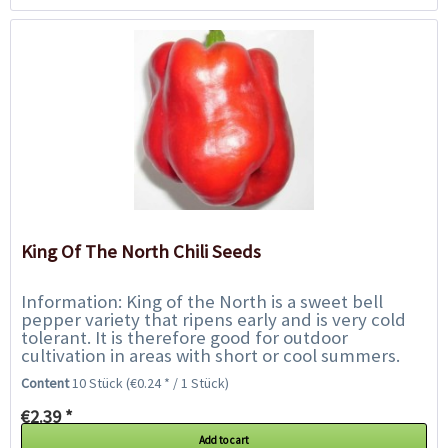
King Of The North Chili Seeds
Information: King of the North is a sweet bell
pepper variety that ripens early and is very cold
tolerant. It is therefore good for outdoor
cultivation in areas with short or cool summers.
The plants have a good yield and the red...
Content
10 Stück
(€0.24 * / 1 Stück)
€2.39 *
Add to cart