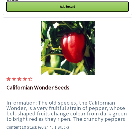
Add to cart
Californian Wonder Seeds
Information: The old species, the Californian
Wonder, is a very fruitful strain of pepper, whose
bell-shaped fruits change colour from dark green
to bright red as they ripen. The crunchy peppers
each have 3 to 4 chambers and are...
Content
10 Stück
(€0.24 * / 1 Stück)