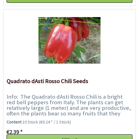
Quadrato dAsti Rosso Chili Seeds
Info: The Quadrato dAsti Rosso Chili is a bright
red bell peppers from Italy. The plants can get
relatively large (1 meter) and are very productive,
often the plants bear so many fruits that they
must be supported. The shiny red...
Content
10 Stück
(€0.24 * / 1 Stück)
€2.39 *