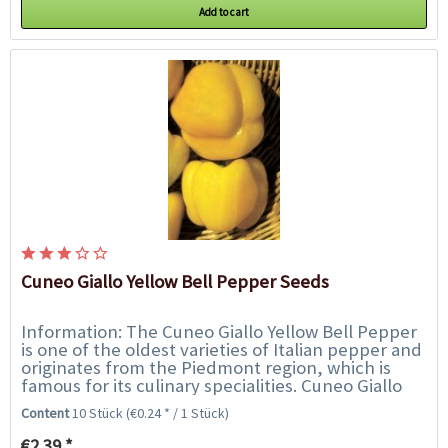
Add to cart
Cuneo Giallo Yellow Bell Pepper Seeds
Information: The Cuneo Giallo Yellow Bell Pepper
is one of the oldest varieties of Italian pepper and
originates from the Piedmont region, which is
famous for its culinary specialities. Cuneo Giallo
bell peppers are highly fertile...
Content
10 Stück
(€0.24 * / 1 Stück)
€2.39 *