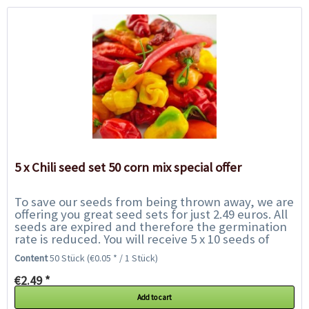
5 x Chili seed set 50 corn mix special offer
To save our seeds from being thrown away, we are
offering you great seed sets for just 2.49 euros. All
seeds are expired and therefore the germination
rate is reduced. You will receive 5 x 10 seeds of
chilies of our choice and get to...
Content
50 Stück
(€0.05 * / 1 Stück)
€2.49 *
Add to cart