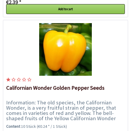
€2.39 *
Add to cart
Californian Wonder Golden Pepper Seeds
Information: The old species, the Californian
Wonder, is a very fruitful strain of pepper, that
comes in varieties of red and yellow. The bell-
shaped fruits of the Yellow Californian Wonder
ripen from dark green to bright yellow. The...
Content
10 Stück
(€0.24 * / 1 Stück)