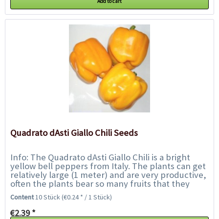
Add to cart
Quadrato dAsti Giallo Chili Seeds
Info: The Quadrato dAsti Giallo Chili is a bright
yellow bell peppers from Italy. The plants can get
relatively large (1 meter) and are very productive,
often the plants bear so many fruits that they
must be supported. The shiny...
Content
10 Stück
(€0.24 * / 1 Stück)
€2.39 *