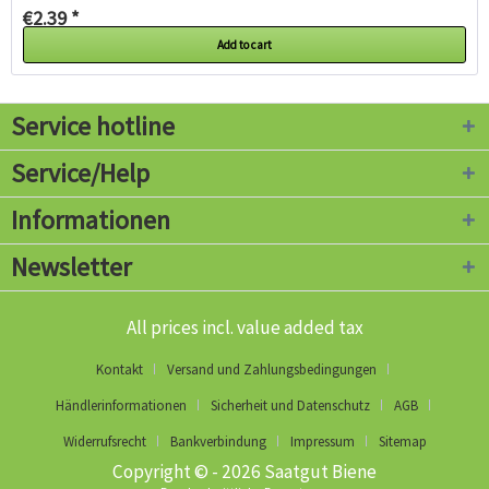
€2.39 *
Add to cart
Service hotline
Service/Help
Informationen
Newsletter
All prices incl. value added tax
Kontakt
Versand und Zahlungsbedingungen
Händlerinformationen
Sicherheit und Datenschutz
AGB
Widerrufsrecht
Bankverbindung
Impressum
Sitemap
Copyright © - 2026 Saatgut Biene