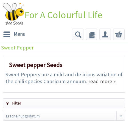
For A Colourful Life
Menu
Sweet Pepper
Sweet pepper Seeds
Sweet Peppers are a mild and delicious variation of
the chili species Capsicum annuum.
read more »
Filter