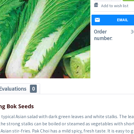
Add to wish list
EMAIL
Order
3
number:
Evaluations
0
ng Bok Seeds
a typical Asian salad with dark green leaves and white stalks. The le
the strong stalks can be boiled or steamed as vegetables with shor
Asian stir-fries. Pak Choi has a mild spicy, fresh taste. It is easy t