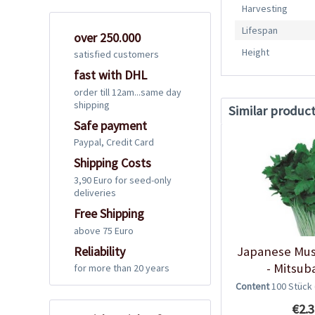
Harvesting
Lifespan
over 250.000
Height
satisfied customers
fast with DHL
order till 12am...same day
shipping
Similar produc
Safe payment
Paypal, Credit Card
Shipping Costs
3,90 Euro for seed-only
deliveries
Free Shipping
above 75 Euro
Reliability
Japanese Mus
- Mitsub
for more than 20 years
Content
100 Stück
€2.3