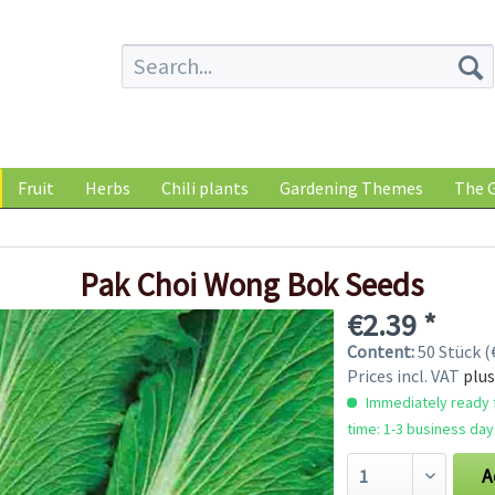
Fruit
Herbs
Chili plants
Gardening Themes
The G
Pak Choi Wong Bok Seeds
€2.39 *
Content:
50 Stück (€
Prices incl. VAT
plus
Immediately ready f
time: 1-3 business day
A