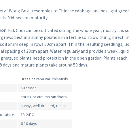
iety `Wong Bok` resembles to Chinese cabbage and has light green
ads. Mid-season maturity.
tion
: Pak Choi can be cultivated during the whole year, mostly it is s
rows best in a sunny position in a fertile soil. Sow thinly, direct in
soil 6mm deep in rows 30cm apart. Thin the resulting seedlings, le
nal spacing of 20cm apart. Water regularly and provide a weak liqui
gnets, so plants need protection in the open garden. Plants reach 
28 days and mature plants take around 50 days.
Brassica rapa var. chinensis
50 seeds
spring or autumn outdoors
sunny, well-drained, rich soil
perature
13-24°C
6-10 days