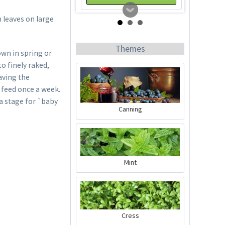
 leaves on large
Themes
own in spring or
to finely raked,
aving the
d feed once a week.
a stage for `baby
Canning
Horn Meal
Content
1 Kilogramm
Mint
€4.99 *
Add to cart
Cress