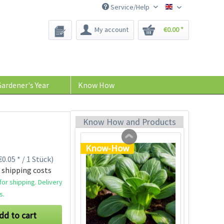
Service/Help
Bee-Seeds
My account
€0.00 *
96 Peat-free Seed
Pots
Content
96 Stück
(€0.11 * / 1 Stück)
ardener's Year
Know How
€10.99 *
Add to cart
Know How and Products
Know-How
0.05 * / 1 Stück)
 shipping costs
or shipping. Delivery
s.
dd to cart