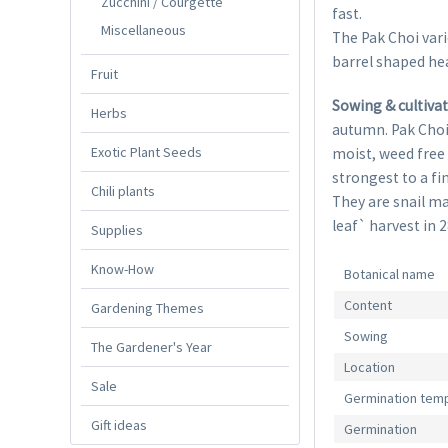
Zucchini / Courgette
fast.
Miscellaneous
The Pak Choi var
barrel shaped he
Fruit
Sowing & cultiva
Herbs
autumn. Pak Choi g
Exotic Plant Seeds
moist, weed free 
strongest to a fi
Chili plants
They are snail ma
leaf` harvest in 
Supplies
Know-How
Botanical name
Content
Gardening Themes
Sowing
The Gardener's Year
Location
Sale
Germination tem
Gift ideas
Germination