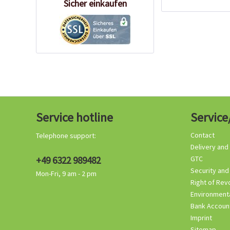
Sicher einkaufen
Service hotline
Service
Contact
Telephone support:
Delivery and
+49 6322 989482
GTC
Security and
Mon-Fri, 9 am - 2 pm
Right of Rev
Environmenta
Bank Accoun
Imprint
Sitemap