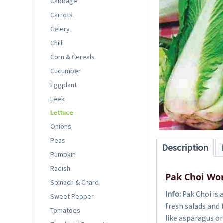
Cabbage
Carrots
Celery
Chilli
Corn & Cereals
Cucumber
Eggplant
Leek
Lettuce
Onions
Peas
Description
Pumpkin
Radish
Pak Choi Wo
Spinach & Chard
Info:
Pak Choi is 
Sweet Pepper
fresh salads and 
Tomatoes
like asparagus or 