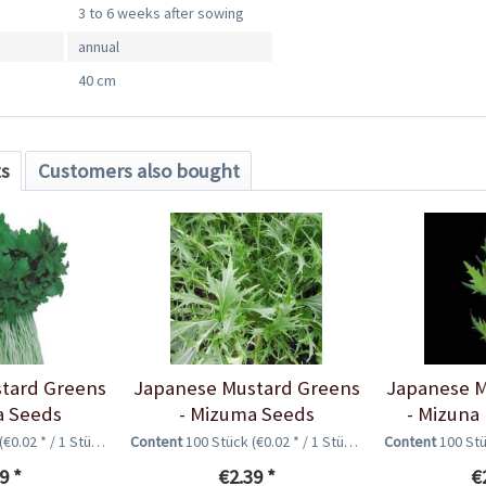
3 to 6 weeks after sowing
annual
40 cm
ts
Customers also bought
tard Greens
Japanese Mustard Greens
Japanese M
a Seeds
- Mizuma Seeds
- Mizuna
(€0.02 * / 1 Stück)
Content
100 Stück
(€0.02 * / 1 Stück)
Content
100 St
9 *
€2.39 *
€