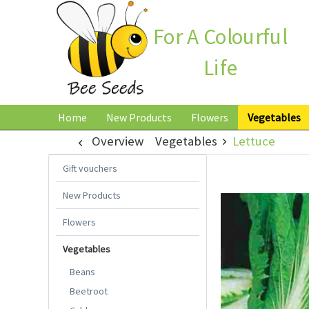
For A Colourful
Life
Home
New Products
Flowers
Vegetables
Overview
Vegetables
Lettuce
Gift vouchers
New Products
Flowers
Vegetables
Beans
Beetroot