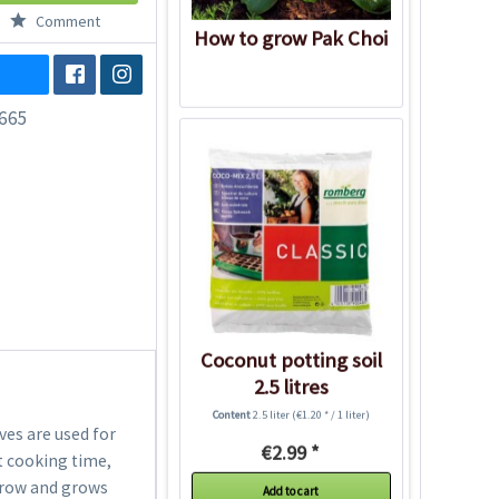
Comment
How to grow Pak Choi
665
Coconut potting soil
2.5 litres
Content
2.5 liter
(€1.20 * / 1 liter)
aves are used for
€2.99 *
t cooking time,
o grow and grows
Add to cart