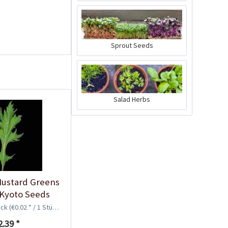
Sprout Seeds
Plastic Pot Round
10,5cm
Salad Herbs
Content
1 Stück
€0.25 *
Add to cart
ustard Greens
 Kyoto Seeds
ück
(€0.02 * / 1 Stück)
2.39 *