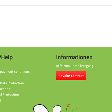
/Help
Informationen
Hilfe zum Bestellvorgang
 payment conditions
Revoke contract
 Data Protection
ocation
l Protection
t