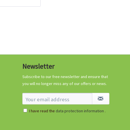
96 Peat-free Seed
Pots
Content
96 Stück
(€0.11 * / 1 Stück)
€10.99 *
Add to cart
Newsletter
Subscribe to our free newsletter and ensure that
Know-How
you will no longer miss any of our offers or news.
I have read the
data protection information
.