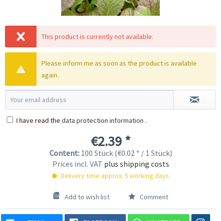
This product is currently not available.
Please inform me as soon as the product is available
again.
I have read the
data protection information
.
€2.39 *
Content:
100 Stück (€0.02 * / 1 Stück)
Prices incl. VAT
plus shipping costs
Delivery time approx. 5 working days
Add to wish list
Comment