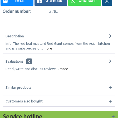
EMAIL
FACEBOOK
WHATSAPP
Order number:
3785
Description
Info: The red leaf mustard Red Giant comes from the Asian kitchen
and is a subspecies of...
more
Evaluations
0
Read, write and discuss reviews...
more
Similar products
Customers also bought
Service hotline