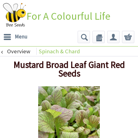
For A Colourful Life
Menu
Overview
Spinach & Chard
Mustard Broad Leaf Giant Red
Seeds