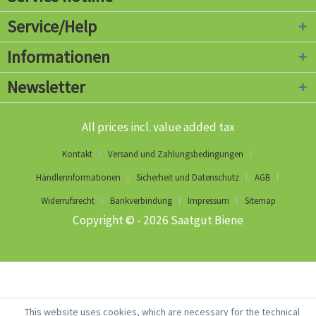
Service/Help
Informationen
Newsletter
All prices incl. value added tax
Kontakt
Versand und Zahlungsbedingungen
Händlerinformationen
Sicherheit und Datenschutz
AGB
Widerrufsrecht
Bankverbindung
Impressum
Sitemap
Copyright © - 2026 Saatgut Biene
This website uses cookies, which are necessary for the technical