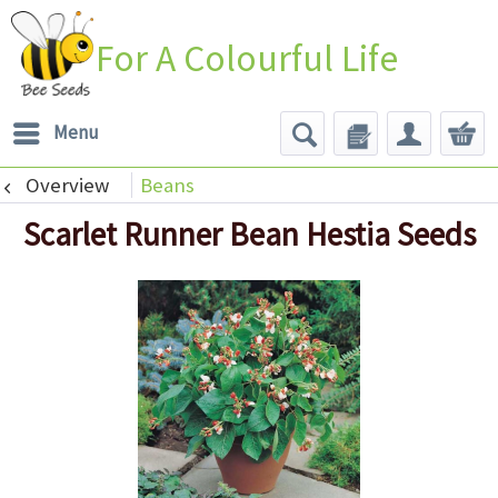
For A Colourful Life
Menu
Overview
Beans
Scarlet Runner Bean Hestia Seeds