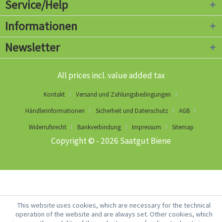
Service/Help
Informationen
Newsletter
All prices incl. value added tax
Kontakt
Versand und Zahlungsbedingungen
Händlerinformationen
Sicherheit und Datenschutz
AGB
Widerrufsrecht
Bankverbindung
Impressum
Sitemap
Copyright © - 2026 Saatgut Biene
This website uses cookies, which are necessary for the technical
operation of the website and are always set. Other cookies, which