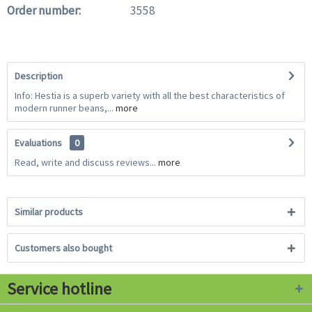
Order number:
3558
Description
Info: Hestia is a superb variety with all the best characteristics of
modern runner beans,...
more
Evaluations
0
Read, write and discuss reviews...
more
Similar products
Customers also bought
Service hotline