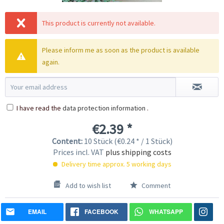
This product is currently not available.
Please inform me as soon as the product is available
again.
I have read the
data protection information
.
€2.39 *
Content:
10 Stück (€0.24 * / 1 Stück)
Prices incl. VAT
plus shipping costs
Delivery time approx. 5 working days
Add to wish list
Comment
EMAIL
FACEBOOK
WHATSAPP