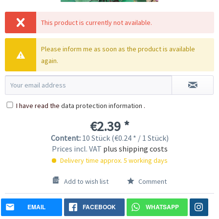
This product is currently not available.
Please inform me as soon as the product is available
again.
I have read the
data protection information
.
€2.39 *
Content:
10 Stück (€0.24 * / 1 Stück)
Prices incl. VAT
plus shipping costs
Delivery time approx. 5 working days
Add to wish list
Comment
EMAIL
FACEBOOK
WHATSAPP