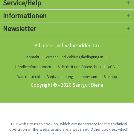
Service/Help
Informationen
Newsletter
All prices incl. value added tax
Kontakt
Versand und Zahlungsbedingungen
Händlerinformationen
Sicherheit und Datenschutz
AGB
Widerrufsrecht
Bankverbindung
Impressum
Sitemap
Copyright © - 2026 Saatgut Biene
This website uses cookies, which are necessary for the technical
operation of the website and are always set. Other cookies, which