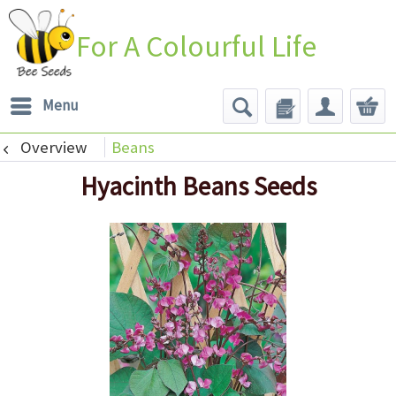
For A Colourful Life
Menu
Overview
Beans
Hyacinth Beans Seeds