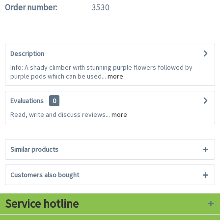
Order number:
3530
Description
Info: A shady climber with stunning purple flowers followed by
purple pods which can be used...
more
Evaluations
0
Read, write and discuss reviews...
more
Similar products
Customers also bought
Service hotline