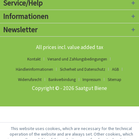
Service/Help
Informationen
Newsletter
All prices incl. value added tax
Kontakt
Versand und Zahlungsbedingungen
Händlerinformationen
Sicherheit und Datenschutz
AGB
Widerrufsrecht
Bankverbindung
Impressum
Sitemap
Copyright © - 2026 Saatgut Biene
This website uses cookies, which are necessary for the technical
operation of the website and are always set. Other cookies, which