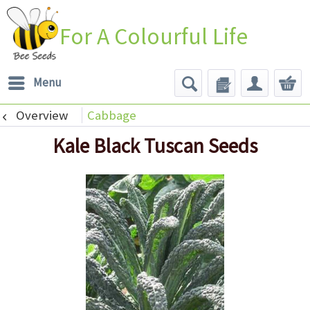
For A Colourful Life
Menu
Overview
Cabbage
Kale Black Tuscan Seeds