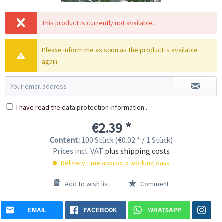
This product is currently not available.
Please inform me as soon as the product is available
again.
I have read the
data protection information
.
€2.39 *
Content:
100 Stück (€0.02 * / 1 Stück)
Prices incl. VAT
plus shipping costs
Delivery time approx. 5 working days
Add to wish list
Comment
EMAIL
FACEBOOK
WHATSAPP