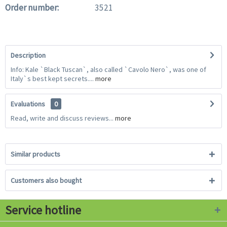
Order number:
3521
Description
Info: Kale `Black Tuscan`, also called `Cavolo Nero`, was one of
Italy`s best kept secrets....
more
Evaluations
0
Read, write and discuss reviews...
more
Similar products
Customers also bought
Service hotline