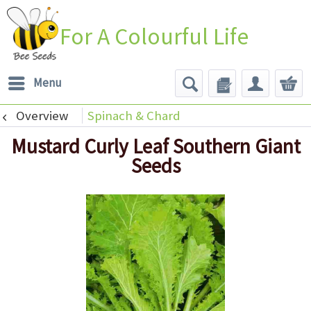
For A Colourful Life
Menu
Overview
Spinach & Chard
Mustard Curly Leaf Southern Giant
Seeds