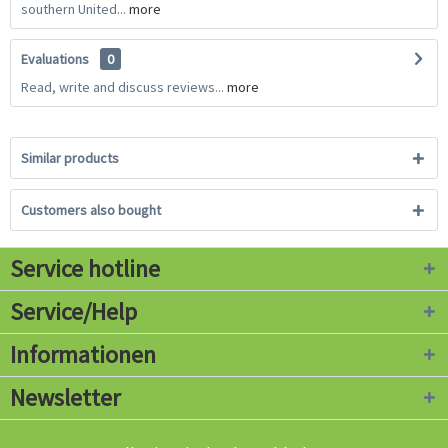
southern United...
more
Evaluations
0
Read, write and discuss reviews...
more
Similar products
Customers also bought
Service hotline
Service/Help
Informationen
Newsletter