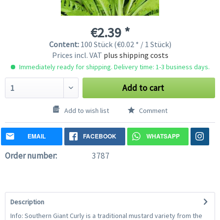
€2.39 *
Content:
100 Stück (€0.02 * / 1 Stück)
Prices incl. VAT
plus shipping costs
Immediately ready for shipping. Delivery time: 1-3 business days.
Add to cart
Add to wish list
Comment
EMAIL
FACEBOOK
WHATSAPP
Order number:
3787
Description
Info: Southern Giant Curly is a traditional mustard variety from the