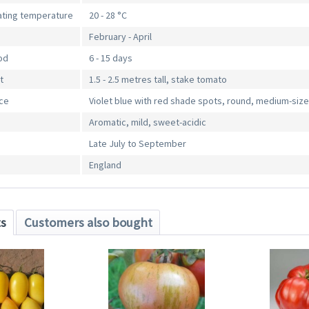
ting temperature
20 - 28 °C
February - April
od
6 - 15 days
t
1.5 - 2.5 metres tall, stake tomato
nce
Violet blue with red shade spots, round, medium-siz
Aromatic, mild, sweet-acidic
Late July to September
England
ts
Customers also bought