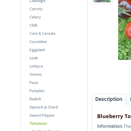
Cabbage
Carrots
Celery
Chilli
Corn & Cereals
Cucumber
Eggplant
Leek
Lettuce
Onions
Peas
Pumpkin
Description
Radish
Spinach & Chard
Sweet Pepper
Blueberry T
Tomatoes
Information:
The 