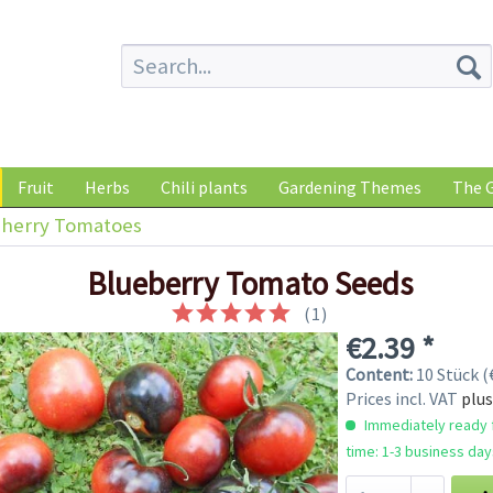
Fruit
Herbs
Chili plants
Gardening Themes
The G
herry Tomatoes
Blueberry Tomato Seeds
(
1
)
€2.39 *
Content:
10 Stück (€
Prices incl. VAT
plus
Immediately ready f
time: 1-3 business day