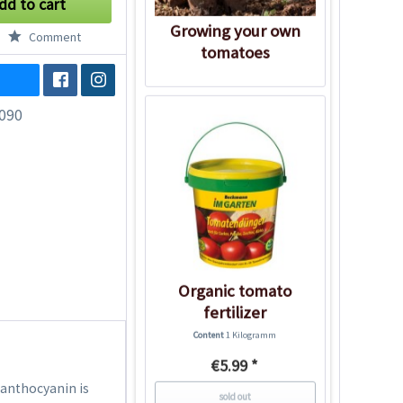
dd to cart
Growing your own
Comment
tomatoes
090
Organic tomato
fertilizer
Content
1 Kilogramm
€5.99 *
 anthocyanin is
sold out