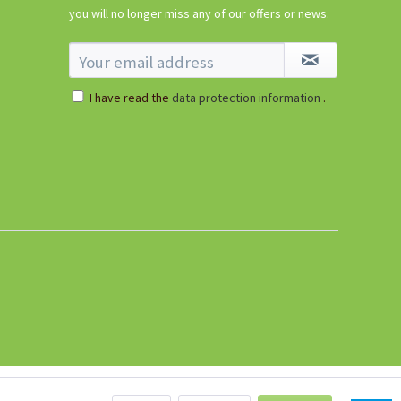
Dibber
you will no longer miss any of our offers or news.
Content
1 Stück
€1.09 *
I have read the
data protection information
.
sold out
Tomato Buddy
Content
1 Stück