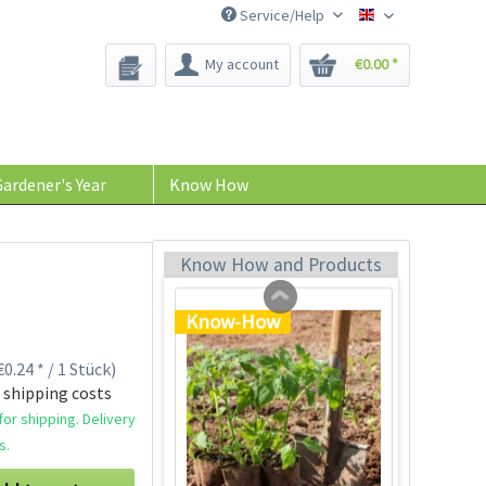
Service/Help
Bee-Seeds
My account
€0.00 *
Tom Tomato - plant
pot light gray
Content
1 Stück
ardener's Year
Know How
€39.90 *
Add to cart
Know How and Products
Know-How
0.24 * / 1 Stück)
 shipping costs
or shipping. Delivery
s.