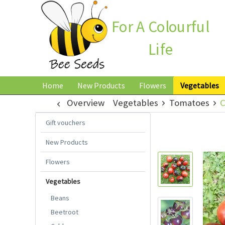
For A Colourful
Life
Home
New Products
Flowers
Vegetables
Overview
Vegetables
Tomatoes
C
Gift vouchers
New Products
Flowers
Vegetables
Beans
Beetroot