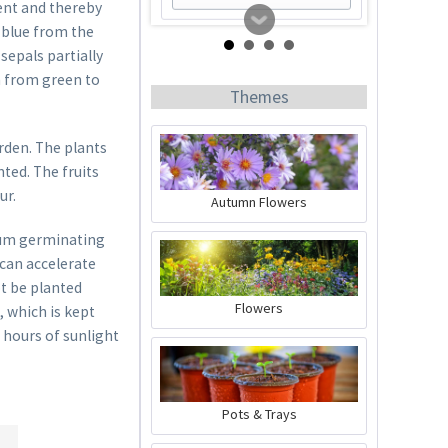
tent and thereby
 blue from the
sepals partially
en from green to
Themes
rden. The plants
ted. The fruits
ur.
Autumn Flowers
mum germinating
50 Coir Pellets
 can accelerate
t be planted
Content
50 Stück
(€0.17 * / 1 Stück)
Flowers
, which is kept
€8.29 *
6 hours of sunlight
sold out
Pots & Trays