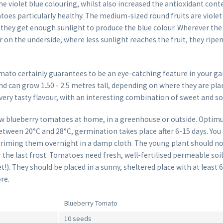
he violet blue colouring, whilst also increased the antioxidant con
oes particularly healthy. The medium-sized round fruits are violet
 they get enough sunlight to produce the blue colour. Wherever the 
or on the underside, where less sunlight reaches the fruit, they rip
mato certainly guarantees to be an eye-catching feature in your ga
nd can grow 1.50 - 2.5 metres tall, depending on where they are plan
very tasty flavour, with an interesting combination of sweet and so
w blueberry tomatoes at home, in a greenhouse or outside. Opti
tween 20°C and 28°C, germination takes place after 6-15 days. You
riming them overnight in a damp cloth. The young plant should no
er the last frost. Tomatoes need fresh, well-fertilised permeable soil
!). They should be placed in a sunny, sheltered place with at least 
re.
Blueberry Tomato
10 seeds