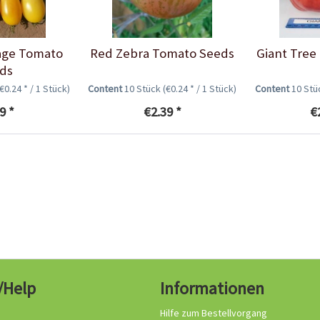
age Tomato
Red Zebra Tomato Seeds
Giant Tree
ds
(€0.24 * / 1 Stück)
Content
10 Stück
(€0.24 * / 1 Stück)
Content
10 St
9 *
€2.39 *
€
/Help
Informationen
Hilfe zum Bestellvorgang