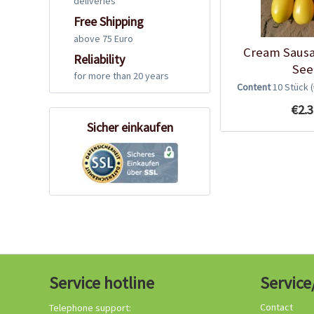
deliveries
Free Shipping
above 75 Euro
Cream Saus
Reliability
See
for more than 20 years
Content
10 Stück
€2.3
Sicher einkaufen
Service hotline
Service
Contact
Telephone support: