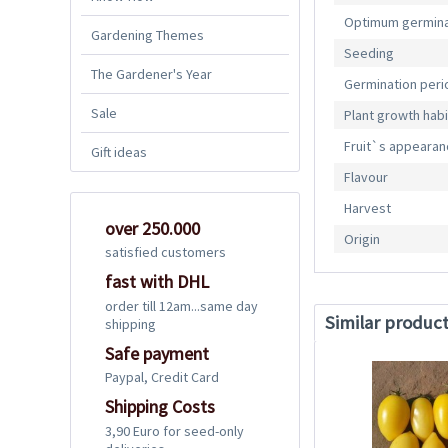
Optimum germina
Gardening Themes
Seeding
The Gardener's Year
Germination peri
Sale
Plant growth habi
Fruit`s appeara
Gift ideas
Flavour
Harvest
over 250.000
Origin
satisfied customers
fast with DHL
order till 12am...same day
Similar produc
shipping
Safe payment
Paypal, Credit Card
Shipping Costs
3,90 Euro for seed-only