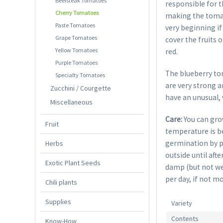
Beefsteak Tomatoes
responsible for t
Cherry Tomatoes
making the tomat
Paste Tomatoes
very beginning if
Grape Tomatoes
cover the fruits 
Yellow Tomatoes
red.
Purple Tomatoes
The blueberry to
Specialty Tomatoes
are very strong a
Zucchini / Courgette
have an unusual, 
Miscellaneous
Care:
You can gro
Fruit
temperature is be
germination by p
Herbs
outside until aft
Exotic Plant Seeds
damp (but not wet
per day, if not mo
Chili plants
Supplies
Variety
Contents
Know-How