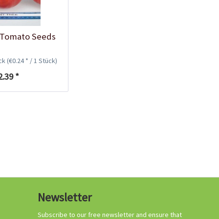
 Tomato Seeds
Planting Trays
32x19x5 cm, 24 cells
ück
(€0.24 * / 1 Stück)
Content
2 Stück
(€2.00 * / 1 Stück)
2.39 *
€3.99 *
Add to cart
Newsletter
Subscribe to our free newsletter and ensure that