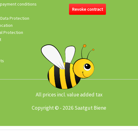
 payment conditions
Revoke contract
 Data Protection
ocation
l Protection
t
its
All prices incl. value added tax
Copyright © - 2026 Saatgut Biene