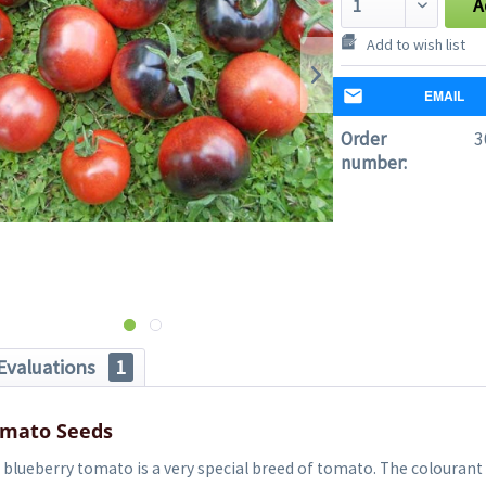
A
Add to wish list
EMAIL
Order
3
number:
Evaluations
1
omato Seeds
blueberry tomato is a very special breed of tomato. The colourant