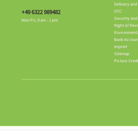
Delivery and
+49 6322 989482
GTC
Security and
Mon-Fri, 9 am - 2 pm
Right of Rev
Environmenta
Bank Accoun
Imprint
Sitemap
Picture Cred