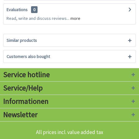
Evaluations
0
Read, write and discuss reviews...
more
Similar products
Customers also bought
Service hotline
Service/Help
Informationen
Newsletter
All prices incl. value added tax