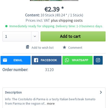
€2.39 *
Content:
10 Stück (€0.24 * / 1 Stück)
Prices incl. VAT
plus shipping costs
Immediately ready for shipping. Delivery time: 1-3 business days.
Add to cart
Add to wish list
Comment
EMAIL
FACEBOOK
WHATSAPP
Order number:
3120
Description
Info: The Costoluto di Parma is a tasty Italian beefsteak tomato
from Parma in the region of...
more