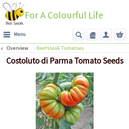
For A Colourful Life
Menu
Overview
Beefsteak Tomatoes
Costoluto di Parma Tomato Seeds