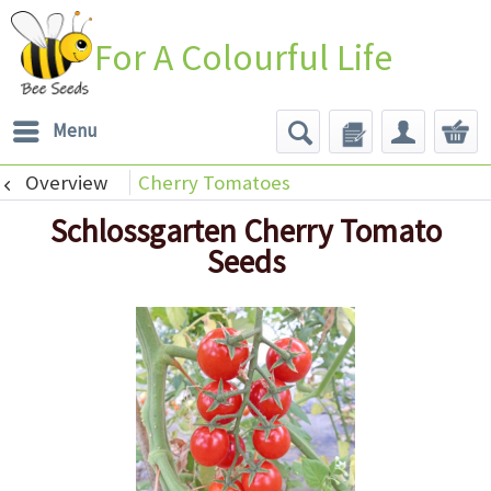
For A Colourful Life
Menu
Overview
Cherry Tomatoes
Schlossgarten Cherry Tomato
Seeds