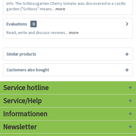
Info: The Schlossgarten Cherry tomato was discovered in a castle
garden ("Schloss" means...
more
Evaluations
0
Read, write and discuss reviews...
more
Similar products
Customers also bought
Service hotline
Service/Help
Informationen
Newsletter