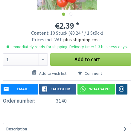
€2.39 *
Content:
10 Stück (€0.24 * / 1 Stück)
Prices incl. VAT
plus shipping costs
Immediately ready for shipping. Delivery time: 1-3 business days.
Add to cart
Add to wish list
Comment
EMAIL
FACEBOOK
WHATSAPP
Order number:
3140
Description