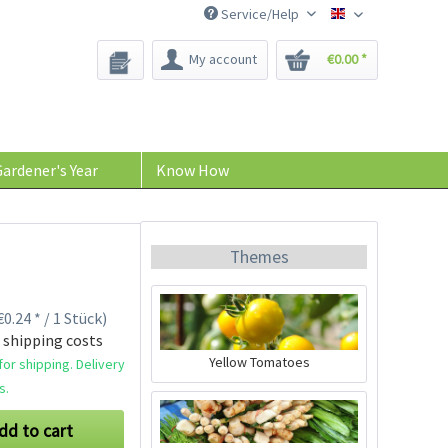
Service/Help
Bee-Seeds
My account
€0.00 *
ardener's Year
Know How
Themes
0.24 * / 1 Stück)
 shipping costs
Yellow Tomatoes
or shipping. Delivery
s.
dd to cart