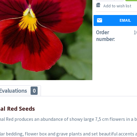
Add to wish list
EMAIL
Order
1
number:
Evaluations
0
al Red Seeds
al Red produces an abundance of showy large 7,5 cm flowers in a b
ar bedding, flower box and grave plants and set beautiful accents 