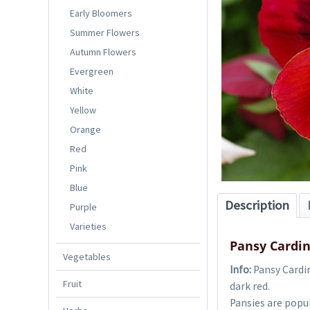
Early Bloomers
Summer Flowers
Autumn Flowers
Evergreen
White
Yellow
Orange
Red
Pink
Blue
Description
Purple
Varieties
Pansy Cardin
Vegetables
Info:
Pansy Cardin
Fruit
dark red.
Pansies are popul