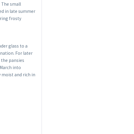
. The small
bed in late summer
ring frosty
der glass to a
ation. For later
, the pansies
 March into
y moist and rich in