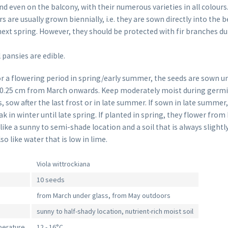
d even on the balcony, with their numerous varieties in all colours
are usually grown biennially, i.e. they are sown directly into the 
ext spring. However, they should be protected with fir branches du
 pansies are edible.
or a flowering period in spring/early summer, the seeds are sown un
 0.25 cm from March onwards. Keep moderately moist during germin
, sow after the last frost or in late summer. If sown in late summer
ak in winter until late spring. If planted in spring, they flower from
ike a sunny to semi-shade location and a soil that is always slightl
so like water that is low in lime.
Viola wittrockiana
10 seeds
from March under glass, from May outdoors
sunny to half-shady location, nutrient-rich moist soil
perature
12 - 16°C