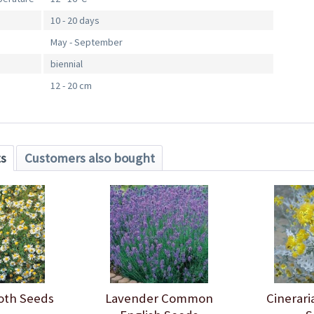
10 - 20 days
May - September
biennial
12 - 20 cm
ts
Customers also bought
oth Seeds
Lavender Common
Cinerari