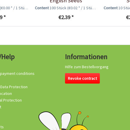
English Seeds
S
(€0.00 * / 1 Stück)
Content
100 Stück
(€0.02 * / 1 Stück)
Content
10 St
9 *
€2.39 *
€
/Help
Informationen
Hilfe zum Bestellvorgang
 payment conditions
Revoke contract
 Data Protection
ocation
l Protection
t
its