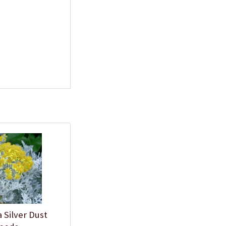
a Silver Dust