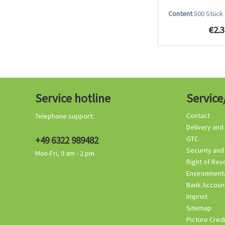
Content
500 Stück
€2.3
Service hotline
Service
Contact
Telephone support:
Delivery and
+49 6322 989482
GTC
Security and
Mon-Fri, 9 am - 2 pm
Right of Rev
Environmenta
Bank Accoun
Imprint
Sitemap
Picture Cred