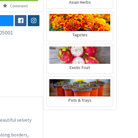
Asian Herbs
Comment
05001
Tagetes
Exotic Fruit
Pots & Trays
eautiful velvety
along borders,