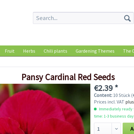
Fruit
Herbs
Chili plants
Gardening Themes
The G
Pansy Cardinal Red Seeds
€2.39 *
Content:
10 Stück (€
Prices incl. VAT
plus
Immediately ready f
time: 1-3 business day
A