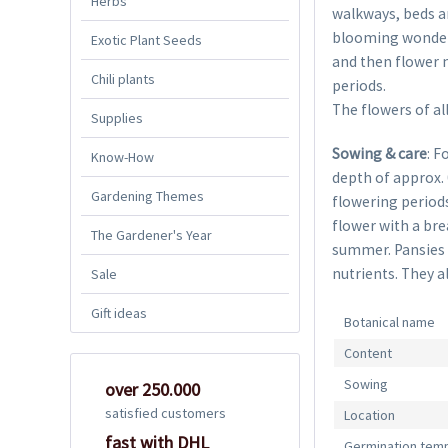
Herbs
walkways, beds an
blooming wonders 
Exotic Plant Seeds
and then flower n
Chili plants
periods.
The flowers of all
Supplies
Sowing & care
: F
Know-How
depth of approx.
Gardening Themes
flowering periods
flower with a bre
The Gardener's Year
summer. Pansies l
nutrients. They al
Sale
Gift ideas
Botanical name
Content
Sowing
over 250.000
satisfied customers
Location
fast with DHL
Germination tem