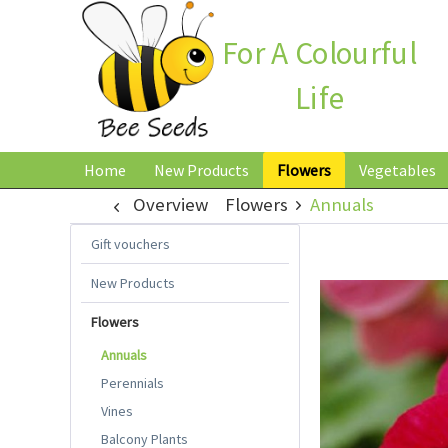
For A Colourful
Life
Home
New Products
Flowers
Vegetables
Overview
Flowers
Annuals
Gift vouchers
New Products
Flowers
Annuals
Perennials
Vines
Balcony Plants