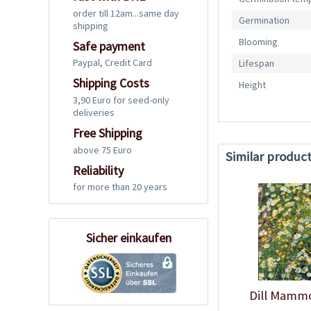
order till 12am...same day
Germination
shipping
Blooming
Safe payment
Paypal, Credit Card
Lifespan
Shipping Costs
Height
3,90 Euro for seed-only
deliveries
Free Shipping
above 75 Euro
Similar produc
Reliability
for more than 20 years
Sicher einkaufen
Dill Mamm