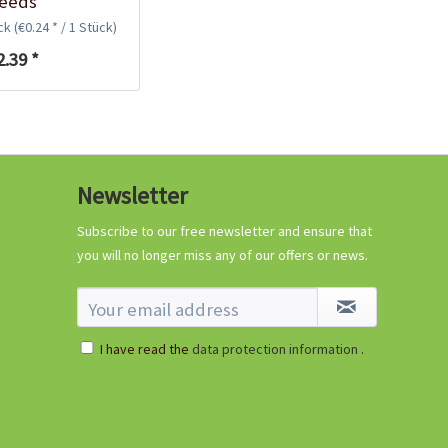
eeds
ück
(€0.24 * / 1 Stück)
2.39 *
Newsletter
Subscribe to our free newsletter and ensure that
you will no longer miss any of our offers or news.
I have read the
data protection information
.