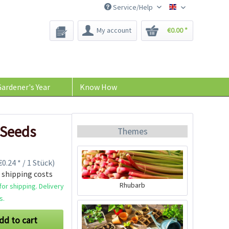
Service/Help
Bee-Seeds
My account
€0.00 *
ardener's Year
Know How
 Seeds
Themes
0.24 * / 1 Stück)
 shipping costs
Rhubarb
or shipping. Delivery
s.
dd to cart