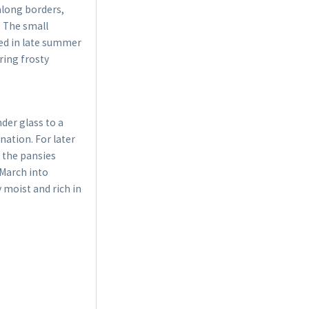
along borders,
. The small
bed in late summer
ring frosty
der glass to a
ation. For later
, the pansies
 March into
y moist and rich in