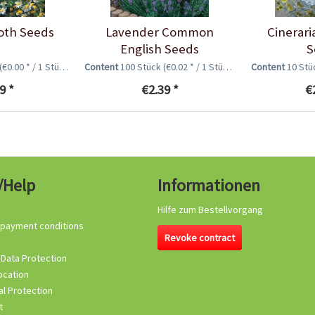
oth Seeds
Lavender Common
Cinerari
English Seeds
S
(€0.00 * / 1 Stück)
Content
100 Stück
(€0.02 * / 1 Stück)
Content
10 St
9 *
€2.39 *
€
/Help
Informationen
Hilfe zum Bestellvorgang
 payment conditions
Revoke contract
 Data Protection
ocation
l Protection
t