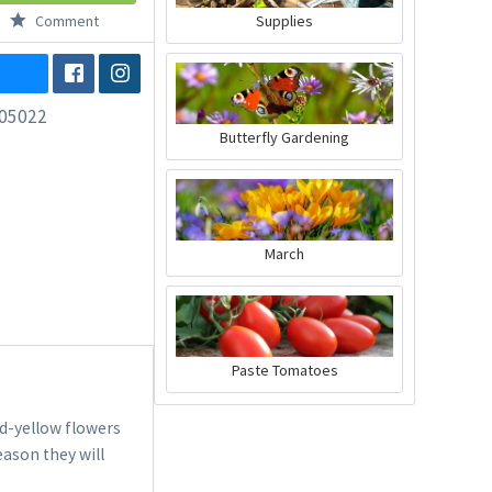
Comment
Supplies
05022
Butterfly Gardening
March
Paste Tomatoes
d-yellow flowers
season they will