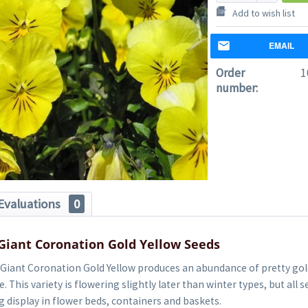
Add to wish list
EMAIL
Order
1
number:
Evaluations
0
Giant Coronation Gold Yellow Seeds
 Giant Coronation Gold Yellow produces an abundance of pretty gol
. This variety is flowering slightly later than winter types, but all 
g display in flower beds, containers and baskets.