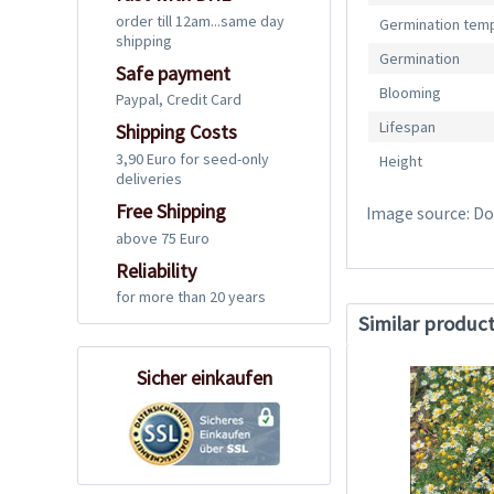
order till 12am...same day
Germination tem
shipping
Germination
Safe payment
Blooming
Paypal, Credit Card
Lifespan
Shipping Costs
3,90 Euro for seed-only
Height
deliveries
Free Shipping
Image source: Dos
above 75 Euro
Reliability
for more than 20 years
Similar produc
Sicher einkaufen