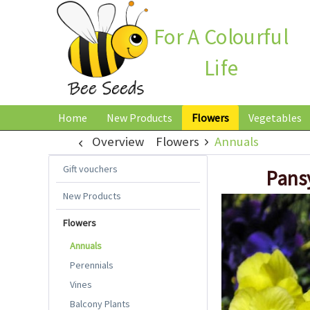
For A Colourful
Life
Home
New Products
Flowers
Vegetables
Overview
Flowers
Annuals
Gift vouchers
Pansy
New Products
Flowers
Annuals
Perennials
Vines
Balcony Plants