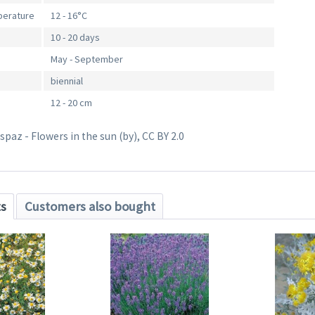
perature
12 - 16°C
10 - 20 days
May - September
biennial
12 - 20 cm
paz - Flowers in the sun (by), CC BY 2.0
ts
Customers also bought