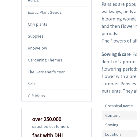
Herbs
Pansies are popul
walkways, beds an
Exotic Plant Seeds
blooming wonders 
Chili plants
and then flower n
periods.
Supplies
The flowers of all
Know-How
Sowing & care
: F
Gardening Themes
depth of approx.
flowering periods
The Gardener's Year
flower with a bre
summer. Pansies l
Sale
nutrients. They al
Gift ideas
Botanical name
Content
over 250.000
Sowing
satisfied customers
Location
fast with DHL