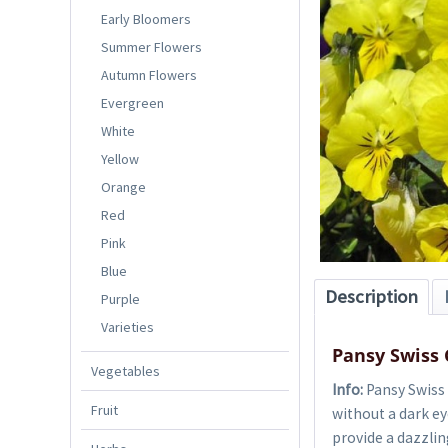
Early Bloomers
Summer Flowers
Autumn Flowers
Evergreen
White
Yellow
Orange
Red
Pink
Blue
Description
Purple
Varieties
Pansy Swiss 
Vegetables
Info:
Pansy Swiss
Fruit
without a dark eye
provide a dazzlin