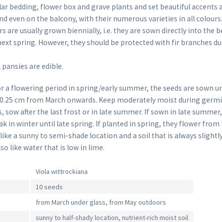
ar bedding, flower box and grave plants and set beautiful accents 
d even on the balcony, with their numerous varieties in all colours
are usually grown biennially, i.e. they are sown directly into the 
ext spring. However, they should be protected with fir branches du
 pansies are edible.
or a flowering period in spring/early summer, the seeds are sown un
 0.25 cm from March onwards. Keep moderately moist during germin
, sow after the last frost or in late summer. If sown in late summer
ak in winter until late spring. If planted in spring, they flower from
ike a sunny to semi-shade location and a soil that is always slightl
so like water that is low in lime.
Viola wittrockiana
10 seeds
from March under glass, from May outdoors
sunny to half-shady location, nutrient-rich moist soil