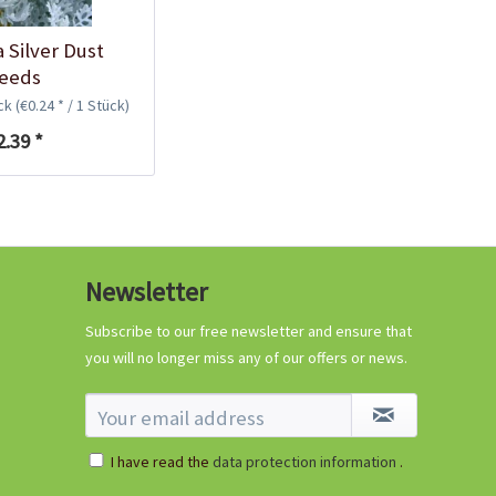
a Silver Dust
eeds
ück
(€0.24 * / 1 Stück)
2.39 *
Newsletter
Subscribe to our free newsletter and ensure that
you will no longer miss any of our offers or news.
I have read the
data protection information
.