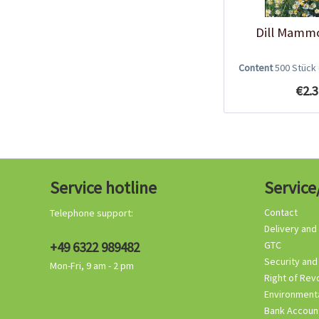
Dill Mamm
Content
500 Stück
€2.3
Service hotline
Service
Contact
Telephone support:
Delivery and
+49 6322 989482
GTC
Security and
Mon-Fri, 9 am - 2 pm
Right of Rev
Environmenta
Bank Accoun