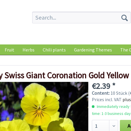
Fruit
Herbs
Chili plants
Gardening Themes
The G
 Swiss Giant Coronation Gold Yellow
€2.39 *
Content:
10 Stück (€
Prices incl. VAT
plus
Immediately ready f
time: 1-3 business day
A