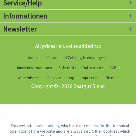
Service/Help
Informationen
Newsletter
All prices incl. value added tax
Kontakt
Versand und Zahlungsbedingungen
Händlerinformationen
Sicherheit und Datenschutz
AGB
Widerrufsrecht
Bankverbindung
Impressum
Sitemap
Copyright © - 2026 Saatgut Biene
This website uses cookies, which are necessary for the technical
operation of the website and are always set. Other cookies, which