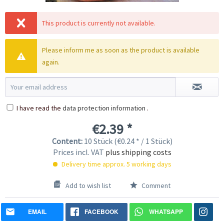
This product is currently not available.
Please inform me as soon as the product is available
again.
I have read the
data protection information
.
€2.39 *
Content:
10 Stück (€0.24 * / 1 Stück)
Prices incl. VAT
plus shipping costs
Delivery time approx. 5 working days
Add to wish list
Comment
EMAIL
FACEBOOK
WHATSAPP