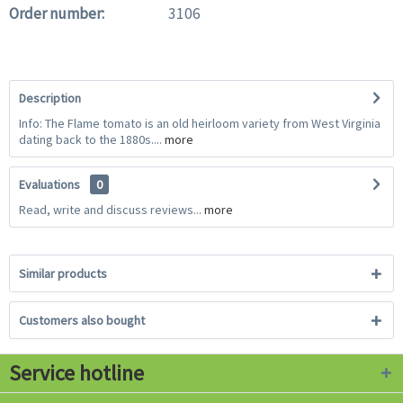
Order number:
3106
Description
Info: The Flame tomato is an old heirloom variety from West Virginia
dating back to the 1880s....
more
Evaluations
0
Read, write and discuss reviews...
more
Similar products
Customers also bought
Service hotline