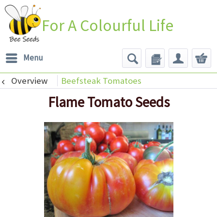
For A Colourful Life
Menu
Overview
Beefsteak Tomatoes
Flame Tomato Seeds