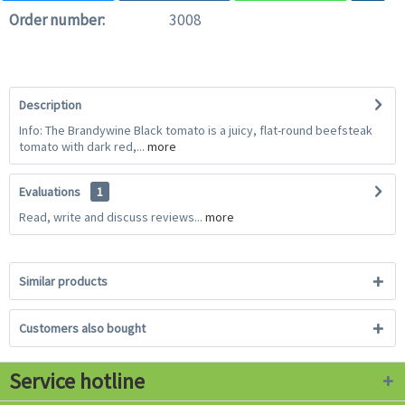
Order number:
3008
Description
Info: The Brandywine Black tomato is a juicy, flat-round beefsteak
tomato with dark red,...
more
Evaluations
1
Read, write and discuss reviews...
more
Similar products
Customers also bought
Service hotline