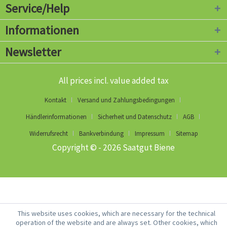
Service/Help
Informationen
Newsletter
All prices incl. value added tax
Kontakt
Versand und Zahlungsbedingungen
Händlerinformationen
Sicherheit und Datenschutz
AGB
Widerrufsrecht
Bankverbindung
Impressum
Sitemap
Copyright © - 2026 Saatgut Biene
This website uses cookies, which are necessary for the technical
operation of the website and are always set. Other cookies, which