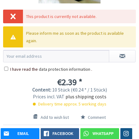
This product is currently not available.
Please inform me as soon as the product is available
again.
I have read the
data protection information
.
€2.39 *
Content:
10 Stück (€0.24 * / 1 Stück)
Prices incl. VAT
plus shipping costs
Delivery time approx. 5 working days
Add to wish list
Comment
EMAIL
FACEBOOK
WHATSAPP