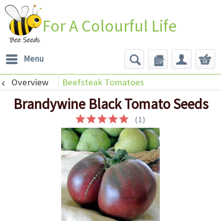
For A Colourful Life
Menu
Overview
Beefsteak Tomatoes
Brandywine Black Tomato Seeds
(
1
)