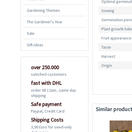
Optimal germina
Gardening Themes
Sowing
Germination peri
The Gardener's Year
Plant growth habi
Sale
Fruit appearance
Gift ideas
Taste
Harvest
Origin
over 250.000
satisfied customers
fast with DHL
order till 12am...same day
shipping
Safe payment
Similar produc
Paypal, Credit Card
Shipping Costs
3,90 Euro for seed-only