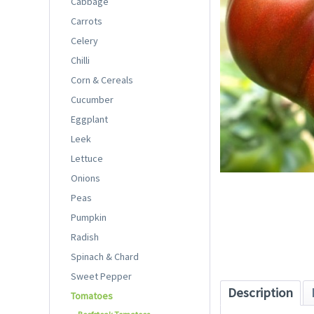
Cabbage
Carrots
Celery
Chilli
Corn & Cereals
Cucumber
Eggplant
Leek
Lettuce
Onions
Peas
Pumpkin
Radish
Spinach & Chard
Sweet Pepper
Description
Tomatoes