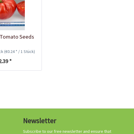
Growing your own
tomatoes
 Tomato Seeds
ück
(€0.24 * / 1 Stück)
2.39 *
Organic tomato
Newsletter
fertilizer
Content
1 Kilogramm
Subscribe to our free newsletter and ensure that