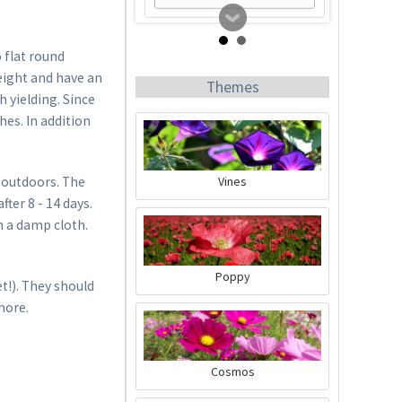
 flat round
eight and have an
Themes
h yielding. Since
es. In addition
Vines
 outdoors. The
ter 8 - 14 days.
Tomato Buddy
n a damp cloth.
Content
1 Stück
Poppy
t!). They should
€19.99 *
more.
Add to cart
Cosmos