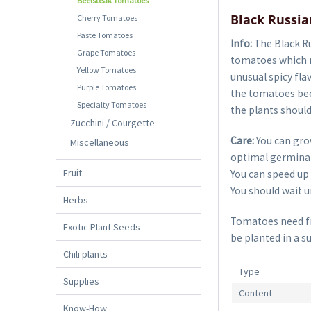
Beefsteak Tomatoes
Black Russi
Cherry Tomatoes
Paste Tomatoes
Info:
The Black Ru
Grape Tomatoes
tomatoes which ri
Yellow Tomatoes
unusual spicy fla
Purple Tomatoes
the tomatoes bec
Specialty Tomatoes
the plants should
Zucchini / Courgette
Care:
You can gro
Miscellaneous
optimal germinat
Fruit
You can speed up 
You should wait un
Herbs
Tomatoes need fre
Exotic Plant Seeds
be planted in a s
Chili plants
Type
Supplies
Content
Know-How