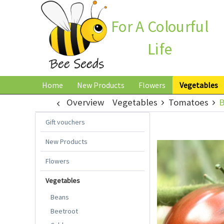
For A Colourful
Life
Home
New Products
Flowers
Vegetables
Overview
Vegetables
Tomatoes
B
Gift vouchers
New Products
Flowers
Vegetables
Beans
Beetroot