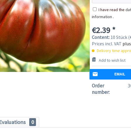
I have read the
dat
information
.
€2.39 *
Content:
10 Stück (€
Prices incl. VAT
plus
Delivery time appro
Add to wish list
EMAIL
Order
3
number:
Evaluations
0