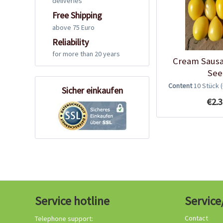
deliveries
Free Shipping
above 75 Euro
Reliability
for more than 20 years
Cream Saus
See
Content
10 Stück
Sicher einkaufen
€2.3
Service hotline
Service
Contact
Telephone support: