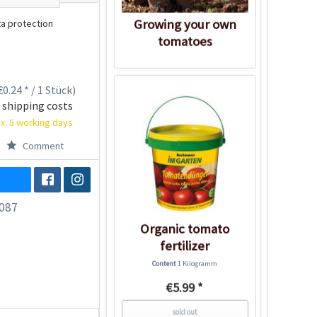
Growing your own
a protection
tomatoes
0.24 * / 1 Stück)
 shipping costs
x. 5 working days
Comment
087
Organic tomato
fertilizer
Content
1 Kilogramm
€5.99 *
sold out