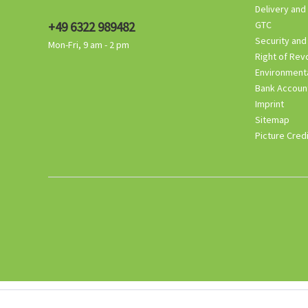
Delivery and
+49 6322 989482
GTC
Security and
Mon-Fri, 9 am - 2 pm
Right of Rev
Environmenta
Bank Accoun
Imprint
Sitemap
Picture Cred