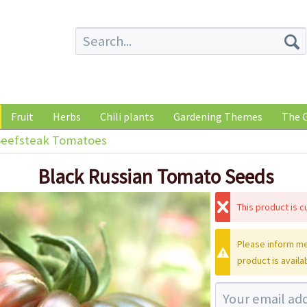
Fruit
Herbs
Chili plants
Gardening Themes
The G
eefsteak Tomatoes
Black Russian Tomato Seeds
This product is cu
Please inform me
product is availa