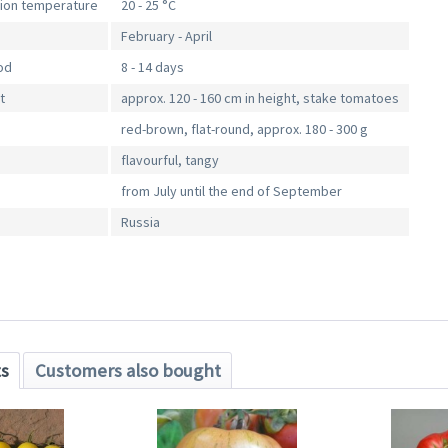
tion temperature
20 - 25 °C
February - April
od
8 - 14 days
t
approx. 120 - 160 cm in height, stake tomatoes
red-brown, flat-round, approx. 180 - 300 g
flavourful, tangy
from July until the end of September
Russia
ts
Customers also bought