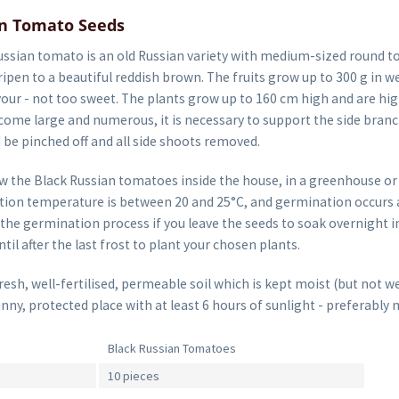
an Tomato Seeds
ssian tomato is an old Russian variety with medium-sized round to
pen to a beautiful reddish brown. The fruits grow up to 300 g in w
vour - not too sweet. The plants grow up to 160 cm high and are hig
ome large and numerous, it is necessary to support the side branch
 be pinched off and all side shoots removed.
w the Black Russian tomatoes inside the house, in a greenhouse or
ion temperature is between 20 and 25°C, and germination occurs af
the germination process if you leave the seeds to soak overnight i
til after the last frost to plant your chosen plants.
sh, well-fertilised, permeable soil which is kept moist (but not we
unny, protected place with at least 6 hours of sunlight - preferably 
Black Russian Tomatoes
10 pieces