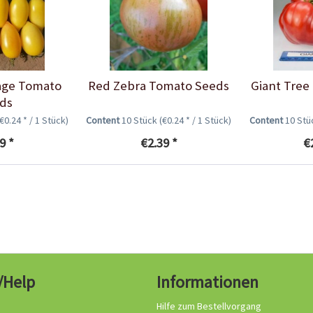
age Tomato
Red Zebra Tomato Seeds
Giant Tree
ds
(€0.24 * / 1 Stück)
Content
10 Stück
(€0.24 * / 1 Stück)
Content
10 St
9 *
€2.39 *
€
/Help
Informationen
Hilfe zum Bestellvorgang