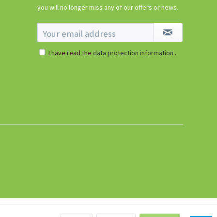
€5.99 *
you will no longer miss any of our offers or news.
sold out
I have read the
data protection information
.