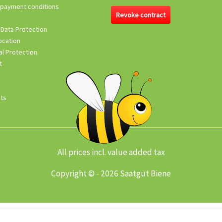
 payment conditions
Revoke contract
 Data Protection
ocation
l Protection
t
its
All prices incl. value added tax
Copyright © - 2026 Saatgut Biene