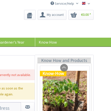
Service/Help
Bee-Seeds
My account
€0.00 *
Tom Tomato - plant
pot light gray
Content
1 Stück
ardener's Year
Know How
€39.90 *
Add to cart
Know How and Products
Know-How
rrently not available.
 as soon as the
ble again.