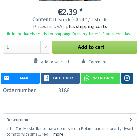
€2.39 *
Content:
10 Stück (€0.24 * / 1 Stück)
Prices incl. VAT
plus shipping costs
Immediately ready for shipping. Delivery time: 1-3 business days.
Add to cart
Add to wish list
Comment
EMAIL
FACEBOOK
WHATSAPP
Order number:
3186
Description
Info: The Maskotka tomato comes from Poland and is a pretty dwarf
tomato with small, red,...
more