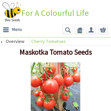
For A Colourful Life
Menu
Overview
Cherry Tomatoes
Maskotka Tomato Seeds