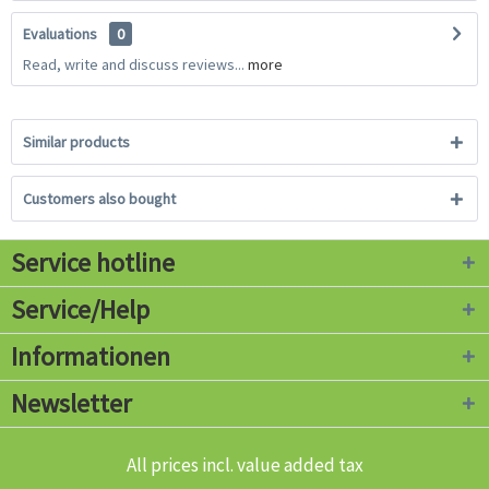
Evaluations
0
Read, write and discuss reviews...
more
Similar products
Customers also bought
Service hotline
Service/Help
Informationen
Newsletter
All prices incl. value added tax