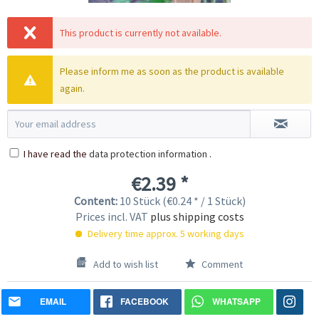
This product is currently not available.
Please inform me as soon as the product is available
again.
I have read the
data protection information
.
€2.39 *
Content:
10 Stück (€0.24 * / 1 Stück)
Prices incl. VAT
plus shipping costs
Delivery time approx. 5 working days
Add to wish list
Comment
EMAIL
FACEBOOK
WHATSAPP