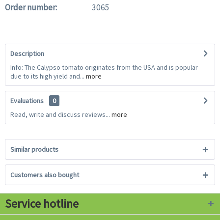
Order number:
3065
Description
Info: The Calypso tomato originates from the USA and is popular
due to its high yield and...
more
Evaluations
0
Read, write and discuss reviews...
more
Similar products
Customers also bought
Service hotline