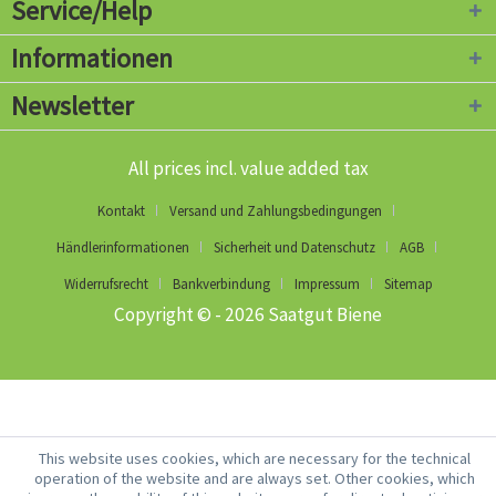
Service/Help
Informationen
Newsletter
All prices incl. value added tax
Kontakt
Versand und Zahlungsbedingungen
Händlerinformationen
Sicherheit und Datenschutz
AGB
Widerrufsrecht
Bankverbindung
Impressum
Sitemap
Copyright © - 2026 Saatgut Biene
This website uses cookies, which are necessary for the technical
operation of the website and are always set. Other cookies, which