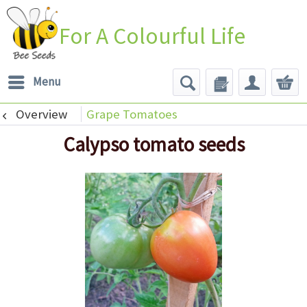
For A Colourful Life
Menu
Overview
Grape Tomatoes
Calypso tomato seeds