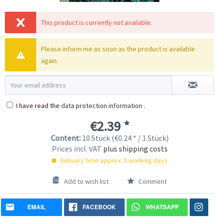
This product is currently not available.
Please inform me as soon as the product is available
again.
I have read the
data protection information
.
€2.39 *
Content:
10 Stück (€0.24 * / 1 Stück)
Prices incl. VAT
plus shipping costs
Delivery time approx. 5 working days
Add to wish list
Comment
EMAIL
FACEBOOK
WHATSAPP