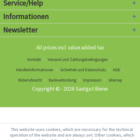
Service/Help
Informationen
Newsletter
All prices incl. value added tax
Kontakt
Versand und Zahlungsbedingungen
Händlerinformationen
Sicherheit und Datenschutz
AGB
Widerrufsrecht
Bankverbindung
Impressum
Sitemap
Copyright © - 2026 Saatgut Biene
This website uses cookies, which are necessary for the technical
operation of the website and are always set. Other cookies, which