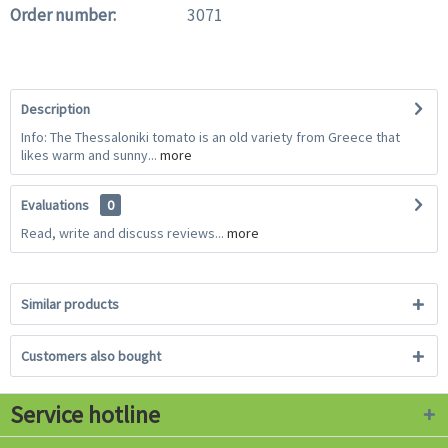
Order number:
3071
Description
Info: The Thessaloniki tomato is an old variety from Greece that
likes warm and sunny...
more
Evaluations
0
Read, write and discuss reviews...
more
Similar products
Customers also bought
Service hotline