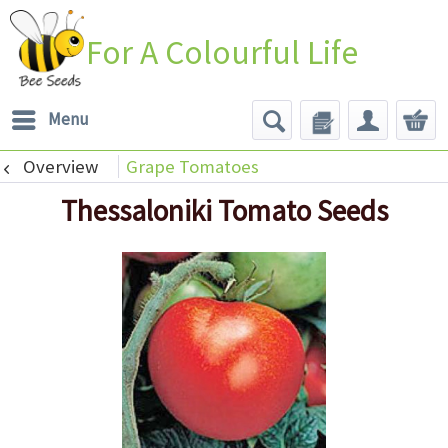
For A Colourful Life
Menu
Overview
Grape Tomatoes
Thessaloniki Tomato Seeds