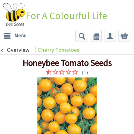
For A Colourful Life
Menu
Overview
Cherry Tomatoes
Honeybee Tomato Seeds
(
1
)