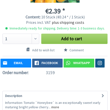
€2.39 *
Content:
10 Stück (€0.24 * / 1 Stück)
Prices incl. VAT
plus shipping costs
Immediately ready for shipping. Delivery time: 1-3 business days.
Add to cart
Add to wish list
Comment
EMAIL
FACEBOOK
WHATSAPP
Order number:
3159
Description
Information: Tomato `Honeybee` is an exceptionally sweet early
maturing bright yellow cherry...
more