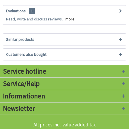
Evaluations
1
Read, write and discuss reviews...
more
Similar products
Customers also bought
Service hotline
Service/Help
Informationen
Newsletter
All prices incl. value added tax