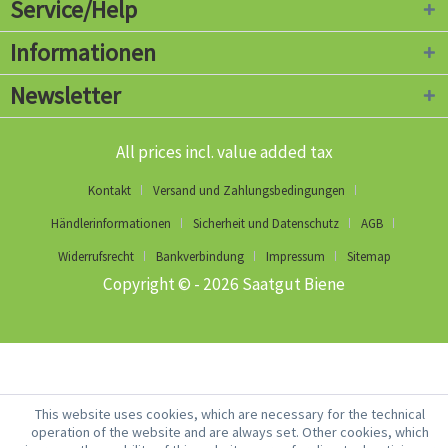
Service/Help
Informationen
Newsletter
All prices incl. value added tax
Kontakt
Versand und Zahlungsbedingungen
Händlerinformationen
Sicherheit und Datenschutz
AGB
Widerrufsrecht
Bankverbindung
Impressum
Sitemap
Copyright © - 2026 Saatgut Biene
This website uses cookies, which are necessary for the technical
operation of the website and are always set. Other cookies, which