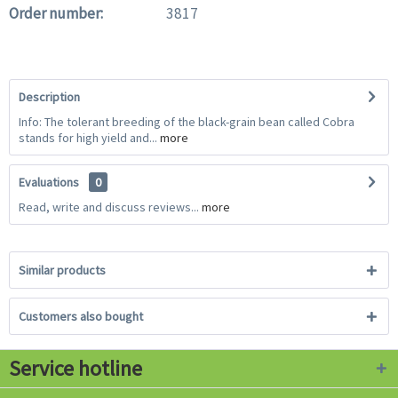
Order number:
3817
Description
Info: The tolerant breeding of the black-grain bean called Cobra
stands for high yield and...
more
Evaluations
0
Read, write and discuss reviews...
more
Similar products
Customers also bought
Service hotline