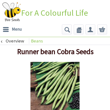
For A Colourful Life
Menu
Overview
Beans
Runner bean Cobra Seeds