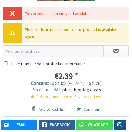
This product is currently not available.
Please inform me as soon as the product is available
again.
I have read the
data protection information
.
€2.39 *
Content:
10 Stück (€0.24 * / 1 Stück)
Prices incl. VAT
plus shipping costs
Delivery time approx. 5 working days
Add to wish list
Comment
EMAIL
FACEBOOK
WHATSAPP