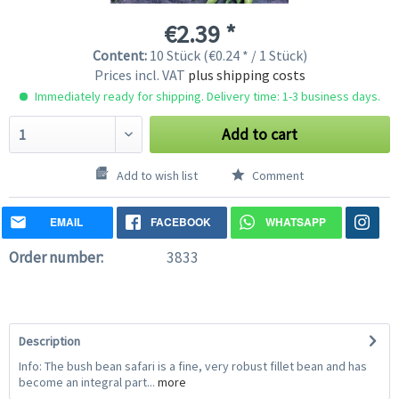
€2.39 *
Content:
10 Stück (€0.24 * / 1 Stück)
Prices incl. VAT
plus shipping costs
Immediately ready for shipping. Delivery time: 1-3 business days.
Add to cart
Add to wish list
Comment
EMAIL
FACEBOOK
WHATSAPP
Order number:
3833
Description
Info: The bush bean safari is a fine, very robust fillet bean and has
become an integral part...
more