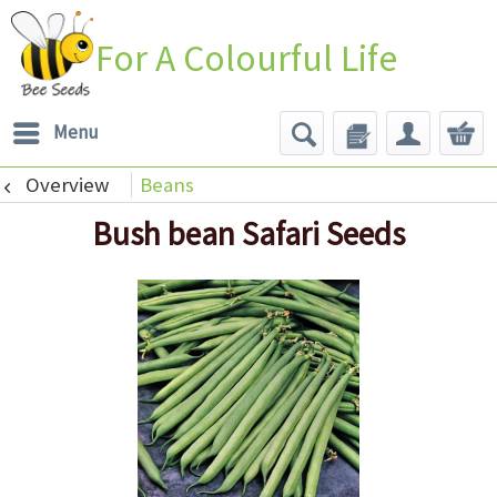
For A Colourful Life
Menu
Overview
Beans
Bush bean Safari Seeds