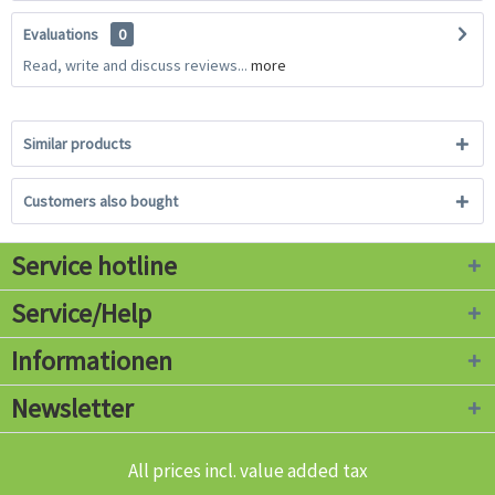
Evaluations
0
Read, write and discuss reviews...
more
Similar products
Customers also bought
Service hotline
Service/Help
Informationen
Newsletter
All prices incl. value added tax