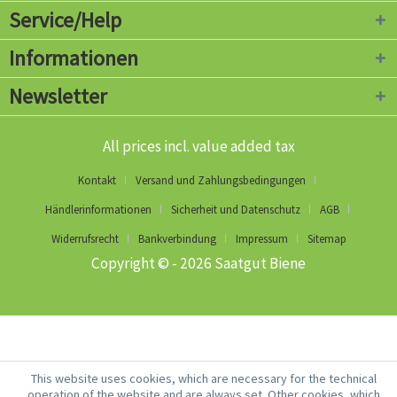
Service/Help
Informationen
Newsletter
All prices incl. value added tax
Kontakt
Versand und Zahlungsbedingungen
Händlerinformationen
Sicherheit und Datenschutz
AGB
Widerrufsrecht
Bankverbindung
Impressum
Sitemap
Copyright © - 2026 Saatgut Biene
This website uses cookies, which are necessary for the technical
operation of the website and are always set. Other cookies, which