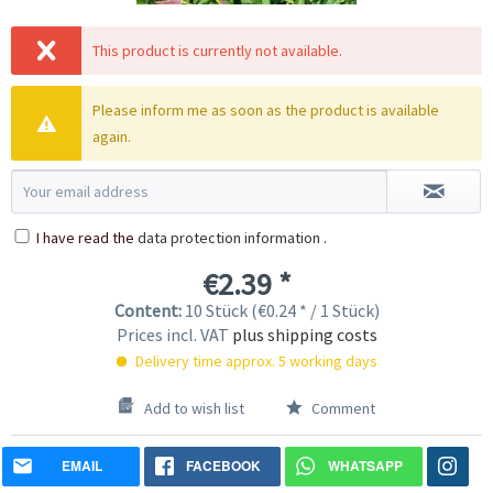
This product is currently not available.
Please inform me as soon as the product is available
again.
I have read the
data protection information
.
€2.39 *
Content:
10 Stück (€0.24 * / 1 Stück)
Prices incl. VAT
plus shipping costs
Delivery time approx. 5 working days
Add to wish list
Comment
EMAIL
FACEBOOK
WHATSAPP