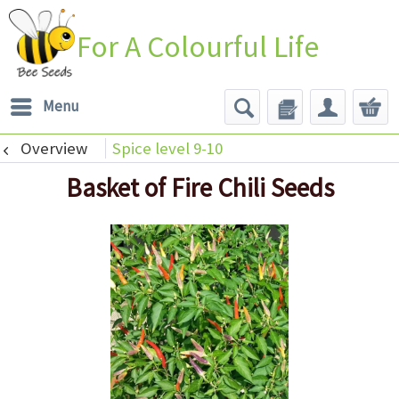
For A Colourful Life
Menu
Overview
Spice level 9-10
Basket of Fire Chili Seeds