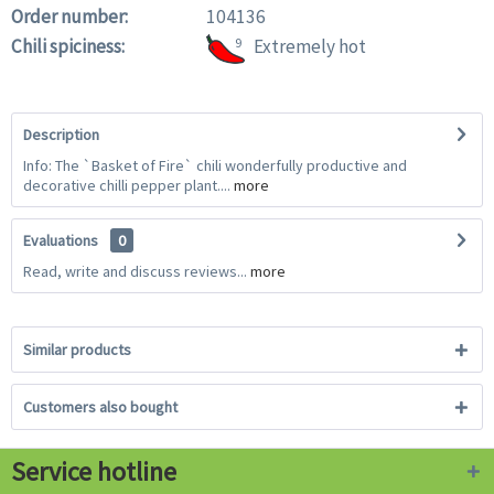
Order number:
104136
Chili spiciness:
9
Extremely hot
Description
Info: The `Basket of Fire` chili wonderfully productive and
decorative chilli pepper plant....
more
Evaluations
0
Read, write and discuss reviews...
more
Similar products
Customers also bought
Service hotline