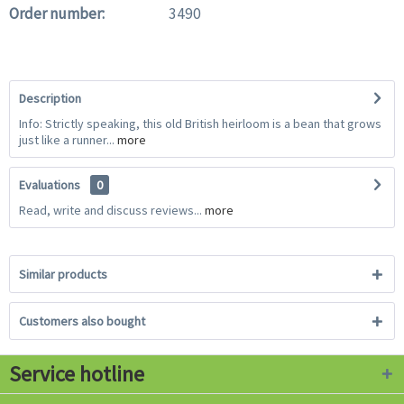
Order number:
3490
Description
Info: Strictly speaking, this old British heirloom is a bean that grows
just like a runner...
more
Evaluations
0
Read, write and discuss reviews...
more
Similar products
Customers also bought
Service hotline