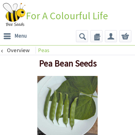
For A Colourful Life
Menu
Overview
Peas
Pea Bean Seeds