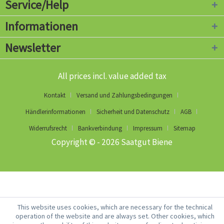
Service/Help
Informationen
Newsletter
All prices incl. value added tax
Kontakt
Versand und Zahlungsbedingungen
Händlerinformationen
Sicherheit und Datenschutz
AGB
Widerrufsrecht
Bankverbindung
Impressum
Sitemap
Copyright © - 2026 Saatgut Biene
This website uses cookies, which are necessary for the technical
operation of the website and are always set. Other cookies, which