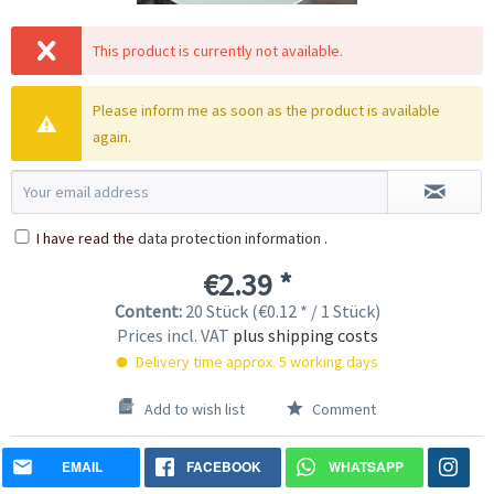
This product is currently not available.
Please inform me as soon as the product is available
again.
I have read the
data protection information
.
€2.39 *
Content:
20 Stück (€0.12 * / 1 Stück)
Prices incl. VAT
plus shipping costs
Delivery time approx. 5 working days
Add to wish list
Comment
EMAIL
FACEBOOK
WHATSAPP