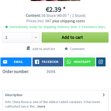
€2.39 *
Content:
50 Stück (€0.05 * / 1 Stück)
Prices incl. VAT
plus shipping costs
Immediately ready for shipping. Delivery time: 1-3 business days.
Add to cart
Add to wish list
Comment
EMAIL
FACEBOOK
WHATSAPP
Order number:
3694
Description
Info: China Rose is one of the oldest radish varieties. It has been
cultivated since the...
more