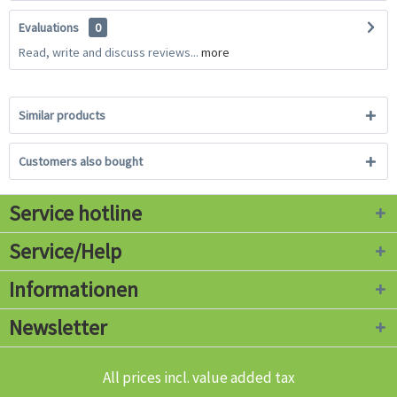
Evaluations
0
Read, write and discuss reviews...
more
Similar products
Customers also bought
Service hotline
Service/Help
Informationen
Newsletter
All prices incl. value added tax