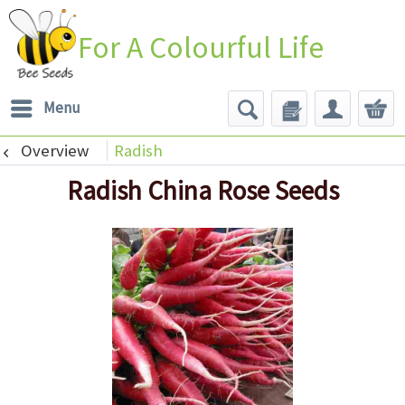
For A Colourful Life
Menu
Overview
Radish
Radish China Rose Seeds