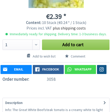
€2.39 *
Content:
10 Stück (€0.24 * / 1 Stück)
Prices incl. VAT
plus shipping costs
Immediately ready for shipping. Delivery time: 1-3 business days.
Add to cart
Add to wish list
Comment
EMAIL
FACEBOOK
WHATSAPP
Order number:
3058
Description
Info: The Great White Beefsteak tomato is a creamy white to light