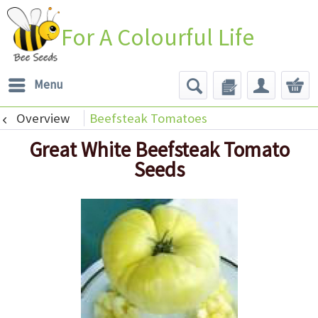
For A Colourful Life
Menu
Overview
Beefsteak Tomatoes
Great White Beefsteak Tomato
Seeds