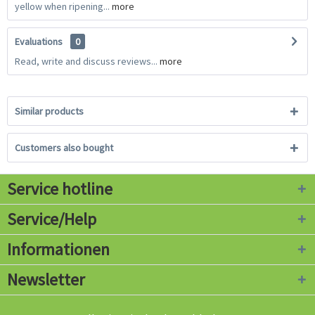
yellow when ripening...
more
Evaluations
0
Read, write and discuss reviews...
more
Similar products
Customers also bought
Service hotline
Service/Help
Informationen
Newsletter