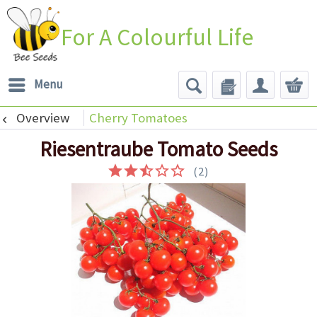
For A Colourful Life
Menu
Overview
Cherry Tomatoes
Riesentraube Tomato Seeds
(
2
)