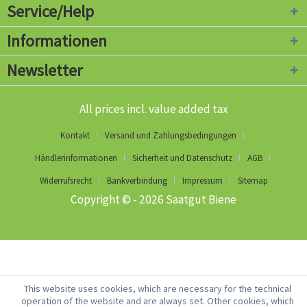
Service/Help
Informationen
Newsletter
All prices incl. value added tax
Kontakt
Versand und Zahlungsbedingungen
Händlerinformationen
Sicherheit und Datenschutz
AGB
Widerrufsrecht
Bankverbindung
Impressum
Sitemap
Copyright © - 2026 Saatgut Biene
This website uses cookies, which are necessary for the technical
operation of the website and are always set. Other cookies, which