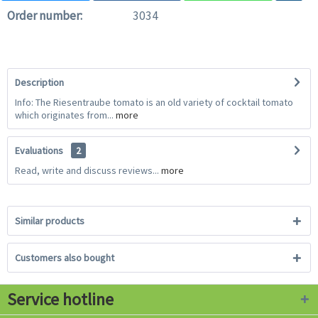
Order number:
3034
Description
Info: The Riesentraube tomato is an old variety of cocktail tomato
which originates from...
more
Evaluations
2
Read, write and discuss reviews...
more
Similar products
Customers also bought
Service hotline