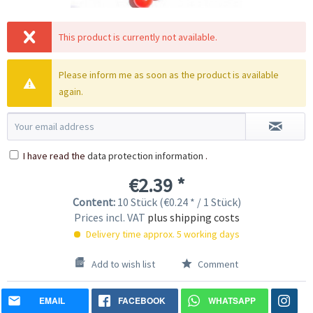
This product is currently not available.
Please inform me as soon as the product is available
again.
I have read the
data protection information
.
€2.39 *
Content:
10 Stück (€0.24 * / 1 Stück)
Prices incl. VAT
plus shipping costs
Delivery time approx. 5 working days
Add to wish list
Comment
EMAIL
FACEBOOK
WHATSAPP