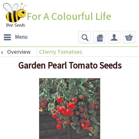
For A Colourful Life
Menu
Overview
Cherry Tomatoes
Garden Pearl Tomato Seeds