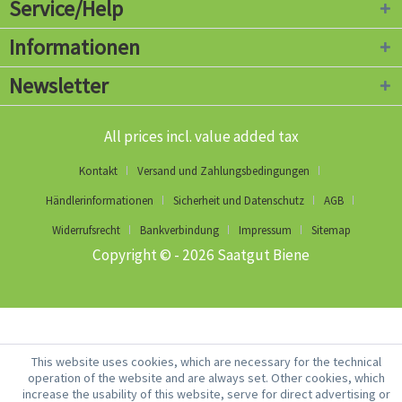
Service/Help
Informationen
Newsletter
All prices incl. value added tax
Kontakt
Versand und Zahlungsbedingungen
Händlerinformationen
Sicherheit und Datenschutz
AGB
Widerrufsrecht
Bankverbindung
Impressum
Sitemap
Copyright © - 2026 Saatgut Biene
This website uses cookies, which are necessary for the technical
operation of the website and are always set. Other cookies, which
increase the usability of this website, serve for direct advertising or