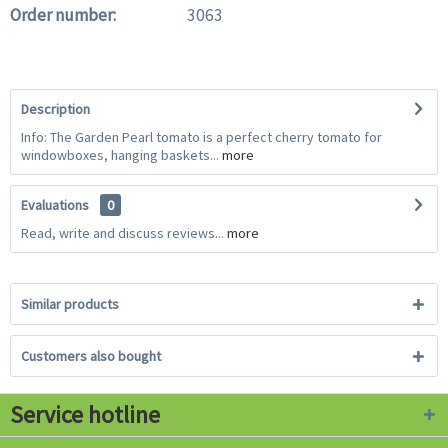
Order number:
3063
Description
Info: The Garden Pearl tomato is a perfect cherry tomato for
windowboxes, hanging baskets...
more
Evaluations
0
Read, write and discuss reviews...
more
Similar products
Customers also bought
Service hotline