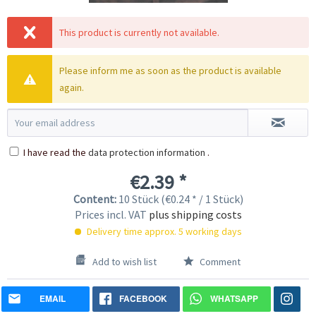
This product is currently not available.
Please inform me as soon as the product is available
again.
I have read the
data protection information
.
€2.39 *
Content:
10 Stück (€0.24 * / 1 Stück)
Prices incl. VAT
plus shipping costs
Delivery time approx. 5 working days
Add to wish list
Comment
EMAIL
FACEBOOK
WHATSAPP