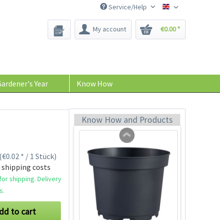
Service/Help
Bee-Seeds
My account
€0.00 *
Indoor Greenhouse
Content
1 Stück
ardener's Year
Know How
€9.99 *
Add to cart
Know How and Products
(€0.02 * / 1 Stück)
 shipping costs
or shipping. Delivery
s.
dd to cart