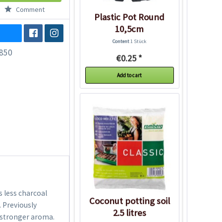
Comment
Plastic Pot Round
10,5cm
Content
1 Stück
850
€0.25 *
Add to cart
s less charcoal
Coconut potting soil
. Previously
2.5 litres
a stronger aroma.