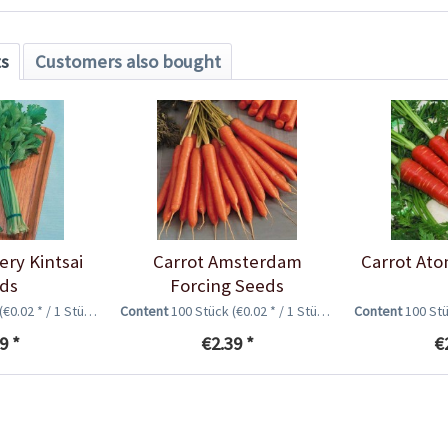
ts
Customers also bought
ery Kintsai
Carrot Amsterdam
Carrot Ato
ds
Forcing Seeds
(€0.02 * / 1 Stück)
Content
100 Stück
(€0.02 * / 1 Stück)
Content
100 St
9 *
€2.39 *
€