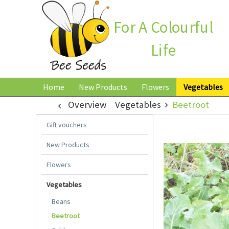
For A Colourful
Life
Home
New Products
Flowers
Vegetables
Overview
Vegetables
Beetroot
Gift vouchers
New Products
Flowers
Vegetables
Beans
Beetroot