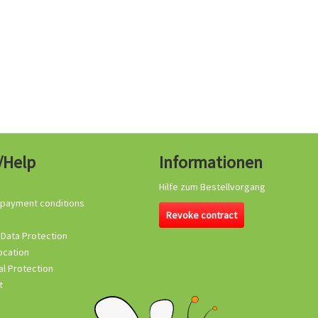
/Help
Informationen
Hilfe zum Bestellvorgang
 payment conditions
Revoke contract
 Data Protection
ocation
l Protection
t