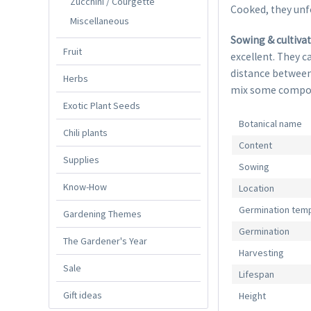
Zucchini / Courgette
Cooked, they unfo
Miscellaneous
Sowing & cultiva
Fruit
excellent. They c
distance between
Herbs
mix some compost.
Exotic Plant Seeds
Botanical name
Chili plants
Content
Supplies
Sowing
Know-How
Location
Germination tem
Gardening Themes
Germination
The Gardener's Year
Harvesting
Sale
Lifespan
Gift ideas
Height