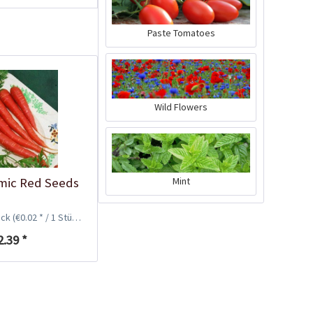
Paste Tomatoes
Wild Flowers
Plastic Pot Round
mic Red Seeds
Mint
10,5cm
Content
1 Stück
ück
(€0.02 * / 1 Stück)
€0.25 *
2.39 *
Add to cart