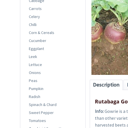
Cabbage
Carrots
Celery
Chilli
Corn & Cereals
Cucumber
Eggplant
Leek
Lettuce
Onions
Peas
Description
Pumpkin
Radish
Rutabaga Go
Spinach & Chard
Info:
Gowrie is a 
Sweet Pepper
than other varieti
Tomatoes
harvested beets a