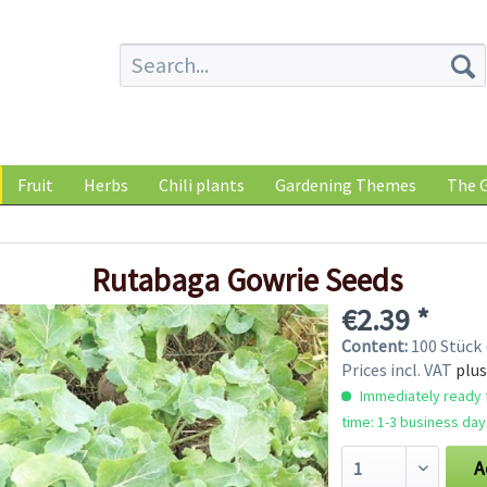
Fruit
Herbs
Chili plants
Gardening Themes
The G
Rutabaga Gowrie Seeds
€2.39 *
Content:
100 Stück 
Prices incl. VAT
plus
Immediately ready f
time: 1-3 business day
A