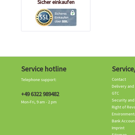
Sicher einkaufen
Service hotline
Service
Contact
Telephone support:
Delivery and
+49 6322 989482
GTC
Security and
Mon-Fri, 9 am - 2 pm
Right of Rev
Environmenta
Bank Accoun
Imprint
Sitemap