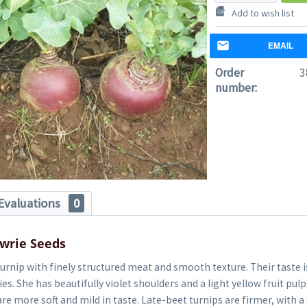
Add to wish list
EMAIL
Order
3
number:
Evaluations
0
wrie Seeds
turnip with finely structured meat and smooth texture. Their taste i
es. She has beautifully violet shoulders and a light yellow fruit pulp
re more soft and mild in taste. Late-beet turnips are firmer, with 