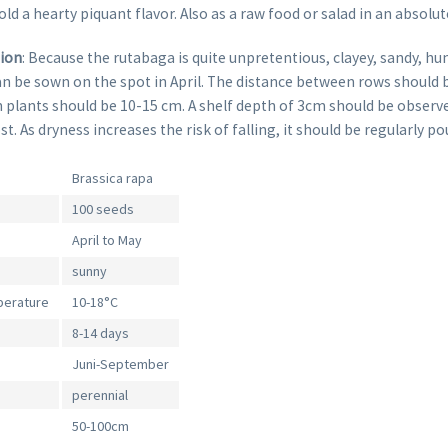
ld a hearty piquant flavor. Also as a raw food or salad in an absolut
tion
: Because the rutabaga is quite unpretentious, clayey, sandy, hu
an be sown on the spot in April. The distance between rows should 
 plants should be 10-15 cm. A shelf depth of 3cm should be observ
 As dryness increases the risk of falling, it should be regularly po
Brassica rapa
100 seeds
April to May
sunny
perature
10-18°C
8-14 days
Juni-September
perennial
50-100cm