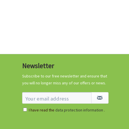
Coconut potting soil
2.5 litres
Newsletter
Content
2.5 liter
(€1.20 * / 1 liter)
€2.99 *
Subscribe to our free newsletter and ensure that
you will no longer miss any of our offers or news.
Add to cart
I have read the
data protection information
.