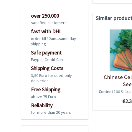
over 250.000
Similar produc
satisfied customers
fast with DHL
order till 12am...same day
shipping
Safe payment
Paypal, Credit Card
Shipping Costs
3,90 Euro for seed-only
Chinese Cel
deliveries
See
Free Shipping
Content
100 Stück
above 75 Euro
€2.3
Reliability
for more than 20 years