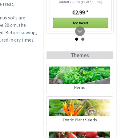
Content
2.5 liter
(€1.20 * / 1 liter)
e treat.
€2.99 *
mus soils are
Add to cart
be 20 cm, the
ed. Before sowing,
ured in dry times.
Themes
Herbs
Indoor Greenhouse
Content
1 Stück
Exotic Plant Seeds
€9.99 *
Add to cart