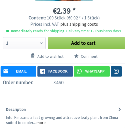
€2.39 *
Content:
100 Stück (€0.02 * / 1 Stück)
Prices incl. VAT
plus shipping costs
Immediately ready for shipping. Delivery time: 1-3 business days.
Add to cart
Add to wish list
Comment
EMAIL
FACEBOOK
WHATSAPP
Order number:
3460
Description
Info: Kintsai is a fast-growing and attractive leafy plant from China
suited to cooler...
more