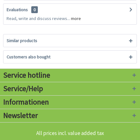
Evaluations
0
Read, write and discuss reviews...
more
Similar products
Customers also bought
Service hotline
Service/Help
Informationen
Newsletter
All prices incl. value added tax