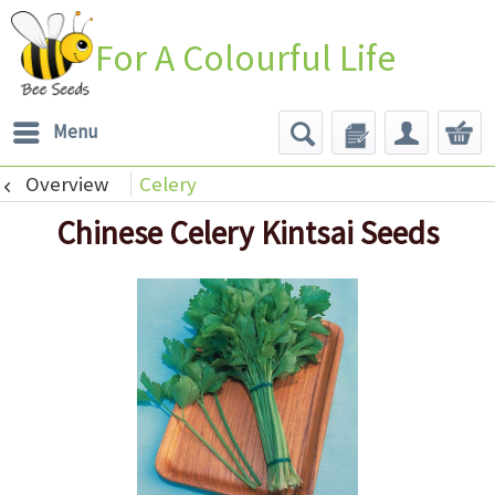
For A Colourful Life
Menu
Overview
Celery
Chinese Celery Kintsai Seeds