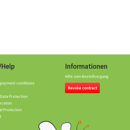
/Help
Informationen
Hilfe zum Bestellvorgang
 payment conditions
Revoke contract
 Data Protection
ocation
l Protection
t