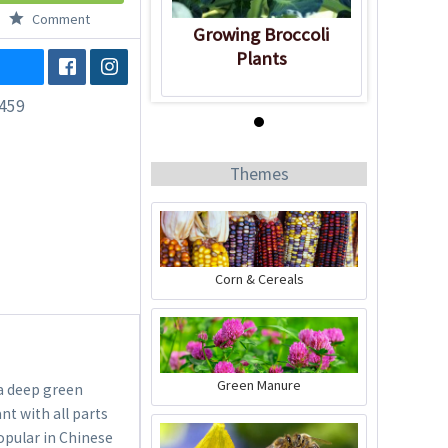
Comment
Growing Broccoli
Plants
459
Know-How
Themes
Corn & Cereals
Growing Broccoli
Plants
Green Manure
 a deep green
nt with all parts
popular in Chinese