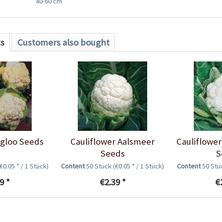
40-60 cm
ts
Customers also bought
Igloo Seeds
Cauliflower Aalsmeer
Cauliflower
Seeds
S
(€0.05 * / 1 Stück)
Content
50 Stück
(€0.05 * / 1 Stück)
Content
50 St
9 *
€2.39 *
€