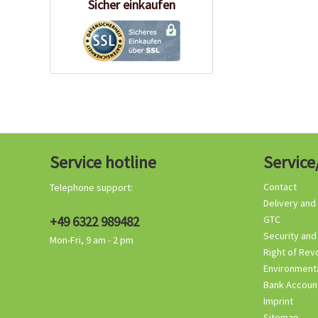
Sicher einkaufen
Service hotline
Service
Contact
Telephone support:
Delivery and
+49 6322 989482
GTC
Security and
Mon-Fri, 9 am - 2 pm
Right of Rev
Environmenta
Bank Accoun
Imprint
Sitemap