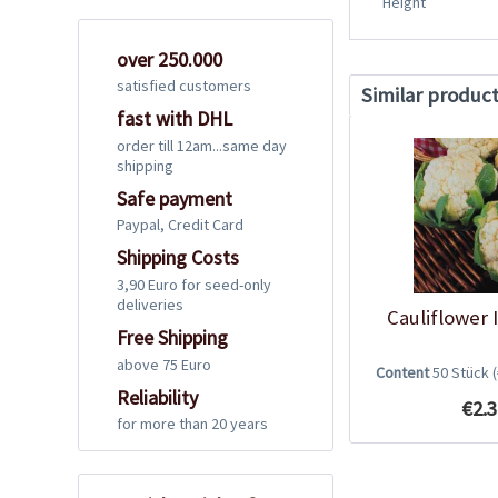
Height
over 250.000
satisfied customers
Similar produc
fast with DHL
order till 12am...same day
shipping
Safe payment
Paypal, Credit Card
Shipping Costs
3,90 Euro for seed-only
deliveries
Cauliflower 
Free Shipping
above 75 Euro
Content
50 Stück
Reliability
€2.3
for more than 20 years