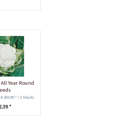
 All Year Round
eeds
ück
(€0.05 * / 1 Stück)
2.39 *