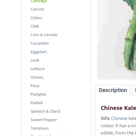
Cabbage
Carrots
Celery
Chilli
Corn & Cereals
Cucumber
Eggplant
Leek
Lettuce
Onions
Peas
Description
Pumpkin
Radish
Chinese Kal
Spinach & Chard
Info:
Chinese kale 
Sweet Pepper
colour. It has a 
Tomatoes
edible, from the 