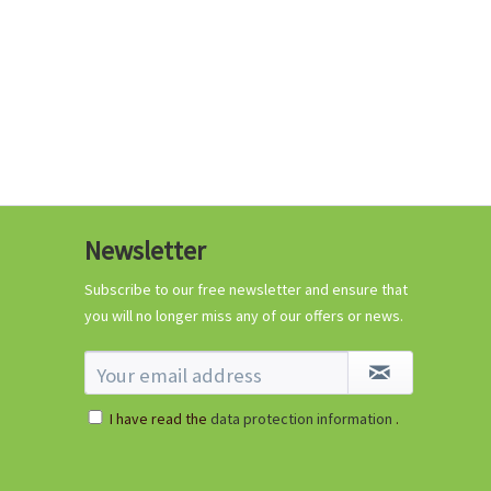
Newsletter
Subscribe to our free newsletter and ensure that
you will no longer miss any of our offers or news.
I have read the
data protection information
.