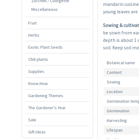
Zucchini / Courgette
mandarin cuisine
Miscellaneous
young leaves are 
Fruit
Sowing & cultiva
be sown from ear
Herbs
depth is about 1 
Exotic Plant Seeds
soil. Keep soil m
Chili plants
Botanical name
Supplies
Content
Sowing
Know-How
Location
Gardening Themes
Germination tem
The Gardener's Year
Germination
Sale
Harvesting
Lifespan
Gift ideas