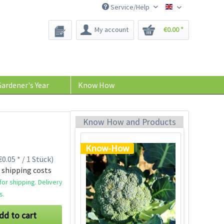
Know-How
Service/Help
Bee-Seeds
My account
€0.00 *
ardener's Year
Know How
Growing Broccoli
Plants
Know How and Products
Know-How
0.05 * / 1 Stück)
 shipping costs
or shipping. Delivery
s.
dd to cart