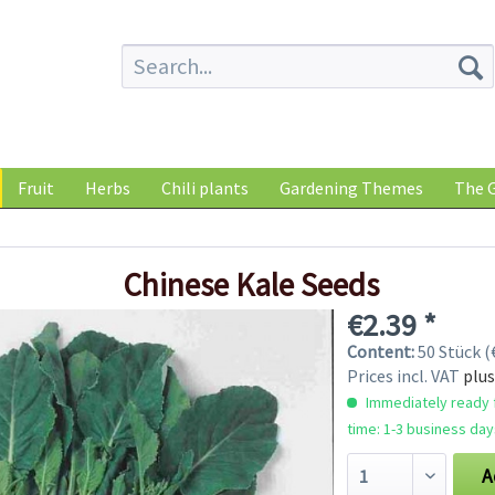
Fruit
Herbs
Chili plants
Gardening Themes
The G
Chinese Kale Seeds
€2.39 *
Content:
50 Stück (€
Prices incl. VAT
plus
Immediately ready f
time: 1-3 business day
A