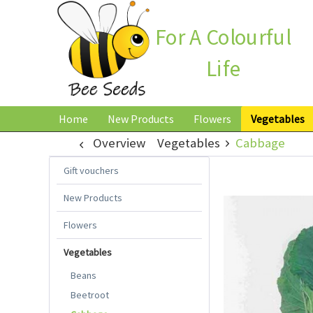
For A Colourful
Life
Home
New Products
Flowers
Vegetables
Overview
Vegetables
Cabbage
Gift vouchers
New Products
Flowers
Vegetables
Beans
Beetroot