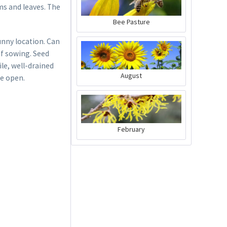
ms and leaves. The
Bee Pasture
sunny location. Can
f sowing. Seed
ile, well-drained
August
re open.
February