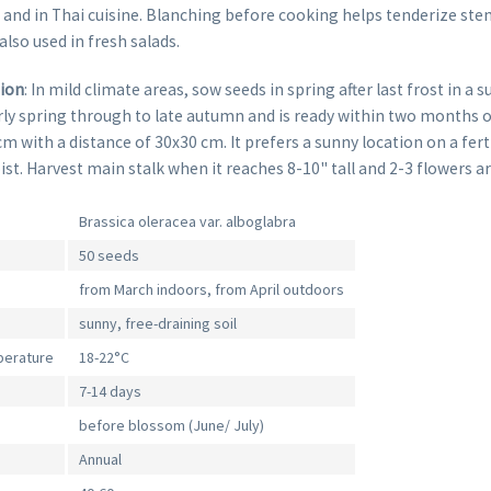
 and in Thai cuisine. Blanching before cooking helps tenderize ste
also used in fresh salads.
tion
: In mild climate areas, sow seeds in spring after last frost in a 
ly spring through to late autumn and is ready within two months o
cm with a distance of 30x30 cm. It prefers a sunny location on a fert
oist. Harvest main stalk when it reaches 8-10" tall and 2-3 flowers a
Brassica oleracea var. alboglabra
50 seeds
from March indoors, from April outdoors
sunny, free-draining soil
perature
18-22°C
7-14 days
before blossom (June/ July)
Annual