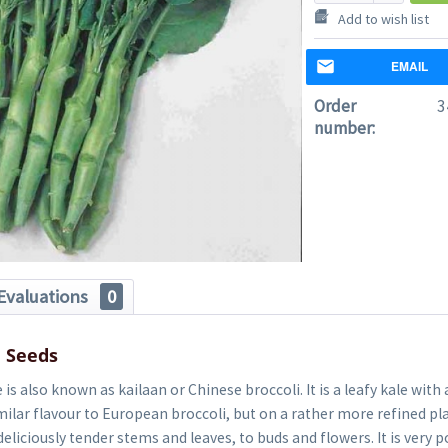
Add to wish list
EMAIL
Order
3
number:
Evaluations
0
e Seeds
is also known as kailaan or Chinese broccoli. It is a leafy kale with
similar flavour to European broccoli, but on a rather more refined pla
deliciously tender stems and leaves, to buds and flowers. It is very 