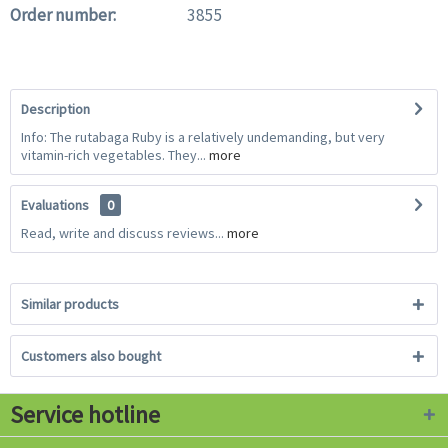
Order number:
3855
Description
Info: The rutabaga Ruby is a relatively undemanding, but very
vitamin-rich vegetables. They...
more
Evaluations
0
Read, write and discuss reviews...
more
Similar products
Customers also bought
Service hotline