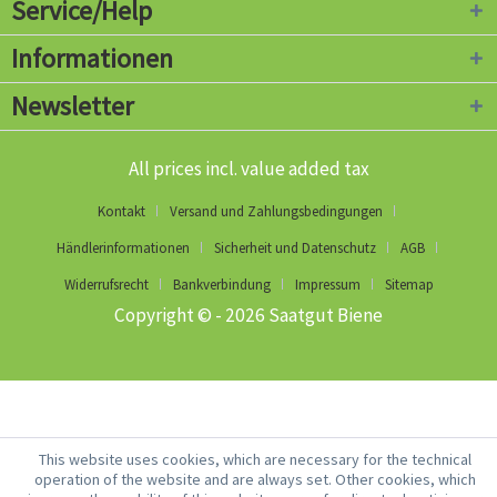
Service/Help
Informationen
Newsletter
All prices incl. value added tax
Kontakt
Versand und Zahlungsbedingungen
Händlerinformationen
Sicherheit und Datenschutz
AGB
Widerrufsrecht
Bankverbindung
Impressum
Sitemap
Copyright © - 2026 Saatgut Biene
This website uses cookies, which are necessary for the technical
operation of the website and are always set. Other cookies, which