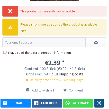
This product is currently not available.
Please inform me as soon as the product is available
again.
I have read the
data protection information
.
€2.39 *
Content:
100 Stück (€0.02 * / 1 Stück)
Prices incl. VAT
plus shipping costs
Delivery time approx. 5 working days
Add to wish list
Comment
EMAIL
FACEBOOK
WHATSAPP