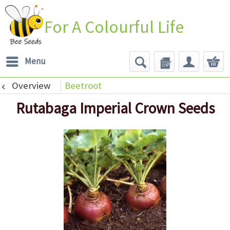
For A Colourful Life
Menu
Overview
Beetroot
Rutabaga Imperial Crown Seeds