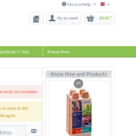
Service/Help
Bee-Seeds
My account
€0.00 *
Coconut potting soil
2.5 litres
Content
2.5 liter
(€1.20 * / 1 liter)
ardener's Year
Know How
€2.99 *
Add to cart
Know How and Products
rrently not available.
 as soon as the
ble again.