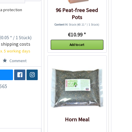
96 Peat-free Seed
a protection
Pots
Content
96 Stück
(€0.11 * / 1 Stück)
€10.99 *
0.05 * / 1 Stück)
 shipping costs
Add to cart
x. 5 working days
Comment
565
Horn Meal