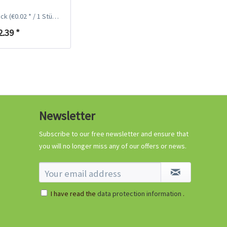
ück
(€0.02 * / 1 Stück)
2.39 *
96 Peat-free Seed
Pots
Newsletter
Content
96 Stück
(€0.11 * / 1 Stück)
€10.99 *
Subscribe to our free newsletter and ensure that
you will no longer miss any of our offers or news.
Add to cart
I have read the
data protection information
.