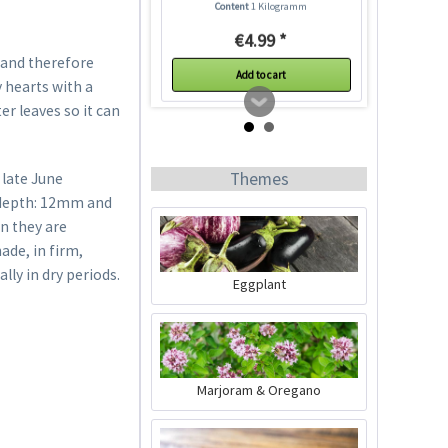
Content
1 Kilogramm
€4.99 *
 and therefore
Add to cart
 hearts with a
r leaves so it can
Themes
 late June
g depth: 12mm and
n they are
ade, in firm,
lly in dry periods.
Eggplant
Plastic Pot Round
10,5cm
Content
1 Stück
Marjoram & Oregano
€0.25 *
Add to cart