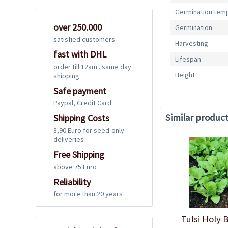
Germination tem
over 250.000
Germination
satisfied customers
Harvesting
fast with DHL
Lifespan
order till 12am...same day
Height
shipping
Safe payment
Paypal, Credit Card
Similar produc
Shipping Costs
3,90 Euro for seed-only
deliveries
Free Shipping
above 75 Euro
Reliability
for more than 20 years
Tulsi Holy 