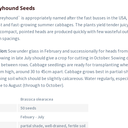
yhound Seeds
eyhound` is appropriately named after the fast busses in the USA,
st and fast-growing summer cabbages. The plants yield tender juicy
 compact, pointed heads are produced quickly with few wasteful oute
 spacings.
ion:
Sow under glass in February and successionally for heads from
owing in late July should give a crop for cutting in October. Sowin
 between rows. Cabbage seedlings are ready for transplanting whe
m high, around 30 to 45cm apart. Cabbage grows best in partial-sh
ning soil which should be slightly calcareous. Water regularly, especia
e to August (through to October).
Brassica olearacea
50 seeds
Febuary - July
partial shade, well-drained, fertile soil