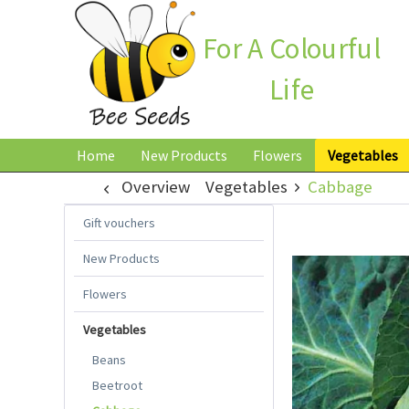
For A Colourful
Life
Home
New Products
Flowers
Vegetables
Overview
Vegetables
Cabbage
Gift vouchers
New Products
Flowers
Vegetables
Beans
Beetroot