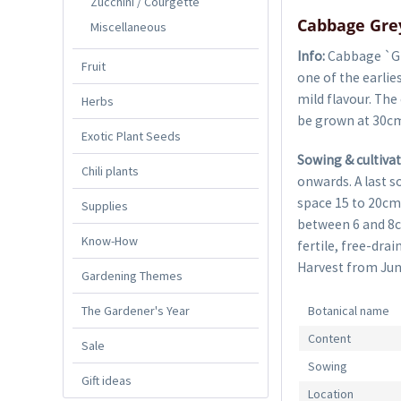
Zucchini / Courgette
Cabbage Gre
Miscellaneous
Info:
Cabbage `Gr
Fruit
one of the earlie
mild flavour. The
Herbs
be grown at 30cm
Exotic Plant Seeds
Sowing & cultivat
Chili plants
onwards. A last s
space 15 to 20cm
Supplies
between 6 and 8c
Know-How
fertile, free-drai
Harvest from Jun
Gardening Themes
The Gardener's Year
Botanical name
Content
Sale
Sowing
Gift ideas
Location