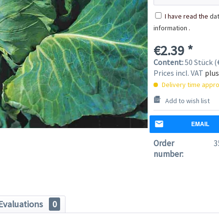
I have read the
dat
information
.
€2.39 *
Content:
50 Stück (€
Prices incl. VAT
plus
Delivery time appro
Add to wish list
EMAIL
Order
3
number:
Evaluations
0