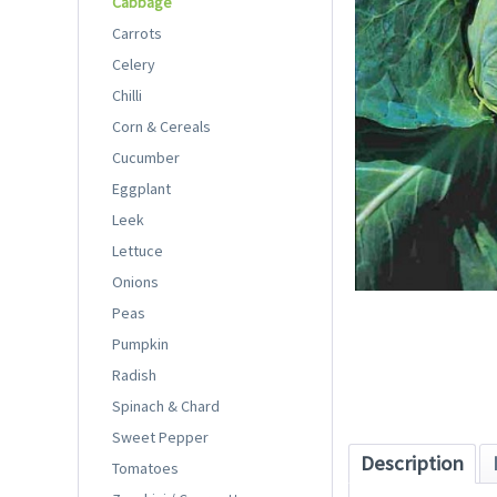
Cabbage
Carrots
Celery
Chilli
Corn & Cereals
Cucumber
Eggplant
Leek
Lettuce
Onions
Peas
Pumpkin
Radish
Spinach & Chard
Sweet Pepper
Description
Tomatoes