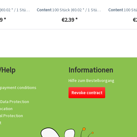
(€0.02 * / 1 Stück)
Content
100 Stück
(€0.02 * / 1 Stück)
Content
100 St
9 *
€2.39 *
€
/Help
Informationen
Hilfe zum Bestellvorgang
 payment conditions
Revoke contract
 Data Protection
ocation
l Protection
t