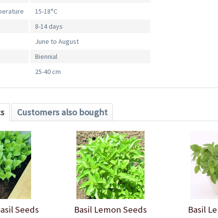
perature
15-18°C
8-14 days
June to August
Biennial
25-40 cm
ts
Customers also bought
Basil Seeds
Basil Lemon Seeds
Basil L