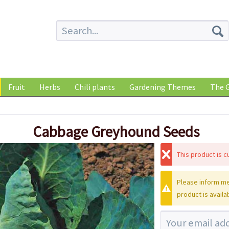
Fruit
Herbs
Chili plants
Gardening Themes
The G
Cabbage Greyhound Seeds
This product is cu
Please inform me
product is availa