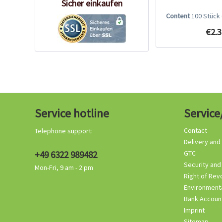
Sicher einkaufen
Content
100 Stück
€2.3
Service hotline
Service
Contact
Telephone support:
Delivery and
+49 6322 989482
GTC
Security and
Mon-Fri, 9 am - 2 pm
Right of Rev
Environmenta
Bank Accoun
Imprint
Sitemap