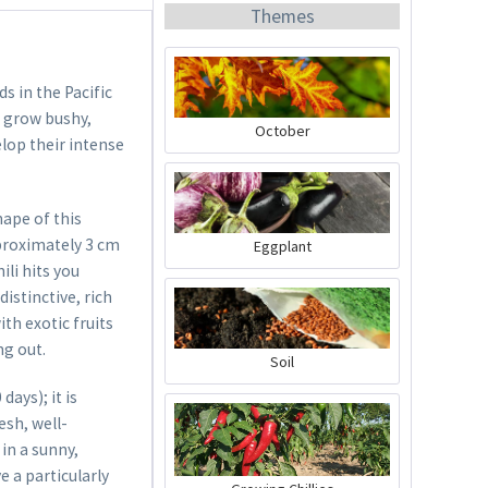
Themes
 in the Pacific
s grow bushy,
October
lop their intense
Organic Chili Fertiliser
hape of this
Content
0.5 liter
(€21.98 * / 1 liter)
pproximately 3 cm
Eggplant
€10.99 *
ili hits you
distinctive, rich
Add to cart
ith exotic fruits
ng out.
Soil
ays); it is
esh, well-
in a sunny,
e a particularly