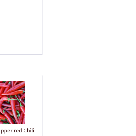
Plastic Pot Round
10,5cm
Content
1 Stück
€0.25 *
Add to cart
Plastic Jar for Seed
Soaking
pper red Chili
Content
1 Stück