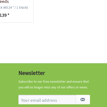
eeds
€0.29 *
ück
(€0.24 * / 1 Stück)
Add to cart
2.39 *
Know-How
Newsletter
Crash Course Chilli
Cultivation
Subscribe to our free newsletter and ensure that
you will no longer miss any of our offers or news.
Know-How