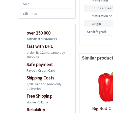
Maturation
Sale
Fruit’s appea
Gift ideas
Maturation pe
Origin
Schärfegrad:
over 250.000
satisfied customers
fast with DHL
order till 12am...same day
shipping
Similar produc
Safe payment
Paypal, Credit Card
Shipping Costs
3,90 Euro for seed-only
deliveries
Free Shipping
above 75 Euro
Big Red Ch
Reliability