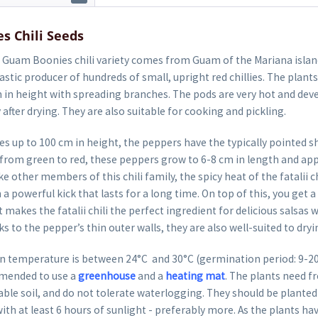
s Chili Seeds
Guam Boonies chili variety comes from Guam of the Mariana islands
ntastic producer of hundreds of small, upright red chillies. The plant
 in height with spreading branches. The pods are very hot and deve
 after drying. They are also suitable for cooking and pickling.
 up to 100 cm in height, the peppers have the typically pointed s
g from green to red, these peppers grow to 6-8 cm in length and a
e other members of this chili family, the spicy heat of the fatalii ch
 powerful kick that lasts for a long time. On top of this, you get a 
t makes the fatalii chili the perfect ingredient for delicious salsas w
s to the pepper’s thin outer walls, they are also well-suited to dryi
 temperature is between 24°C and 30°C (germination period: 9-20 d
mended to use a
greenhouse
and a
heating mat
. The plants need fr
able soil, and do not tolerate waterlogging. They should be planted 
ith at least 6 hours of sunlight - preferably more. As the plants hav