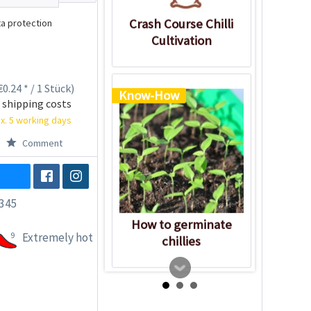
Crash Course Chilli
a protection
Cultivation
0.24 * / 1 Stück)
Know-How
 shipping costs
x. 5 working days
Comment
345
How to germinate
9
Extremely hot
chillies