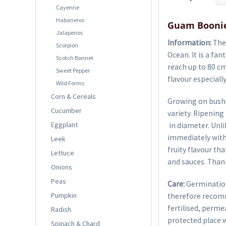
Cayenne
Habaneros
Guam Boonie
Jalapenos
Information:
The 
Scorpion
Ocean. It is a fa
Scotch Bonnet
reach up to 80 cm
Sweet Pepper
flavour especially
Wild Forms
Corn & Cereals
Growing on bushes
Cucumber
variety. Ripenin
Eggplant
in diameter. Unlik
immediately with a
Leek
fruity flavour tha
Lettuce
and sauces. Thank
Onions
Peas
Care:
Germination
Pumpkin
therefore recom
fertilised, perme
Radish
protected place w
Spinach & Chard