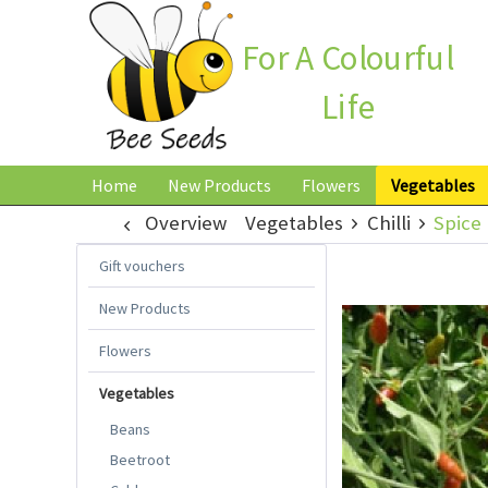
For A Colourful
Life
Home
New Products
Flowers
Vegetables
Overview
Vegetables
Chilli
Spice 
Gift vouchers
New Products
Flowers
Vegetables
Beans
Beetroot