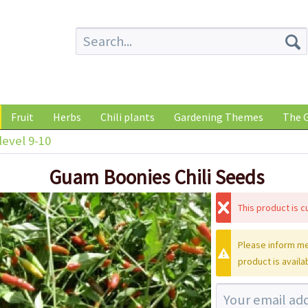
Fruit
Herbs
Chili plants
Gardening Themes
The G
level 9-10
Guam Boonies Chili Seeds
This product is cu
Please inform me
product is availa