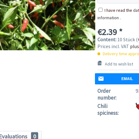
I have read the
dat
information
.
€2.39 *
Content:
10 Stück (€
Prices incl. VAT
plus
Delivery time appro
Add to wish list
EMAIL
Order
9
number:
Chili
spiciness:
Evaluations
0