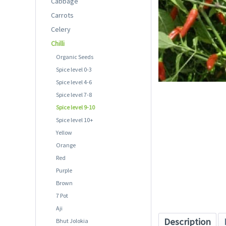
Cabbage
Carrots
Celery
Chilli
Organic Seeds
Spice level 0-3
Spice level 4-6
Spice level 7-8
Spice level 9-10
Spice level 10+
Yellow
Orange
Red
Purple
Brown
7 Pot
Aji
Description
Bhut Jolokia