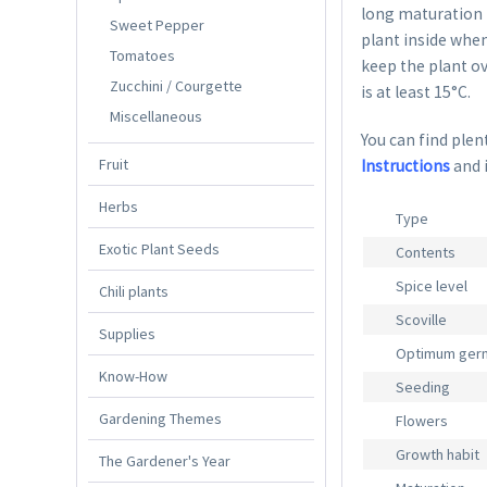
long maturation p
Sweet Pepper
plant inside when
Tomatoes
keep the plant ov
Zucchini / Courgette
is at least 15°C.
Miscellaneous
You can find plent
Fruit
Instructions
and 
Herbs
Type
Exotic Plant Seeds
Contents
Spice level
Chili plants
Scoville
Supplies
Optimum germ
Know-How
Seeding
Gardening Themes
Flowers
Growth habit
The Gardener's Year