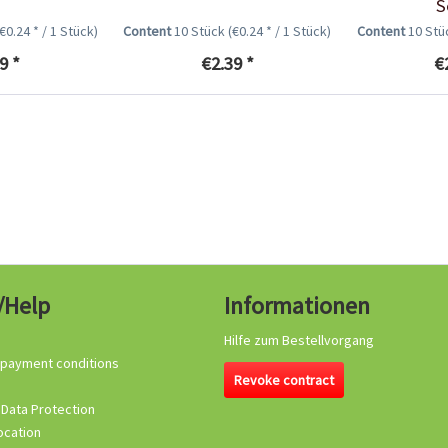
S
(€0.24 * / 1 Stück)
Content
10 Stück
(€0.24 * / 1 Stück)
Content
10 St
9 *
€2.39 *
€
/Help
Informationen
Hilfe zum Bestellvorgang
 payment conditions
Revoke contract
 Data Protection
ocation