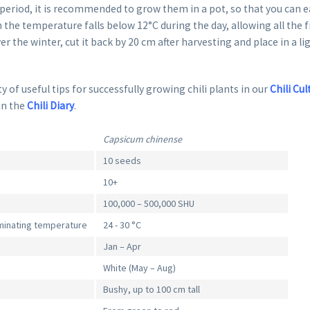
eriod, it is recommended to grow them in a pot, so that you can ea
 the temperature falls below 12°C during the day, allowing all the fr
er the winter, cut it back by 20 cm after harvesting and place in a li
y of useful tips for successfully growing chili plants in our
Chili Cul
in the
Chili Diary
.
Capsicum chinense
10 seeds
10+
100,000 – 500,000 SHU
inating temperature
24 - 30 °C
Jan – Apr
White (May – Aug)
Bushy, up to 100 cm tall