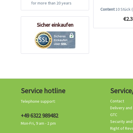
for more than 20 years
Content
10 Stück
€2.3
Sicher einkaufen
Service hotline
Service
Contact
Telephone support:
Delivery and
+49 6322 989482
GTC
Security and
Mon-Fri, 9 am - 2 pm
Right of Rev