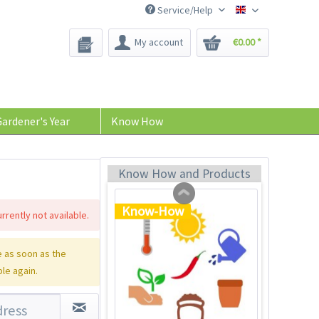
Service/Help
Bee-Seeds
My account
€0.00 *
Plastic Jar for Seed
Soaking
Content
1 Stück
ardener's Year
Know How
€0.29 *
Add to cart
Know How and Products
Know-How
rrently not available.
 as soon as the
ble again.