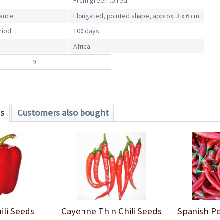
From green to red
rance
Elongated, pointed shape, approx. 3 x 6 cm
riod
100 days
Africa
9
ts
Customers also bought
ili Seeds
Cayenne Thin Chili Seeds
Spanish Pe