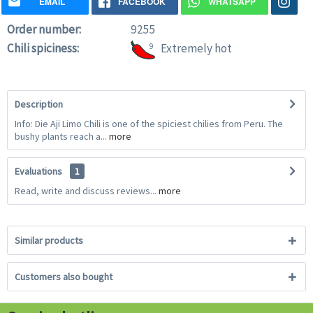
EMAIL
FACEBOOK
WHATSAPP
Order number:
9255
Chili spiciness:
9
Extremely hot
Description
Info: Die Aji Limo Chili is one of the spiciest chilies from Peru. The
bushy plants reach a...
more
Evaluations
1
Read, write and discuss reviews...
more
Similar products
Customers also bought