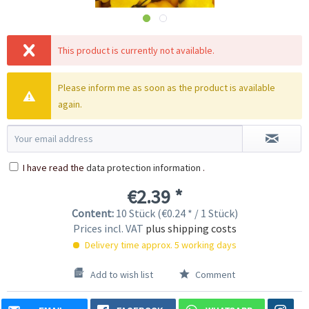
This product is currently not available.
Please inform me as soon as the product is available
again.
I have read the
data protection information
.
€2.39 *
Content:
10 Stück (€0.24 * / 1 Stück)
Prices incl. VAT
plus shipping costs
Delivery time approx. 5 working days
Add to wish list
Comment