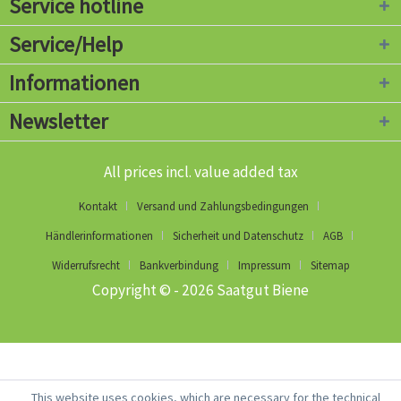
Service hotline
Service/Help
Informationen
Newsletter
All prices incl. value added tax
Kontakt
Versand und Zahlungsbedingungen
Händlerinformationen
Sicherheit und Datenschutz
AGB
Widerrufsrecht
Bankverbindung
Impressum
Sitemap
Copyright © - 2026 Saatgut Biene
This website uses cookies, which are necessary for the technical