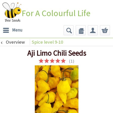
For A Colourful Life
Menu
Overview
Spice level 9-10
Aji Limo Chili Seeds
(
1
)