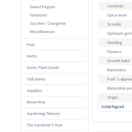
Contents
Sweet Pepper
Tomatoes
Spice level
Zucchini / Courgette
Scoville
Miscellaneous
Optimum germ
Seeding
Fruit
Flowers
Herbs
Growth habit
Exotic Plant Seeds
Maturation
Chili plants
Fruit`s appe
Maturation pe
Supplies
Origin
Know-How
Schärfegrad:
Gardening Themes
The Gardener's Year