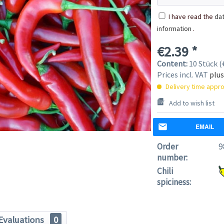
I have read the
dat
information
.
€2.39 *
Content:
10 Stück (€
Prices incl. VAT
plus
Delivery time appro
Add to wish list
EMAIL
Order
9
number:
Chili
spiciness:
Evaluations
0