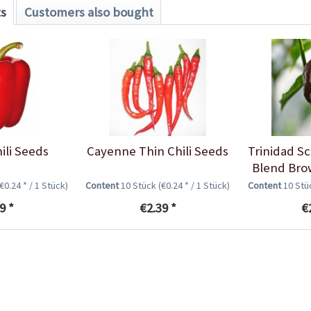
ts
Customers also bought
ili Seeds
Cayenne Thin Chili Seeds
Trinidad S
Blend Brow
(€0.24 * / 1 Stück)
Content
10 Stück
(€0.24 * / 1 Stück)
Content
10 St
9 *
€2.39 *
€