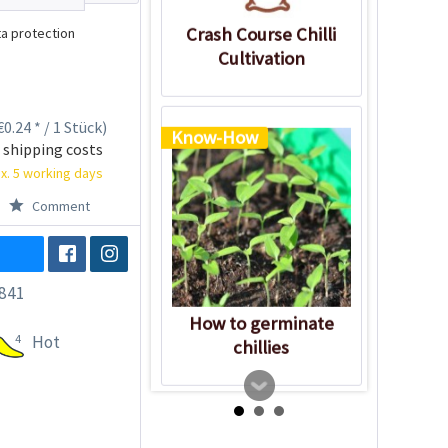
Crash Course Chilli
a protection
Cultivation
0.24 * / 1 Stück)
Know-How
 shipping costs
x. 5 working days
Comment
841
How to germinate
4
Hot
chillies