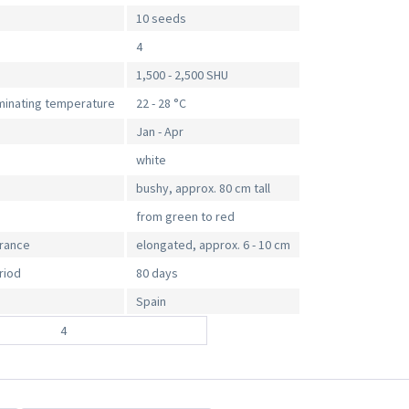
10 seeds
4
1,500 - 2,500 SHU
inating temperature
22 - 28 °C
Jan - Apr
white
bushy, approx. 80 cm tall
from green to red
arance
elongated, approx. 6 - 10 cm
riod
80 days
Spain
4