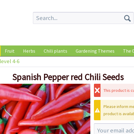
Fruit
Herbs
Chili plants
Gardening Themes
The G
level 4-6
Spanish Pepper red Chili Seeds
This product is cu
Please inform me
product is availa