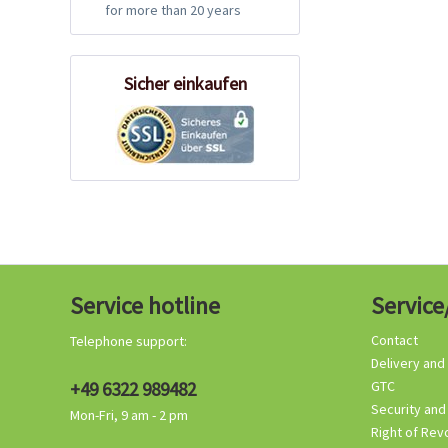
for more than 20 years
Sicher einkaufen
Service hotline
Service
Contact
Telephone support:
Delivery and
+49 6322 989482
GTC
Security and
Mon-Fri, 9 am - 2 pm
Right of Rev