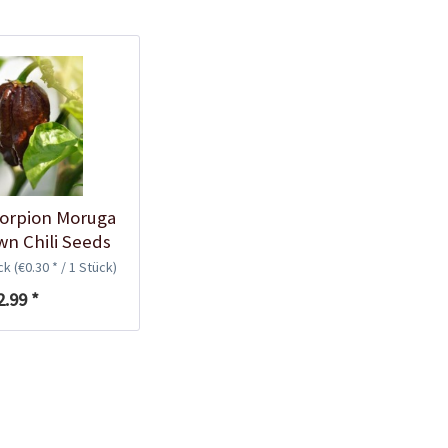
Plastic Pot Round
10,5cm
Content
1 Stück
€0.25 *
Add to cart
corpion Moruga
n Chili Seeds
ück
(€0.30 * / 1 Stück)
2.99 *
Plastic Jar for Seed
Soaking
Content
1 Stück