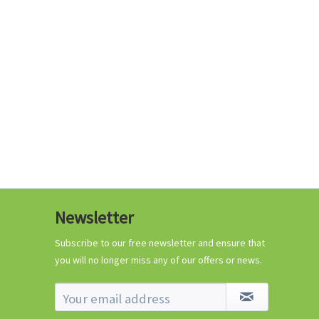
€0.29 *
Add to cart
Know-How
Newsletter
Crash Course Chilli
Cultivation
Subscribe to our free newsletter and ensure that
you will no longer miss any of our offers or news.
Know-How