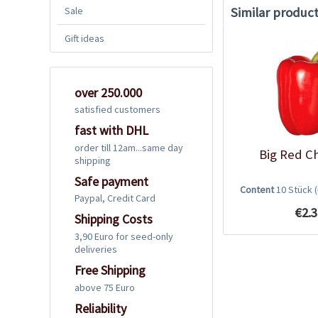
Similar produc
Sale
Gift ideas
over 250.000
satisfied customers
fast with DHL
order till 12am...same day
Big Red Ch
shipping
Safe payment
Content
10 Stück
Paypal, Credit Card
€2.3
Shipping Costs
3,90 Euro for seed-only
deliveries
Free Shipping
above 75 Euro
Reliability