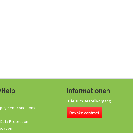
/Help
Informationen
Hilfe zum Bestellvorgang
 payment conditions
Revoke contract
 Data Protection
ocation