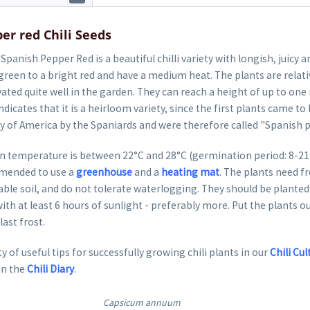
er red Chili Seeds
Spanish Pepper Red is a beautiful chilli variety with longish, juicy a
reen to a bright red and have a medium heat. The plants are relati
vated quite well in the garden. They can reach a height of up to o
dicates that it is a heirloom variety, since the first plants came to
ry of America by the Spaniards and were therefore called "Spanish 
 temperature is between 22°C and 28°C (germination period: 8-21 da
mended to use a
greenhouse
and a
heating mat
. The plants need fr
able soil, and do not tolerate waterlogging. They should be planted 
ith at least 6 hours of sunlight - preferably more. Put the plants o
last frost.
y of useful tips for successfully growing chili plants in our
Chili Cul
in the
Chili Diary
.
Capsicum annuum