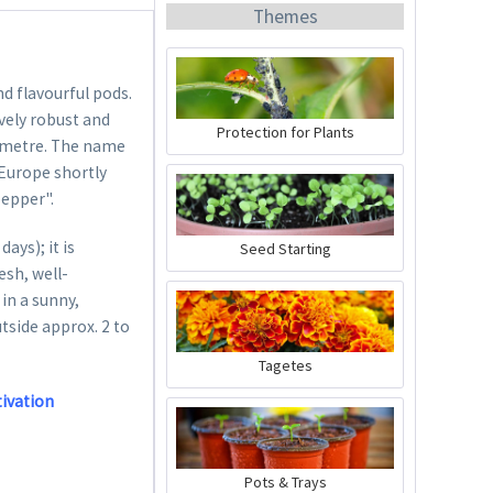
Themes
nd flavourful pods.
vely robust and
Protection for Plants
ne metre. The name
 Europe shortly
Organic Chili Fertiliser
pepper".
Content
0.5 liter
(€21.98 * / 1 liter)
ys); it is
Seed Starting
€10.99 *
esh, well-
in a sunny,
Add to cart
utside approx. 2 to
Tagetes
tivation
Pots & Trays