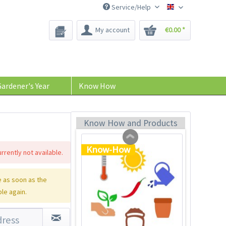
Service/Help
Bee-Seeds
My account
€0.00 *
Plastic Jar for Seed
Soaking
Content
1 Stück
ardener's Year
Know How
€0.29 *
Add to cart
Know How and Products
Know-How
rrently not available.
 as soon as the
ble again.