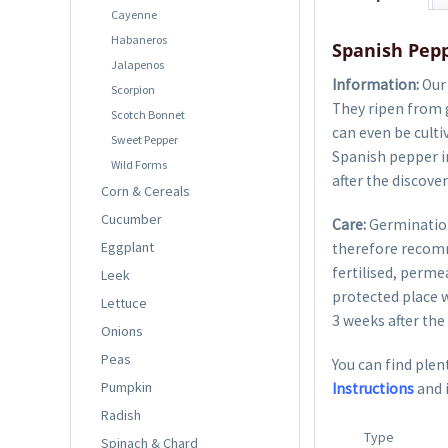
Cayenne
Habaneros
Spanish Pepp
Jalapenos
Information:
Our 
Scorpion
They ripen from g
Scotch Bonnet
can even be culti
Sweet Pepper
Spanish pepper in
Wild Forms
after the discove
Corn & Cereals
Cucumber
Care:
Germination
Eggplant
therefore recom
fertilised, perme
Leek
protected place w
Lettuce
3 weeks after the 
Onions
Peas
You can find plent
Pumpkin
Instructions
and 
Radish
Type
Spinach & Chard