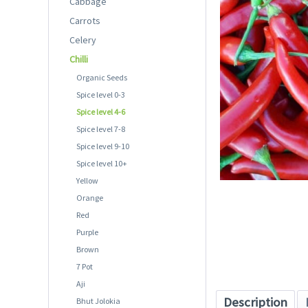
Cabbage
Carrots
Celery
Chilli
Organic Seeds
Spice level 0-3
Spice level 4-6
Spice level 7-8
Spice level 9-10
Spice level 10+
Yellow
Orange
Red
Purple
Brown
7 Pot
Aji
Description
Bhut Jolokia