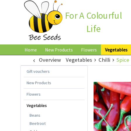
For A Colourful
Life
Home
New Products
Flowers
Vegetables
Overview
Vegetables
Chilli
Spice 
Gift vouchers
New Products
Flowers
Vegetables
Beans
Beetroot