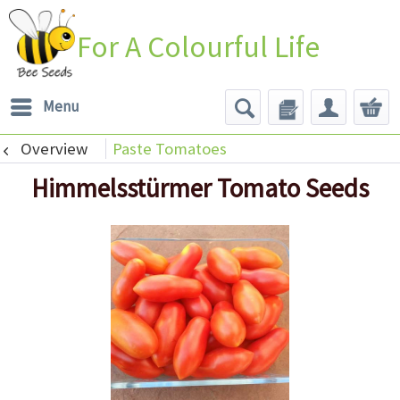
For A Colourful Life
Menu
Overview
Paste Tomatoes
Himmelsstürmer Tomato Seeds