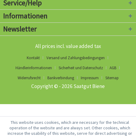
Service/Help
Informationen
Newsletter
All prices incl. value added tax
Kontakt
Versand und Zahlungsbedingungen
Händlerinformationen
Sicherheit und Datenschutz
AGB
Widerrufsrecht
Bankverbindung
Impressum
Sitemap
Copyright © - 2026 Saatgut Biene
This website uses cookies, which are necessary for the technical
operation of the website and are always set. Other cookies, which
increase the usability of this website, serve for direct advertising or