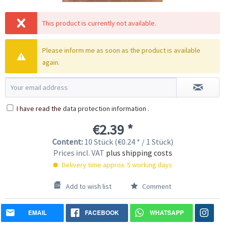
This product is currently not available.
Please inform me as soon as the product is available
again.
I have read the
data protection information
.
€2.39 *
Content:
10 Stück (€0.24 * / 1 Stück)
Prices incl. VAT
plus shipping costs
Delivery time approx. 5 working days
Add to wish list
Comment
EMAIL
FACEBOOK
WHATSAPP