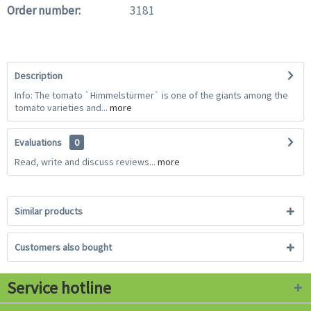
Order number:
3181
Description
Info: The tomato `Himmelstürmer` is one of the giants among the
tomato varieties and...
more
Evaluations
0
Read, write and discuss reviews...
more
Similar products
Customers also bought
Service hotline