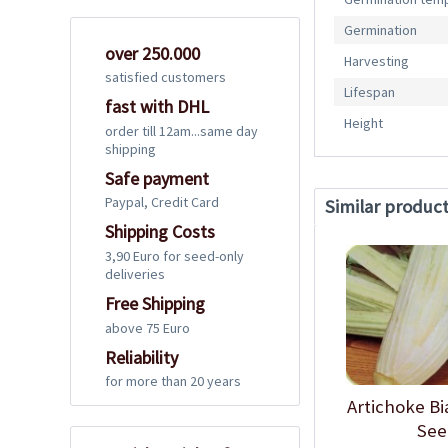
Germination
over 250.000
Harvesting
satisfied customers
Lifespan
fast with DHL
Height
order till 12am...same day
shipping
Safe payment
Paypal, Credit Card
Similar produc
Shipping Costs
3,90 Euro for seed-only
deliveries
Free Shipping
above 75 Euro
Reliability
for more than 20 years
Artichoke Bi
See