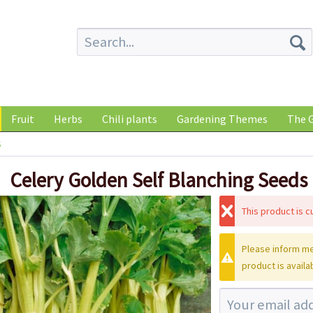
Fruit
Herbs
Chili plants
Gardening Themes
The G
s
Celery Golden Self Blanching Seeds
This product is cu
Please inform me
product is availa