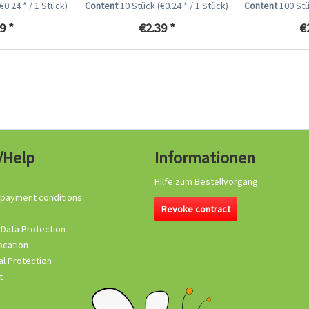
(€0.24 * / 1 Stück)
Content
10 Stück
(€0.24 * / 1 Stück)
Content
100 St
9 *
€2.39 *
€
/Help
Informationen
Hilfe zum Bestellvorgang
 payment conditions
Revoke contract
 Data Protection
ocation
l Protection
t