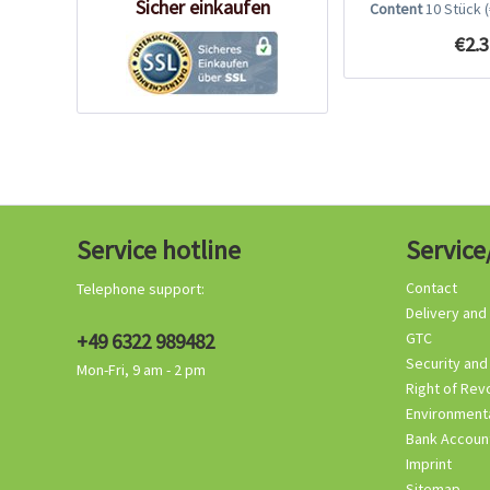
Sicher einkaufen
Content
10 Stück
€2.3
Service hotline
Service
Contact
Telephone support:
Delivery and
+49 6322 989482
GTC
Security and
Mon-Fri, 9 am - 2 pm
Right of Rev
Environmenta
Bank Accoun
Imprint
Sitemap