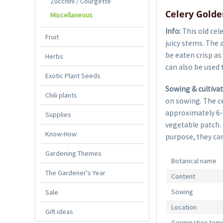
Zucchini / Courgette
Celery Golde
Miscellaneous
Info:
This old cel
Fruit
juicy stems. The 
be eaten crisp as
Herbs
can also be used t
Exotic Plant Seeds
Sowing & cultiva
Chili plants
on sowing. The ce
approximately 6-
Supplies
vegetable patch.
Know-How
purpose, they can
Gardening Themes
Botanical name
The Gardener's Year
Content
Sowing
Sale
Location
Gift ideas
Germination tem