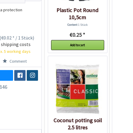
Plastic Pot Round
a protection
10,5cm
Content
1 Stück
€0.25 *
(€0.02 * / 1 Stück)
 shipping costs
Add to cart
x. 5 working days
Comment
846
Coconut potting soil
2.5 litres