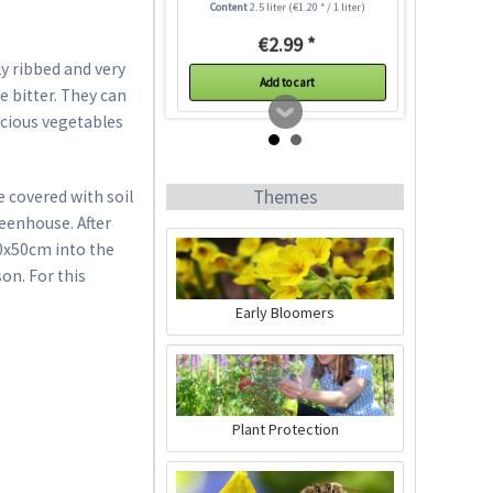
Content
2.5 liter
(€1.20 * / 1 liter)
€2.99 *
ly ribbed and very
Add to cart
e bitter. They can
icious vegetables
Themes
e covered with soil
reenhouse. After
50x50cm into the
on. For this
Early Bloomers
Indoor Greenhouse
Content
1 Stück
Plant Protection
€9.99 *
Add to cart