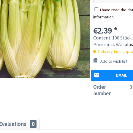
I have read the
dat
information
.
€2.39 *
Content:
100 Stück 
Prices incl. VAT
plus
Delivery time appro
Add to wish list
EMAIL
Order
3
number:
Evaluations
0