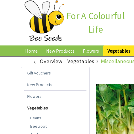
For A Colourful
Life
Home
New Products
Flowers
Vegetables
Overview
Vegetables
Miscellaneou
Gift vouchers
New Products
Flowers
Vegetables
Beans
Beetroot