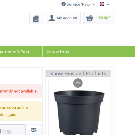
Service/Help
Bee-Seeds
My account
€0.00 *
Indoor Greenhouse
Content
1 Stück
ardener's Year
Know How
€9.99 *
Add to cart
Know How and Products
rrently not available.
 as soon as the
ble again.