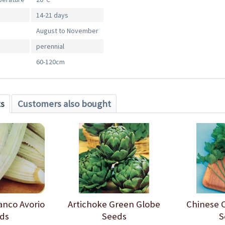
14-21 days
August to November
perennial
60-120cm
ts
Customers also bought
anco Avorio
Artichoke Green Globe
Chinese C
ds
Seeds
S