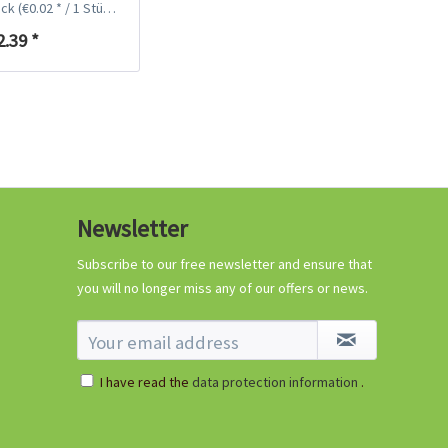
ück
(€0.02 * / 1 Stück)
2.39 *
Coconut potting soil
2.5 litres
Newsletter
Content
2.5 liter
(€1.20 * / 1 liter)
€2.99 *
Subscribe to our free newsletter and ensure that
you will no longer miss any of our offers or news.
Add to cart
I have read the
data protection information
.