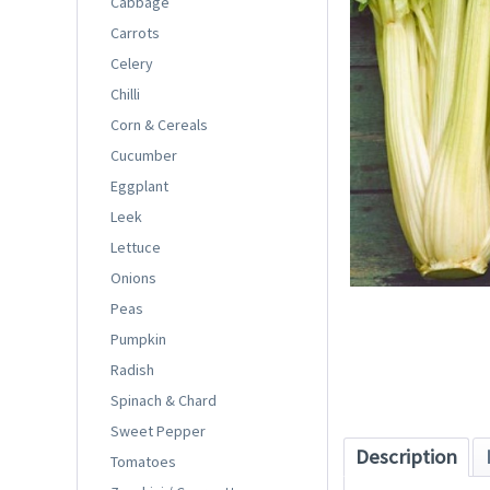
Cabbage
Carrots
Celery
Chilli
Corn & Cereals
Cucumber
Eggplant
Leek
Lettuce
Onions
Peas
Pumpkin
Radish
Spinach & Chard
Sweet Pepper
Description
Tomatoes