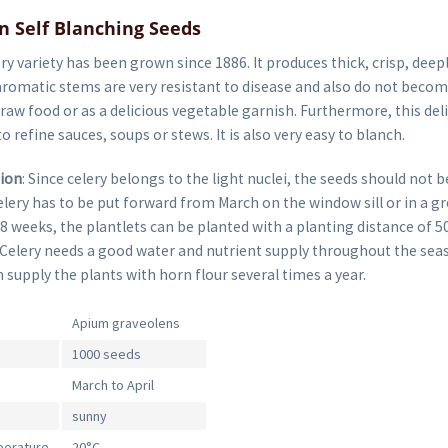
n Self Blanching Seeds
ery variety has been grown since 1886. It produces thick, crisp, deep
aromatic stems are very resistant to disease and also do not becom
 raw food or as a delicious vegetable garnish. Furthermore, this del
o refine sauces, soups or stews. It is also very easy to blanch.
tion
: Since celery belongs to the light nuclei, the seeds should not b
lery has to be put forward from March on the window sill or in a g
8 weeks, the plantlets can be planted with a planting distance of 
 Celery needs a good water and nutrient supply throughout the seas
 supply the plants with horn flour several times a year.
Apium graveolens
1000 seeds
March to April
sunny
perature
20°C