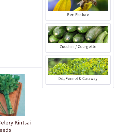
Bee Pasture
Zucchini / Courgette
Plastic Pot Round
Dill, Fennel & Caraway
10,5cm
Content
1 Stück
€0.25 *
Add to cart
elery Kintsai
eeds