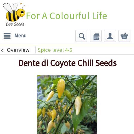
For A Colourful Life
Menu
Overview
Spice level 4-6
Dente di Coyote Chili Seeds