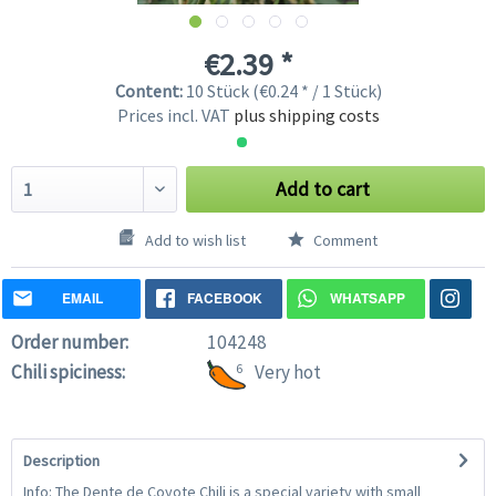
€2.39 *
Content:
10 Stück (€0.24 * / 1 Stück)
Prices incl. VAT
plus shipping costs
Add to cart
Add to wish list
Comment
EMAIL
FACEBOOK
WHATSAPP
Order number:
104248
Chili spiciness:
6
Very hot
Description
Info: The Dente de Coyote Chili is a special variety with small