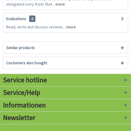
elongated ivory fruits that...
more
Evaluations
0
Read, write and discuss reviews...
more
Similar products
Customers also bought
Service hotline
Service/Help
Informationen
Newsletter