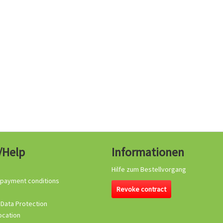
/Help
Informationen
Hilfe zum Bestellvorgang
 payment conditions
Revoke contract
 Data Protection
ocation