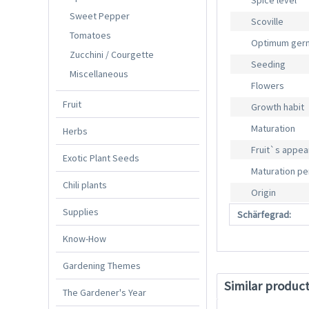
Spice level
Sweet Pepper
Scoville
Tomatoes
Optimum germ
Zucchini / Courgette
Seeding
Miscellaneous
Flowers
Fruit
Growth habit
Maturation
Herbs
Fruit`s appe
Exotic Plant Seeds
Maturation pe
Chili plants
Origin
Supplies
Schärfegrad:
Know-How
Gardening Themes
Similar produc
The Gardener's Year