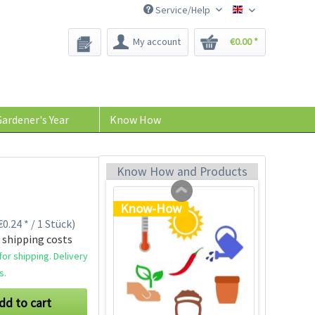
Service/Help
Bee-Seeds
My account
€0.00 *
Plastic Jar for Seed
Soaking
Content
1 Stück
ardener's Year
Know How
€0.29 *
Add to cart
Know How and Products
Know-How
0.24 * / 1 Stück)
 shipping costs
or shipping. Delivery
s.
dd to cart