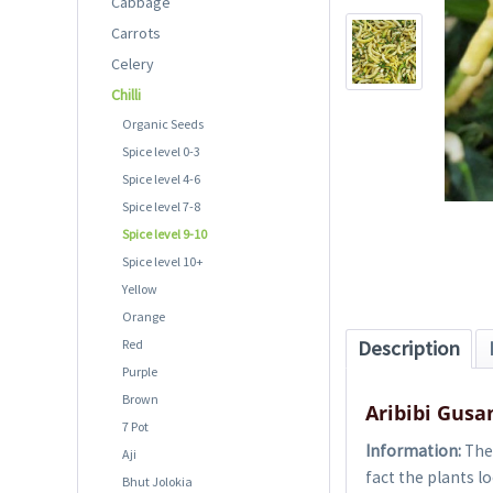
Cabbage
Carrots
Celery
Chilli
Organic Seeds
Spice level 0-3
Spice level 4-6
Spice level 7-8
Spice level 9-10
Spice level 10+
Yellow
Orange
Red
Description
Purple
Brown
Aribibi Gusa
7 Pot
Information:
The 
Aji
fact the plants 
Bhut Jolokia