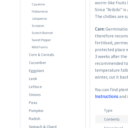
worm-like fruits h
Cayenne
Since "Aribibi" is
Habaneros
The chillies are 
Jalapenos
Scorpion
Care:
Germination
Scotch Bonnet
therefore recom
Sweet Pepper
fertilised, perme
Wild Forms
protected place w
Corn & Cereals
3 weeks after the 
Cucumber
recommended to g
temperature falls
Eggplant
winter, cut it bac
Leek
Lettuce
You can find plent
Onions
Instructions
and 
Peas
Type
Pumpkin
Radish
Contents
Spinach & Chard