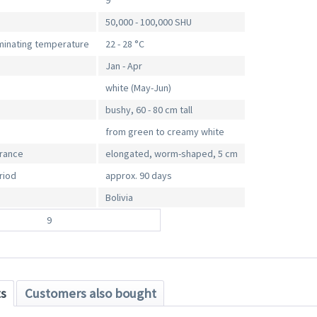
9
50,000 - 100,000 SHU
inating temperature
22 - 28 °C
Jan - Apr
white (May-Jun)
bushy, 60 - 80 cm tall
from green to creamy white
arance
elongated, worm-shaped, 5 cm
riod
approx. 90 days
Bolivia
9
ts
Customers also bought