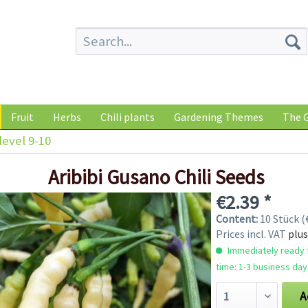
Fruit
Herbs
Chili plants
Gardening Themes
The G
level 9-10
Aribibi Gusano Chili Seeds
€2.39 *
Content:
10 Stück (€
Prices incl. VAT
plus
Immediately ready f
time: 1-3 business day
A