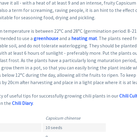
ave it all - with a heat of at least 9 and an intense, fruity Capsicum
 also a term for screaming, raving people, it is an hint to the effect
suitable for seasoning food, drying and pickling.
 temperature is between 22°C and 28°C (germination period: 8-21 da
mended to use a
greenhouse
and a
heating mat
. The plants need fr
able soil, and do not tolerate waterlogging. They should be planted 
ith at least 6 hours of sunlight - preferably more. Put the plants o
last frost. As the plants have a particularly long maturation period, 
row them in a pot, so that you can easily bring the plant inside 
 below 12°C during the day, allowing all the fruits to ripen. To keep
k by 20cm after harvesting and place in a light place where it is at le
y of useful tips for successfully growing chili plants in our
Chili Cul
in the
Chili Diary
.
Capsicum chinense
10 seeds