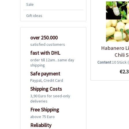
Sale
Gift ideas
over 250.000
satisfied customers
Habanero L
fast with DHL
Chili 
order till 12am...same day
Content
10 Stück
shipping
€2.3
Safe payment
Paypal, Credit Card
Shipping Costs
3,90 Euro for seed-only
deliveries
Free Shipping
above 75 Euro
Reliability