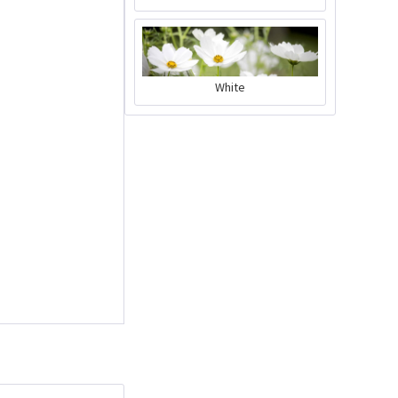
Charly Chili - plant
White
pot gray
Content
1 Stück
€39.90 *
Add to cart