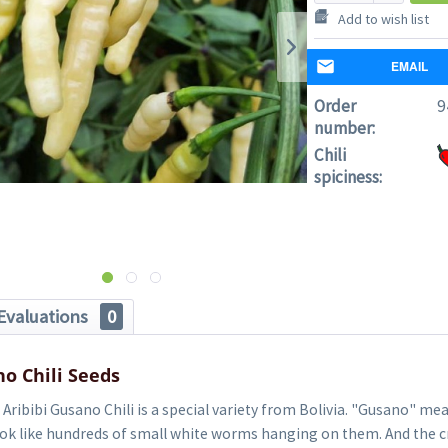
Add to wish list
EMAIL
Order
9
number:
Chili
spiciness:
Evaluations
0
no Chili Seeds
Aribibi Gusano Chili is a special variety from Bolivia. "Gusano" m
look like hundreds of small white worms hanging on them. And the 