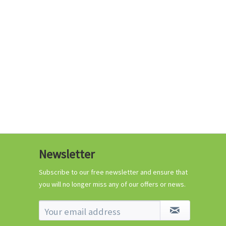
€0.29 *
Add to cart
Know-How
Newsletter
Crash Course Chilli
Cultivation
Subscribe to our free newsletter and ensure that
you will no longer miss any of our offers or news.
Know-How