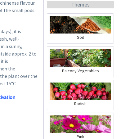
 chinense flavour.
Themes
 of the small pods.
ys); it is
Soil
esh, well-
in a sunny,
Organic Chili Fertiliser
utside approx. 2 to
it is
Content
0.5 liter
(€21.98 * / 1 liter)
when the
Balcony Vegetables
 the plant over the
€10.99 *
ast 15°C.
Add to cart
tivation
Radish
Pink