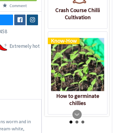
Comment
Crash Course Chilli
Cultivation
458
Know-How
9
Extremely hot
How to germinate
chillies
eans worm and in
cream-white,