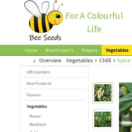
For A Colourful
Life
Home
New Products
Flowers
Vegetables
Overview
Vegetables
Chilli
Spice 
Gift vouchers
New Products
Flowers
Vegetables
Beans
Beetroot