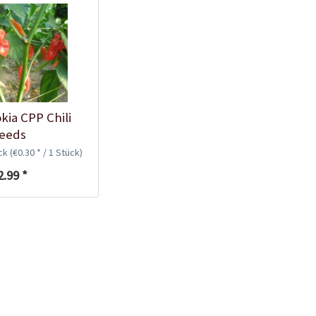
Plastic Pot Round
10,5cm
Content
1 Stück
€0.25 *
Add to cart
kia CPP Chili
eeds
ück
(€0.30 * / 1 Stück)
2.99 *
Plastic Jar for Seed
Soaking
Content
1 Stück