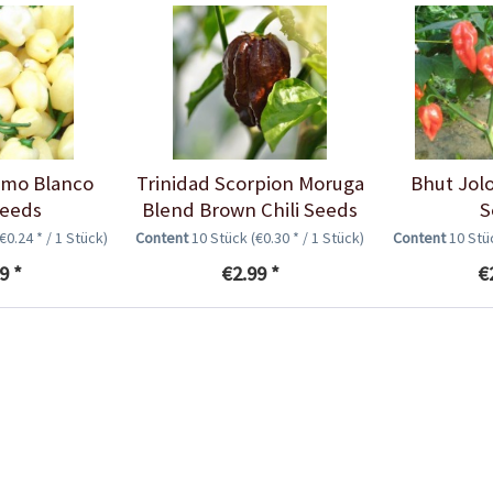
imo Blanco
Trinidad Scorpion Moruga
Bhut Jolo
Seeds
Blend Brown Chili Seeds
S
(€0.24 * / 1 Stück)
Content
10 Stück
(€0.30 * / 1 Stück)
Content
10 St
9 *
€2.99 *
€