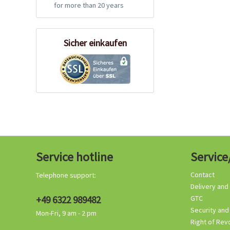
for more than 20 years
Sicher einkaufen
Service hotline
Service
Contact
Telephone support:
Delivery and
+49 6322 989482
GTC
Security and
Mon-Fri, 9 am - 2 pm
Right of Rev