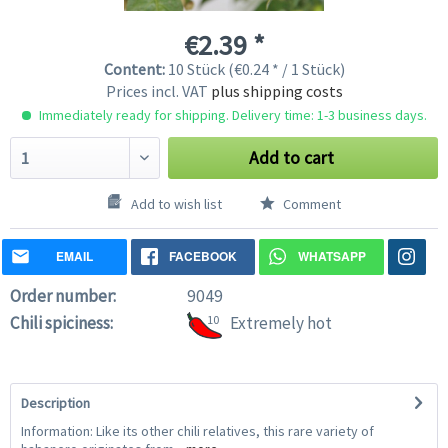
€2.39 *
Content:
10 Stück (€0.24 * / 1 Stück)
Prices incl. VAT
plus shipping costs
Immediately ready for shipping. Delivery time: 1-3 business days.
Add to cart
Add to wish list
Comment
EMAIL
FACEBOOK
WHATSAPP
Order number:
9049
Chili spiciness:
10
Extremely hot
Description
Information: Like its other chili relatives, this rare variety of