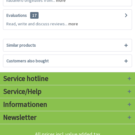
habanero originates from...
more
Evaluations
17
Read, write and discuss reviews...
more
Similar products
Customers also bought
Service hotline
Service/Help
Informationen
Newsletter
All prices incl. value added tax