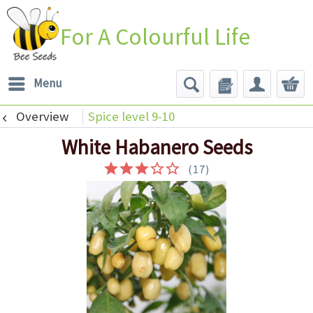
For A Colourful Life
Menu
Overview
Spice level 9-10
White Habanero Seeds
(
17
)