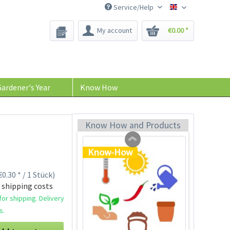
Service/Help
Bee-Seeds
My account
€0.00 *
Plastic Jar for Seed
Soaking
Content
1 Stück
ardener's Year
Know How
€0.29 *
Add to cart
Know How and Products
Know-How
0.30 * / 1 Stück)
 shipping costs
or shipping. Delivery
s.