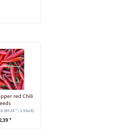
Plastic Pot Round
10,5cm
Content
1 Stück
€0.25 *
Add to cart
pper red Chili
eeds
ück
(€0.24 * / 1 Stück)
Plastic Jar for Seed
Soaking
2.39 *
Content
1 Stück