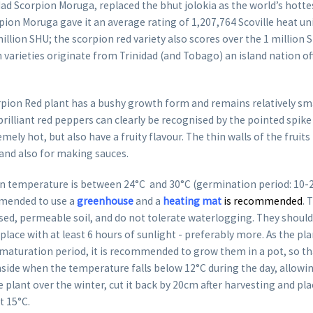
idad Scorpion Moruga, replaced the bhut jolokia as the world’s hottest
pion Moruga gave it an average rating of 1,207,764 Scoville heat un
million SHU; the scorpion red variety also scores over the 1 million 
 varieties originate from Trinidad (and Tobago) an island nation of
rpion Red plant has a bushy growth form and remains relatively sma
rilliant red peppers can clearly be recognised by the pointed spike
mely hot, but also have a fruity flavour. The thin walls of the frui
 and also for making sauces.
 temperature is between 24°C and 30°C (germination period: 10-20 
mended to use a
greenhouse
and a
heating mat
is recommended
. 
lised, permeable soil, and do not tolerate waterlogging. They should
place with at least 6 hours of sunlight - preferably more. As the pl
 maturation period, it is recommended to grow them in a pot, so th
nside when the temperature falls below 12°C during the day, allowing
e plant over the winter, cut it back by 20cm after harvesting and plac
st 15°C.