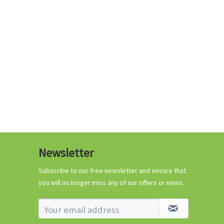
€0.29 *
Add to cart
Know-How
Newsletter
Crash Course Chilli
Cultivation
Subscribe to our free newsletter and ensure that
you will no longer miss any of our offers or news.
Know-How