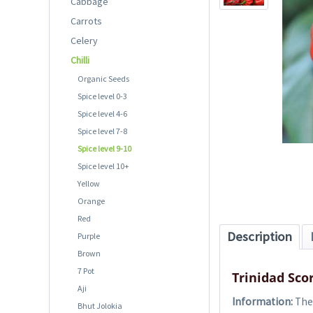
Cabbage
Carrots
Celery
Chilli
Organic Seeds
Spice level 0-3
Spice level 4-6
Spice level 7-8
Spice level 9-10
Spice level 10+
Yellow
Orange
Red
Description
Purple
Brown
7 Pot
Trinidad Sco
Aji
Information:
The 
Bhut Jolokia