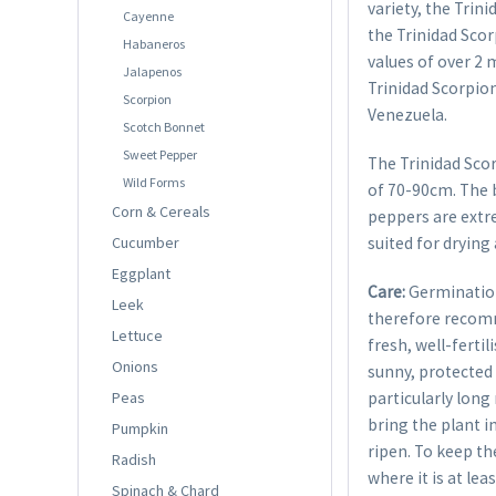
variety, the Trin
Cayenne
the Trinidad Scor
Habaneros
values of over 2 
Jalapenos
Trinidad Scorpion
Scorpion
Venezuela.
Scotch Bonnet
Sweet Pepper
The Trinidad Sco
Wild Forms
of 70-90cm. The b
Corn & Cereals
peppers are extre
Cucumber
suited for drying
Eggplant
Care:
Germination
Leek
therefore recom
Lettuce
fresh, well-ferti
Onions
sunny, protected 
Peas
particularly long
bring the plant i
Pumpkin
ripen. To keep th
Radish
where it is at lea
Spinach & Chard