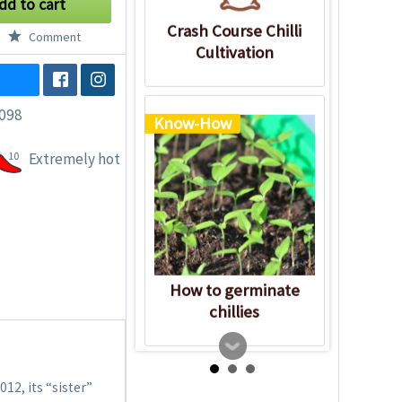
dd to cart
Crash Course Chilli
Comment
Cultivation
098
Know-How
10
Extremely hot
How to germinate
chillies
012, its “sister”