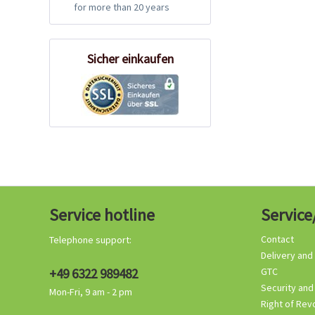
for more than 20 years
Sicher einkaufen
Service hotline
Service
Contact
Telephone support:
Delivery and
+49 6322 989482
GTC
Security and
Mon-Fri, 9 am - 2 pm
Right of Rev