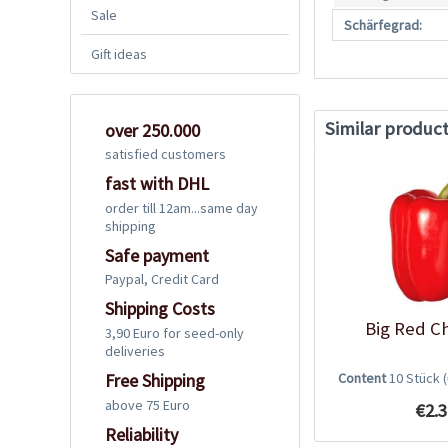
Sale
Schärfegrad:
Gift ideas
Similar produc
over 250.000
satisfied customers
fast with DHL
order till 12am...same day
shipping
Safe payment
Paypal, Credit Card
Shipping Costs
Big Red Ch
3,90 Euro for seed-only
deliveries
Content
10 Stück
Free Shipping
above 75 Euro
€2.3
Reliability