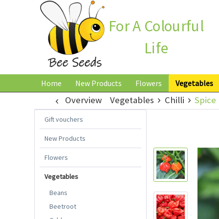
For A Colourful
Life
Home
New Products
Flowers
Vegetables
Overview
Vegetables
Chilli
Spice 
Gift vouchers
New Products
Flowers
Vegetables
Beans
Beetroot