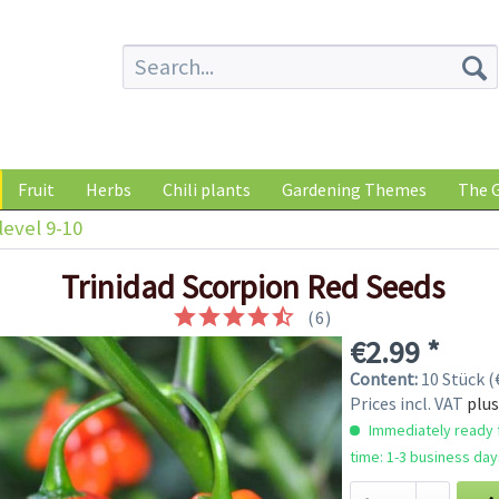
Fruit
Herbs
Chili plants
Gardening Themes
The G
level 9-10
Trinidad Scorpion Red Seeds
(
6
)
€2.99 *
Content:
10 Stück (€
Prices incl. VAT
plus
Immediately ready f
time: 1-3 business day