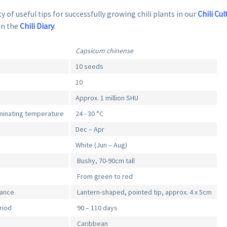
y of useful tips for successfully growing chili plants in our
Chili Cul
in the
Chili Diary
.
Capsicum chinense
10 seeds
10
Approx. 1 million SHU
inating temperature
24 - 30 °C
Dec – Apr
White (Jun – Aug)
Bushy, 70-90cm tall
From green to red
rance
Lantern-shaped, pointed tip, approx. 4 x 5cm
riod
90 – 110 days
Caribbean