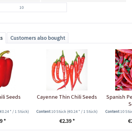
10
ts
Customers also bought
ili Seeds
Cayenne Thin Chili Seeds
Spanish Pe
S
(€0.24 * / 1 Stück)
Content
10 Stück
(€0.24 * / 1 Stück)
Content
10 St
9 *
€2.39 *
€