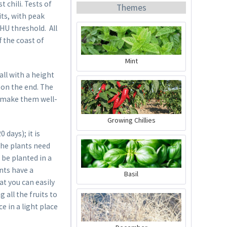
 chili. Tests of
Themes
its, with peak
SHU threshold. All
f the coast of
Mint
ll with a height
Organic Chili Fertiliser
 on the end. The
ts make them well-
Content
0.5 liter
(€21.98 * / 1 liter)
Growing Chillies
€10.99 *
days); it is
Add to cart
The plants need
 be planted in a
ants have a
Basil
at you can easily
 all the fruits to
e in a light place