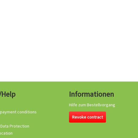
/Help
Informationen
Hilfe zum Bestellvorgang
 payment conditions
Revoke contract
 Data Protection
ocation