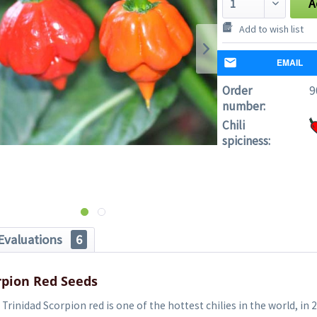
A
Add to wish list
EMAIL
Order
9
number:
Chili
spiciness:
Evaluations
6
rpion Red Seeds
Trinidad Scorpion red is one of the hottest chilies in the world, in 2