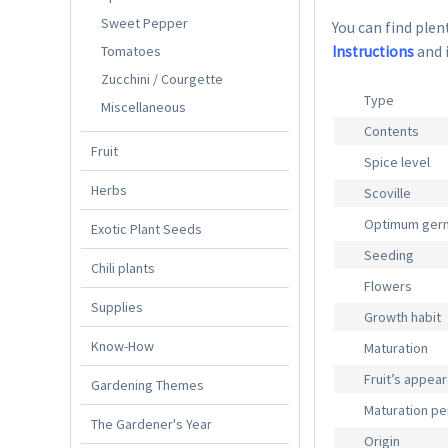
Sweet Pepper
You can find plent
Tomatoes
Instructions
and 
Zucchini / Courgette
Type
Miscellaneous
Contents
Fruit
Spice level
Herbs
Scoville
Optimum germ
Exotic Plant Seeds
Seeding
Chili plants
Flowers
Supplies
Growth habit
Know-How
Maturation
Fruit’s appea
Gardening Themes
Maturation pe
The Gardener's Year
Origin