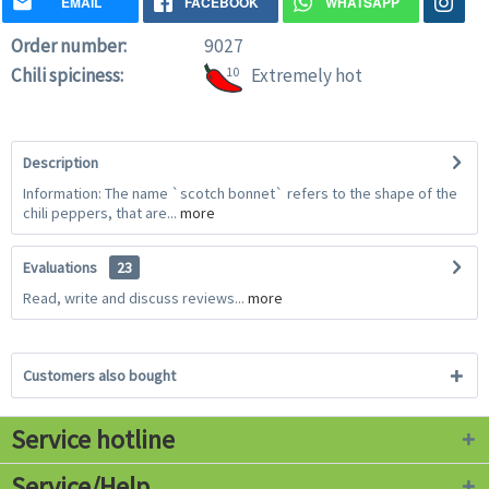
EMAIL
FACEBOOK
WHATSAPP
Order number:
9027
Chili spiciness:
10
Extremely hot
Description
Information: The name `scotch bonnet` refers to the shape of the
chili peppers, that are...
more
Evaluations
23
Read, write and discuss reviews...
more
Customers also bought
Service hotline
Service/Help