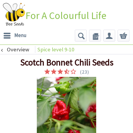
For A Colourful Life
Menu
Overview
Spice level 9-10
Scotch Bonnet Chili Seeds
(
23
)