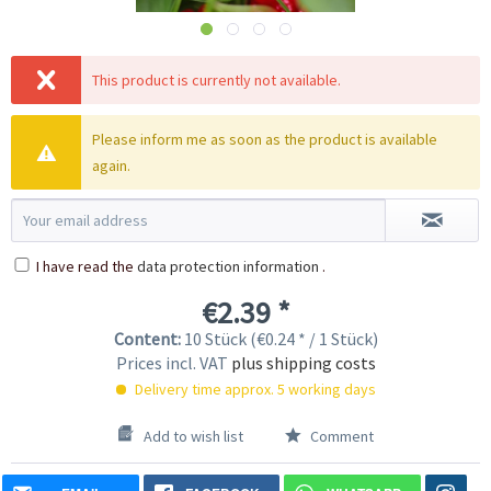
This product is currently not available.
Please inform me as soon as the product is available
again.
I have read the
data protection information
.
€2.39 *
Content:
10 Stück (€0.24 * / 1 Stück)
Prices incl. VAT
plus shipping costs
Delivery time approx. 5 working days
Add to wish list
Comment