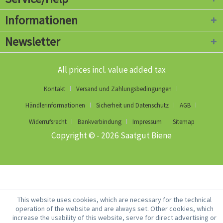
Informationen
Newsletter
All prices incl. value added tax
Kontakt
Versand und Zahlungsbedingungen
Händlerinformationen
Sicherheit und Datenschutz
AGB
Widerrufsrecht
Bankverbindung
Impressum
Sitemap
Copyright © - 2026 Saatgut Biene
This website uses cookies, which are necessary for the technical
operation of the website and are always set. Other cookies, which
increase the usability of this website, serve for direct advertising or