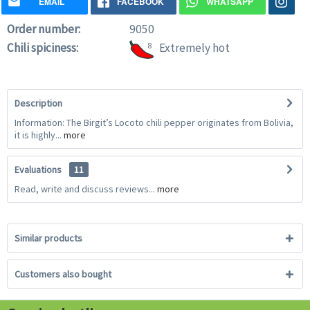
EMAIL
FACEBOOK
WHATSAPP
Order number:
9050
Chili spiciness:
8
Extremely hot
Description
Information: The Birgit’s Locoto chili pepper originates from Bolivia,
it is highly...
more
Evaluations
11
Read, write and discuss reviews...
more
Similar products
Customers also bought