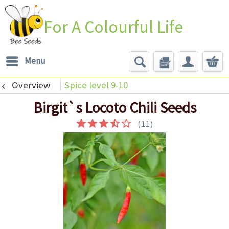
For A Colourful Life
Menu
Overview
Spice level 9-10
Birgit`s Locoto Chili Seeds
(
11
)