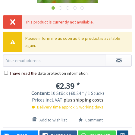
This product is currently not available.
Please inform me as soon as the product is available
again.
I have read the
data protection information
.
€2.39 *
Content:
10 Stück (€0.24 * / 1 Stück)
Prices incl. VAT
plus shipping costs
Delivery time approx. 5 working days
Add to wish list
Comment