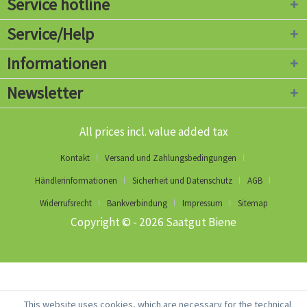
Service hotline
Service/Help
Informationen
Newsletter
All prices incl. value added tax
Kontakt
Versand und Zahlungsbedingungen
Händlerinformationen
Sicherheit und Datenschutz
AGB
Widerrufsrecht
Bankverbindung
Impressum
Sitemap
Copyright © - 2026 Saatgut Biene
This website uses cookies, which are necessary for the technical