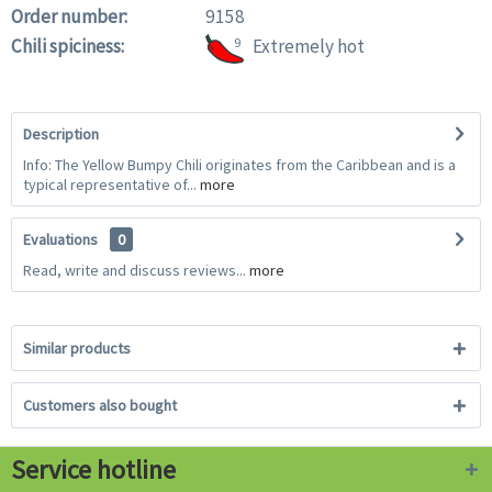
Order number:
9158
Chili spiciness:
9
Extremely hot
Description
Info: The Yellow Bumpy Chili originates from the Caribbean and is a
typical representative of...
more
Evaluations
0
Read, write and discuss reviews...
more
Similar products
Customers also bought
Service hotline