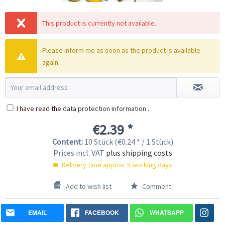
This product is currently not available.
Please inform me as soon as the product is available
again.
I have read the
data protection information
.
€2.39 *
Content:
10 Stück (€0.24 * / 1 Stück)
Prices incl. VAT
plus shipping costs
Delivery time approx. 5 working days
Add to wish list
Comment
EMAIL
FACEBOOK
WHATSAPP