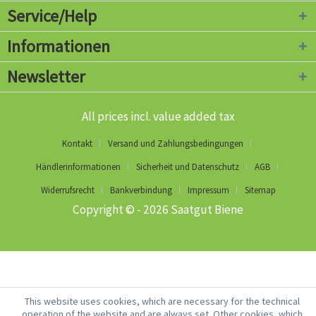
Service/Help
Informationen
Newsletter
All prices incl. value added tax
Kontakt
Versand und Zahlungsbedingungen
Händlerinformationen
Sicherheit und Datenschutz
AGB
Widerrufsrecht
Bankverbindung
Impressum
Sitemap
Copyright © - 2026 Saatgut Biene
This website uses cookies, which are necessary for the technical
operation of the website and are always set. Other cookies, which