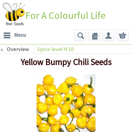
For A Colourful Life
Menu
Overview
Spice level 9-10
Yellow Bumpy Chili Seeds