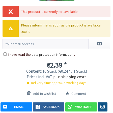
This product is currently not available.
Please inform me as soon as the product is available
again.
I have read the
data protection information
.
€2.39 *
Content:
10 Stück (€0.24 * / 1 Stück)
Prices incl. VAT
plus shipping costs
Delivery time approx. 5 working days
Add to wish list
Comment
EMAIL
FACEBOOK
WHATSAPP