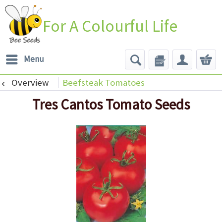
For A Colourful Life
Menu
Overview
Beefsteak Tomatoes
Tres Cantos Tomato Seeds