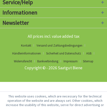
Service/Help
Informationen
Newsletter
All prices incl. value added tax
Kontakt
Versand und Zahlungsbedingungen
Händlerinformationen
Sicherheit und Datenschutz
AGB
Widerrufsrecht
Bankverbindung
Impressum
Sitemap
Copyright © - 2026 Saatgut Biene
This website uses cookies, which are necessary for the technical
operation of the website and are always set. Other cookies, which
increase the usability of this website, serve for direct advertising or