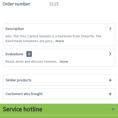
Order number:
3115
Description
Info: The Tres Cantos tomato is a heirloom from Tenerife. The
beefsteak tomatoes are juicy...
more
Evaluations
0
Read, write and discuss reviews...
more
Similar products
Customers also bought
Service hotline